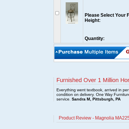
Please Select Your 
Height:
Quantity:
Furnished Over 1 Million Ho
Everything went textbook, arrived in per
condition on delivery. One Way Furnitu
service.
Sandra M, Pittsburgh, PA
Product Review - Magnolia MA225 