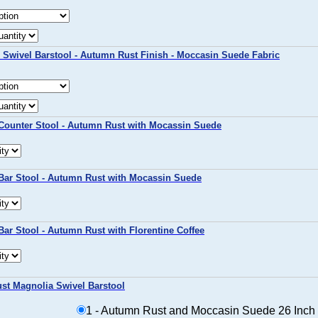
 Swivel Barstool - Autumn Rust Finish - Moccasin Suede Fabric
Counter Stool - Autumn Rust with Mocassin Suede
Bar Stool - Autumn Rust with Mocassin Suede
ar Stool - Autumn Rust with Florentine Coffee
st Magnolia Swivel Barstool
1 - Autumn Rust and Moccasin Suede 26 Inch