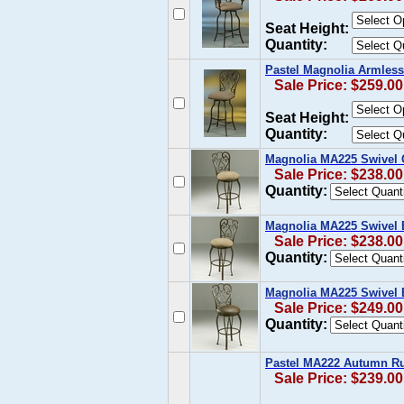
Seat Height:
Quantity:
Pastel Magnolia Armless
Sale Price: $259.00
Seat Height:
Quantity:
Magnolia MA225 Swivel 
Sale Price: $238.00
Quantity:
Magnolia MA225 Swivel 
Sale Price: $238.00
Quantity:
Magnolia MA225 Swivel B
Sale Price: $249.00
Quantity:
Pastel MA222 Autumn Ru
Sale Price: $239.00