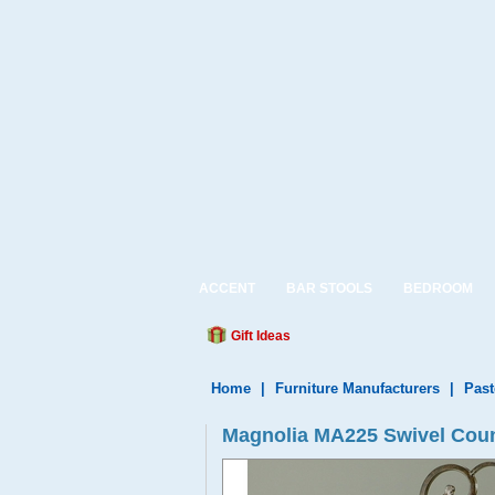
ACCENT
BAR STOOLS
BEDROOM
Gift Ideas
Home
|
Furniture Manufacturers
|
Past
Magnolia MA225 Swivel Count