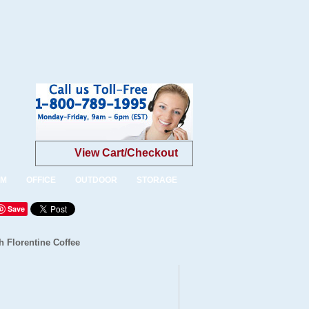
View Cart/Checkout
OM
OFFICE
OUTDOOR
STORAGE
Save
 Florentine Coffee