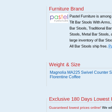
Furniture Brand
Pastel Furniture is among t
Tilt Bar Stools With Arms
Bar Stools, Traditional B
Stools, Metal Bar Stools, 
large inventory of Bar Sto
All Bar Stools ship free.
Pa
Weight & Size
Magnolia MA225 Swivel Counter St
Florentine Coffee
Exclusive 180 Days Lowest 
Guaranteed lowest prices online!
We will