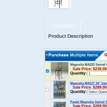
Description
Product Description
Magnolia MA225 Swivel C
Sale Price: $238.00
Quantity:
Magnolia MA217 34" Swi
Sale Price: $289.00
Quantity:
Pastel Magnolia Swivel S
Sale Price: $269.00