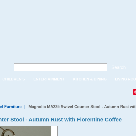
Search
CHILDREN'S
ENTERTAINMENT
KITCHEN & DINING
LIVING RO
el Furniture
|
Magnolia MA225 Swivel Counter Stool - Autumn Rust with
er Stool - Autumn Rust with Florentine Coffee