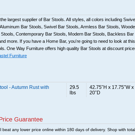
he largest supplier of Bar Stools. All styles, all colors including Swive
, Aluminum Bar Stools, Swivel Bar Stools, Armless Bar Stools, Wood
ar Stools, Contemporary Bar Stools, Modern Bar Stools, Backless Bar
and more. If you have a Home Bar, you're going to need to look at this
ols. One Way Furniture offers high quality Bar Stools at discount price
stel Furniture
ool - Autumn Rust with
29.5
42.75"H x 17.75"W x
lbs
20"D
Price Guarantee
 beat any lower price online within 180 days of delivery. Shop with tota