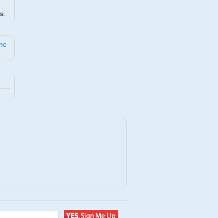
s.
ine