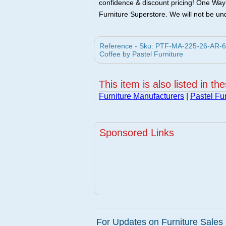
confidence & discount pricing! One Way F
Furniture Superstore. We will not be und
Reference - Sku: PTF-MA-225-26-AR-64
Coffee by Pastel Furniture
This item is also listed in th
Furniture Manufacturers
|
Pastel Fur
Sponsored Links
For Updates on Furniture Sales 