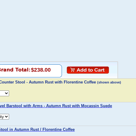
$238.00
ounter Stool - Autumn Rust with Florentine Coffee
(shown above)
vel Barstool with Arms - Autumn Rust with Mocassin Suede
tool in Autumn Rust / Florentine Coffee