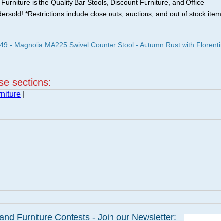
urniture is the Quality Bar Stools, Discount Furniture, and Office
ersold! *Restrictions include close outs, auctions, and out of stock item
9 - Magnolia MA225 Swivel Counter Stool - Autumn Rust with Florent
ese sections:
niture
|
and Furniture Contests - Join our Newsletter: