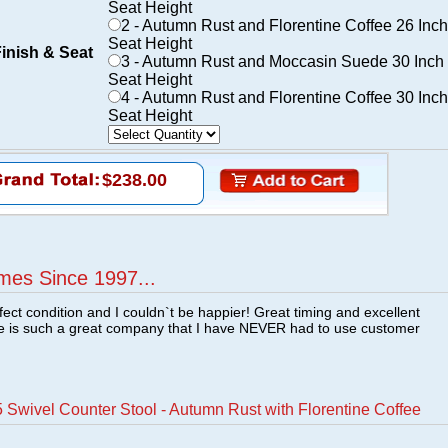
Seat Height
2 - Autumn Rust and Florentine Coffee 26 Inch
Seat Height
Finish & Seat
3 - Autumn Rust and Moccasin Suede 30 Inch
Seat Height
4 - Autumn Rust and Florentine Coffee 30 Inch
Seat Height
$238.00
mes Since 1997...
fect condition and I couldn`t be happier! Great timing and excellent
re is such a great company that I have NEVER had to use customer
Swivel Counter Stool - Autumn Rust with Florentine Coffee