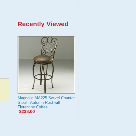
Recently Viewed
Magnolia MA225 Swivel Counter
Stool - Autumn Rust with
Florentine Coffee
$238.00