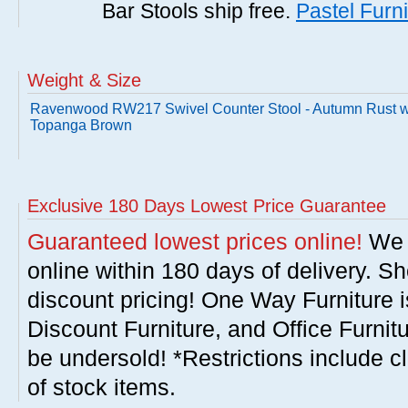
Bar Stools ship free.
Pastel Furni
Weight & Size
Ravenwood RW217 Swivel Counter Stool - Autumn Rust w
Topanga Brown
Exclusive 180 Days Lowest Price Guarantee
Guaranteed lowest prices online!
We w
online within 180 days of delivery. S
discount pricing! One Way Furniture i
Discount Furniture, and Office Furnit
be undersold! *Restrictions include c
of stock items.