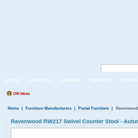
ACCENT
BAR STOOLS
BEDROOM
CHILDREN'S
ENTERTA
Gift Ideas
Home
|
Furniture Manufacturers
|
Pastel Furniture
|
Ravenwood 
Ravenwood RW217 Swivel Counter Stool - Autu