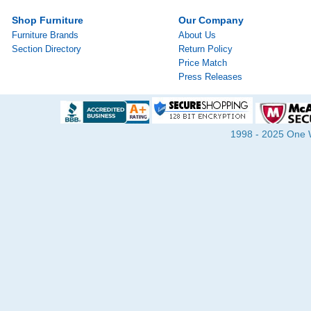
Shop Furniture
Our Company
Furniture Brands
About Us
Section Directory
Return Policy
Price Match
Press Releases
1998 - 2025 One Wa