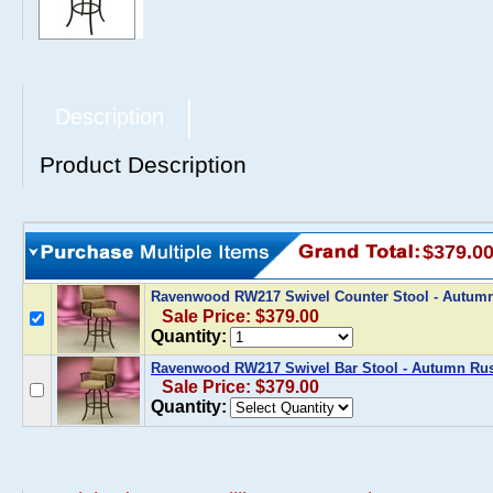
Description
Product Description
$379.0
Ravenwood RW217 Swivel Counter Stool - Autum
Sale Price: $379.00
Quantity:
Ravenwood RW217 Swivel Bar Stool - Autumn Rus
Sale Price: $379.00
Quantity: