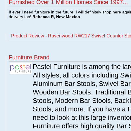
Furnished Over 1 Million Homes Since 1997...
If ever I need furniture in the future, I will definitely shop here aga
delivery too!
Rebecca R, New Mexico
Product Review - Ravenwood RW217 Swivel Counter Stoo
Furniture Brand
Pastel Furniture is among the lar
All styles, all colors including Sw
Aluminum Bar Stools, Swivel Bar 
Wooden Bar Stools, Traditional 
Stools, Modern Bar Stools, Backl
Stools, and more. If you have a 
need to look at this large invent
Furniture offers high quality Bar 