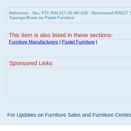
Reference - Sku: PTF-RW-217-26-AR-628 - Ravenwood RW217 Swi
Topanga Brown by Pastel Furniture
This item is also listed in these sections:
Furniture Manufacturers
|
Pastel Furniture
|
Sponsored Links
For Updates on Furniture Sales and Furniture Contest