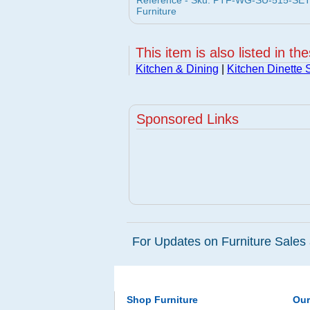
Reference - Sku: PTF-WG-SU-515-SET-5 
Furniture
This item is also listed in th
Kitchen & Dining
|
Kitchen Dinette 
Sponsored Links
For Updates on Furniture Sales 
Shop Furniture
Ou