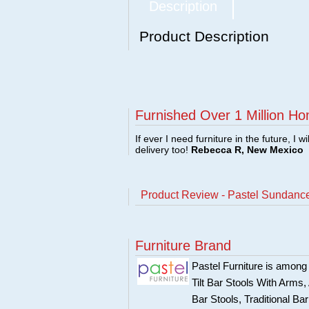
Description
Product Description
Furnished Over 1 Million Ho
If ever I need furniture in the future, I w
delivery too!
Rebecca R, New Mexico
Product Review - Pastel Sundance
Furniture Brand
Pastel Furniture is among t
Tilt Bar Stools With Arms
Bar Stools, Traditional B