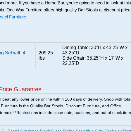
and more. If you have a Home Bar, you're going to need to look at this
ols. One Way Furniture offers high quality Bar Stools at discount price
stel Furniture
Dining Table: 30"H x 43.25"W x
g Set with 4
209.25
43.25"D
lbs
Side Chair: 35.25"H x 17"W x
22.25"D
Price Guarantee
 beat any lower price online within 180 days of delivery. Shop with tota
urniture is the Quality Bar Stools, Discount Furniture, and Office
ersold! *Restrictions include close outs, auctions, and out of stock item