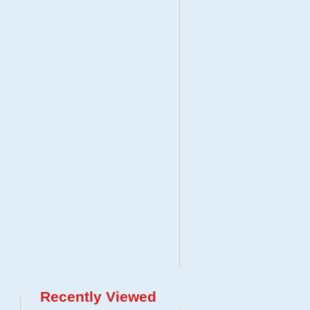
Recently Viewed