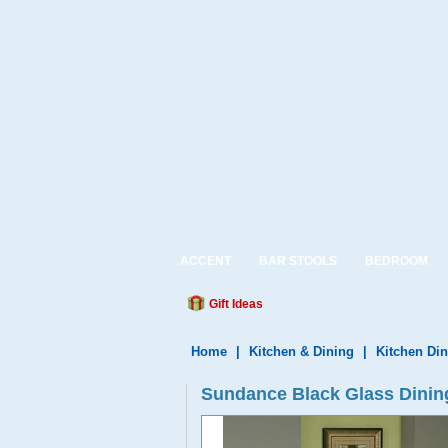
ACCENT
BAR STOOLS
BEDROOM
Gift Ideas
Home
|
Kitchen & Dining
|
Kitchen Din
Sundance Black Glass Dining