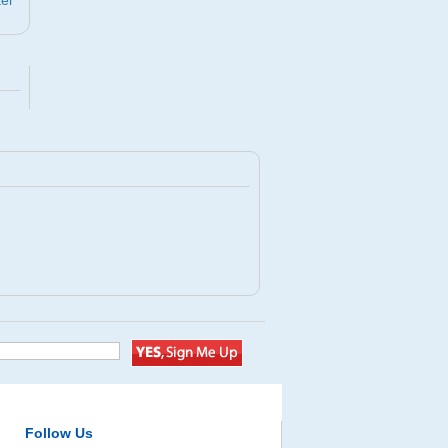
el
Follow Us