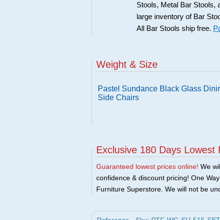
Stools, Metal Bar Stools, 
large inventory of Bar Sto
All Bar Stools ship free.
Pa
Weight & Size
Pastel Sundance Black Glass Dinin
Side Chairs
Exclusive 180 Days Lowest 
Guaranteed lowest prices online!
We will
confidence & discount pricing! One Way F
Furniture Superstore. We will not be und