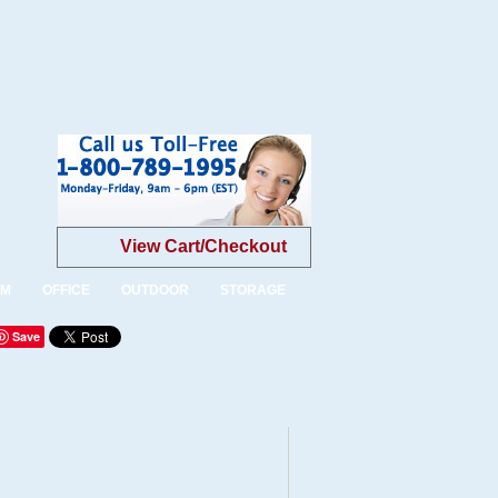
View Cart/Checkout
OM
OFFICE
OUTDOOR
STORAGE
Save