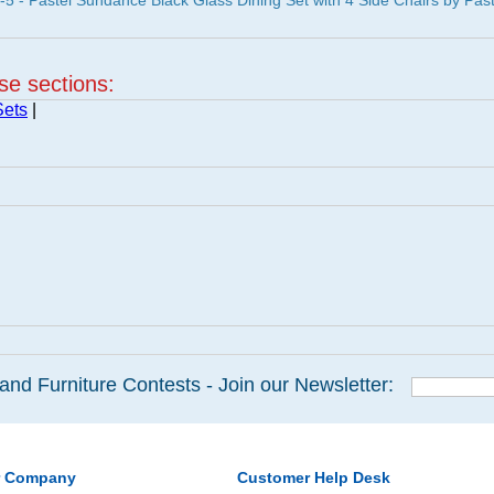
- Pastel Sundance Black Glass Dining Set with 4 Side Chairs by Past
ese sections:
Sets
|
and Furniture Contests - Join our Newsletter:
r Company
Customer Help Desk