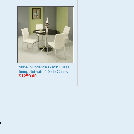
Pastel Sundance Black Glass
Dining Set with 4 Side Chairs
$1259.00
l
en