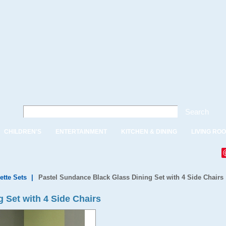
Search
CHILDREN'S
ENTERTAINMENT
KITCHEN & DINING
LIVING RO
ette Sets
|
Pastel Sundance Black Glass Dining Set with 4 Side Chairs
 Set with 4 Side Chairs