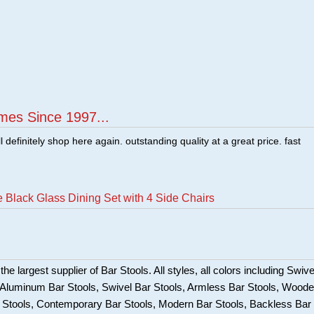
mes Since 1997...
ill definitely shop here again. outstanding quality at a great price. fast
 Black Glass Dining Set with 4 Side Chairs
he largest supplier of Bar Stools. All styles, all colors including Swive
, Aluminum Bar Stools, Swivel Bar Stools, Armless Bar Stools, Wood
ar Stools, Contemporary Bar Stools, Modern Bar Stools, Backless Bar