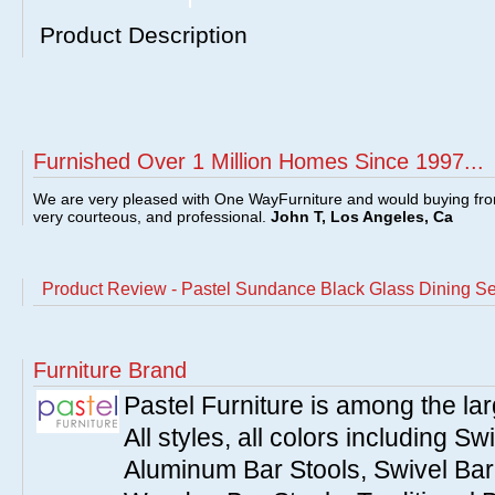
Product Description
Furnished Over 1 Million Homes Since 1997...
We are very pleased with One WayFurniture and would buying fro
very courteous, and professional.
John T, Los Angeles, Ca
Product Review - Pastel Sundance Black Glass Dining Se
Furniture Brand
Pastel Furniture is among the lar
All styles, all colors including Sw
Aluminum Bar Stools, Swivel Bar 