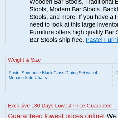
Wooden Bar Stools, Traditional 
Stools, Modern Bar Stools, Backl
Stools, and more. If you have a 
need to look at this large invent
Furniture offers high quality Bar 
Bar Stools ship free.
Pastel Furni
Weight & Size
Pastel Sundance Black Glass Dining Set with 4
2
Monaco Side Chairs
l
Exclusive 180 Days Lowest Price Guarantee
Guaranteed lowest prices online!
We w