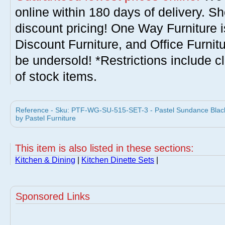
online within 180 days of delivery. S
discount pricing! One Way Furniture i
Discount Furniture, and Office Furnit
be undersold! *Restrictions include c
of stock items.
Reference - Sku: PTF-WG-SU-515-SET-3 - Pastel Sundance Black 
by Pastel Furniture
This item is also listed in these sections:
Kitchen & Dining
|
Kitchen Dinette Sets
|
Sponsored Links