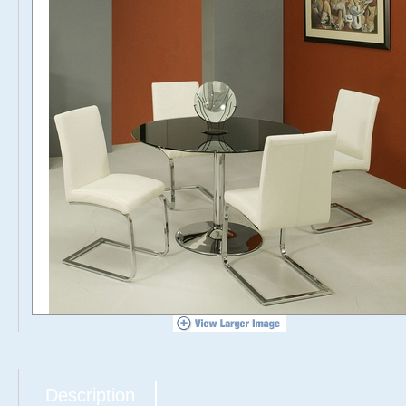
Description