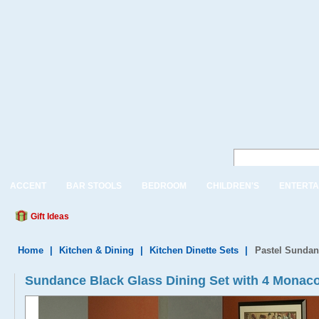
ACCENT
BAR STOOLS
BEDROOM
CHILDREN'S
ENTERTA
Gift Ideas
Home
|
Kitchen & Dining
|
Kitchen Dinette Sets
|
Pastel Sundan
Sundance Black Glass Dining Set with 4 Monaco