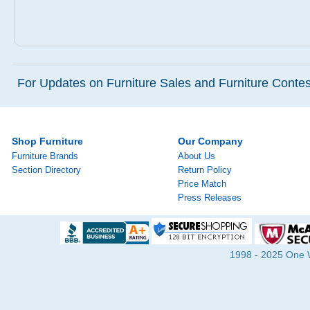
For Updates on Furniture Sales and Furniture Contest
Shop Furniture
Our Company
Furniture Brands
About Us
Section Directory
Return Policy
Price Match
Press Releases
1998 - 2025 One Wa