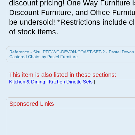
discount pricing! One Way Furniture i
Discount Furniture, and Office Furnit
be undersold! *Restrictions include c
of stock items.
Reference - Sku: PTF-WG-DEVON-COAST-SET-2 - Pastel Devon Co
Castered Chairs by Pastel Furniture
This item is also listed in these sections:
Kitchen & Dining
|
Kitchen Dinette Sets
|
Sponsored Links