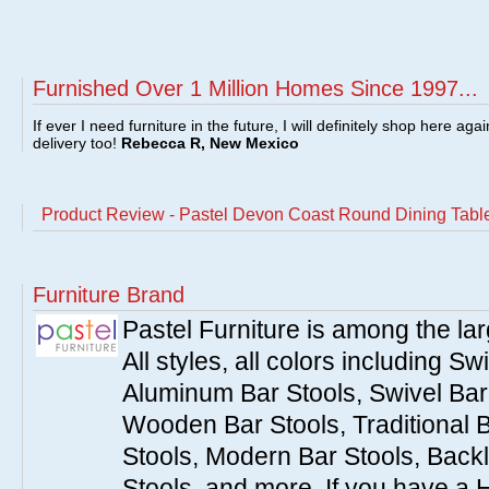
Furnished Over 1 Million Homes Since 1997...
If ever I need furniture in the future, I will definitely shop here aga
delivery too!
Rebecca R, New Mexico
Product Review - Pastel Devon Coast Round Dining Table
Furniture Brand
Pastel Furniture is among the lar
All styles, all colors including Sw
Aluminum Bar Stools, Swivel Bar 
Wooden Bar Stools, Traditional 
Stools, Modern Bar Stools, Backl
Stools, and more. If you have a 