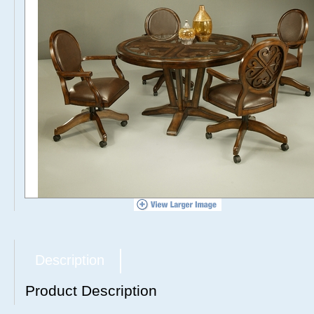
Description
Product Description