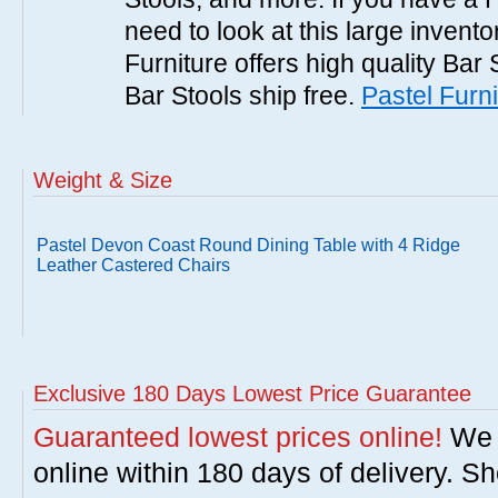
need to look at this large invent
Furniture offers high quality Bar 
Bar Stools ship free.
Pastel Furni
Weight & Size
Pastel Devon Coast Round Dining Table with 4 Ridge
Leather Castered Chairs
Exclusive 180 Days Lowest Price Guarantee
Guaranteed lowest prices online!
We w
online within 180 days of delivery. S