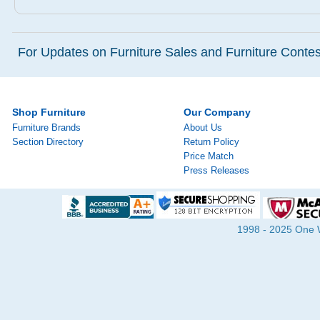
For Updates on Furniture Sales and Furniture Contest
Shop Furniture
Our Company
Furniture Brands
About Us
Section Directory
Return Policy
Price Match
Press Releases
1998 - 2025 One Wa