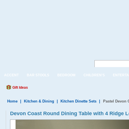
ACCENT
BAR STOOLS
BEDROOM
CHILDREN'S
ENTERTA
Gift Ideas
Home
|
Kitchen & Dining
|
Kitchen Dinette Sets
|
Pastel Devon 
Devon Coast Round Dining Table with 4 Ridge L