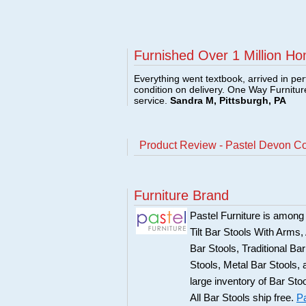
Furnished Over 1 Million Ho
Everything went textbook, arrived in per
condition on delivery. One Way Furnitu
service.
Sandra M, Pittsburgh, PA
Product Review - Pastel Devon Co
Furniture Brand
Pastel Furniture is among t
Tilt Bar Stools With Arms
Bar Stools, Traditional B
Stools, Metal Bar Stools, 
large inventory of Bar Sto
All Bar Stools ship free.
Pa