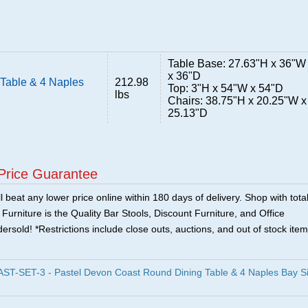
Table Base: 27.63"H x 36"W
x 36"D
Table & 4 Naples
212.98
Top: 3"H x 54"W x 54"D
lbs
Chairs: 38.75"H x 20.25"W x
25.13"D
Price Guarantee
 beat any lower price online within 180 days of delivery. Shop with tota
urniture is the Quality Bar Stools, Discount Furniture, and Office
ersold! *Restrictions include close outs, auctions, and out of stock item
-SET-3 - Pastel Devon Coast Round Dining Table & 4 Naples Bay S