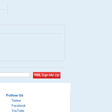
Follow Us
Twitter
Facebook
YouTube