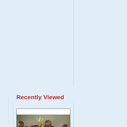
Recently Viewed