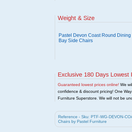
Weight & Size
Pastel Devon Coast Round Dining 
Bay Side Chairs
Exclusive 180 Days Lowest 
Guaranteed lowest prices online!
We will
confidence & discount pricing! One Way F
Furniture Superstore. We will not be und
Reference - Sku: PTF-WG-DEVON-COAST
Chairs by Pastel Furniture