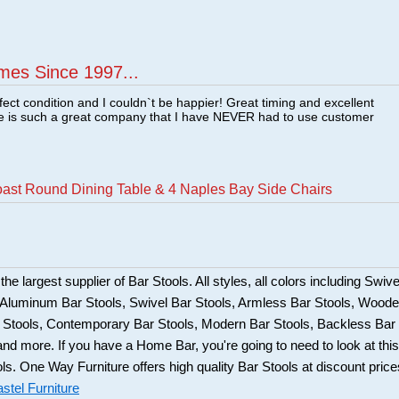
mes Since 1997...
fect condition and I couldn`t be happier! Great timing and excellent
re is such a great company that I have NEVER had to use customer
ast Round Dining Table & 4 Naples Bay Side Chairs
he largest supplier of Bar Stools. All styles, all colors including Swive
, Aluminum Bar Stools, Swivel Bar Stools, Armless Bar Stools, Wood
ar Stools, Contemporary Bar Stools, Modern Bar Stools, Backless Bar
and more. If you have a Home Bar, you're going to need to look at this
ols. One Way Furniture offers high quality Bar Stools at discount price
stel Furniture