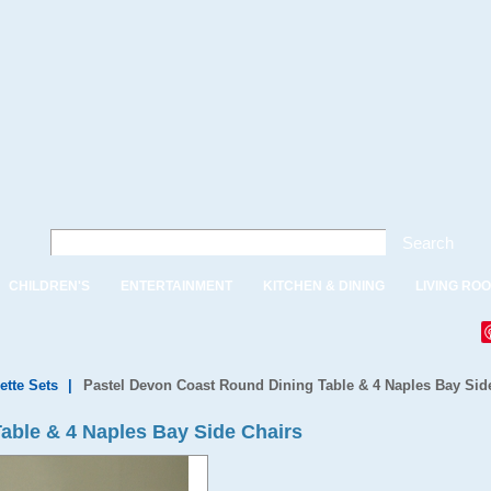
Search
CHILDREN'S
ENTERTAINMENT
KITCHEN & DINING
LIVING RO
ette Sets
|
Pastel Devon Coast Round Dining Table & 4 Naples Bay Sid
able & 4 Naples Bay Side Chairs