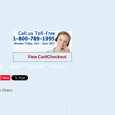
View Cart/Checkout
OM
OFFICE
OUTDOOR
STORAGE
Save
e Chairs