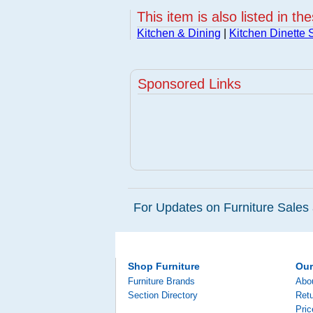
This item is also listed in th
Kitchen & Dining
|
Kitchen Dinette 
Sponsored Links
For Updates on Furniture Sales 
Shop Furniture
Ou
Furniture Brands
Abo
Section Directory
Retu
Pri