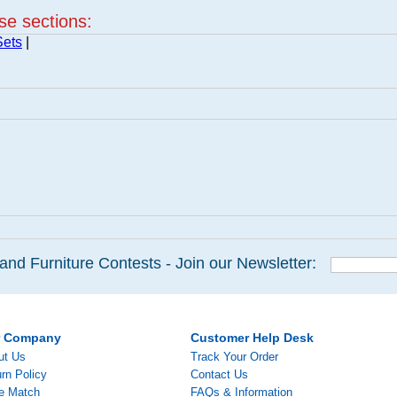
ese sections:
Sets
|
and Furniture Contests - Join our Newsletter:
r Company
Customer Help Desk
ut Us
Track Your Order
rn Policy
Contact Us
ce Match
FAQs & Information