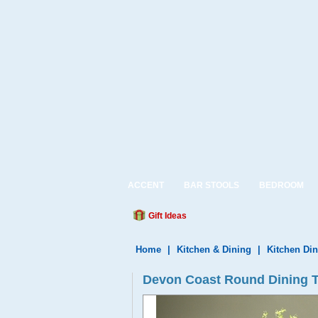
ACCENT
BAR STOOLS
BEDROOM
Gift Ideas
Home
|
Kitchen & Dining
|
Kitchen Din
Devon Coast Round Dining T