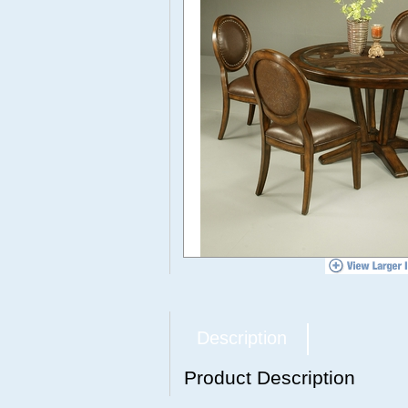
Description
Product Description