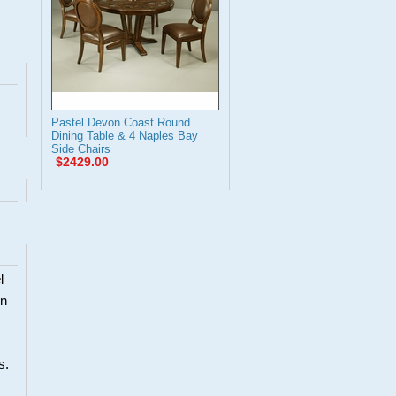
Pastel Devon Coast Round
Dining Table & 4 Naples Bay
Side Chairs
$2429.00
l
en
s.