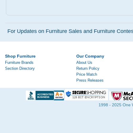
For Updates on Furniture Sales and Furniture Contest
Shop Furniture
Our Company
Furniture Brands
About Us
Section Directory
Return Policy
Price Match
Press Releases
1998 - 2025 One Wa