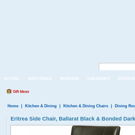
ACCENT
BAR STOOLS
BEDROOM
CHILDREN'S
ENTERTA
Gift Ideas
Home
|
Kitchen & Dining
|
Kitchen & Dining Chairs
|
Dining Ro
Eritrea Side Chair, Ballarat Black & Bonded Dar