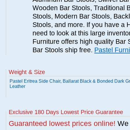
Wooden Bar Stools, Traditional 
Stools, Modern Bar Stools, Backl
Stools, and more. If you have a 
need to look at this large invent
Furniture offers high quality Bar 
Bar Stools ship free.
Pastel Furni
Weight & Size
Pastel Eritrea Side Chair, Ballarat Black & Bonded Dark G
Leather
Exclusive 180 Days Lowest Price Guarantee
Guaranteed lowest prices online!
We w