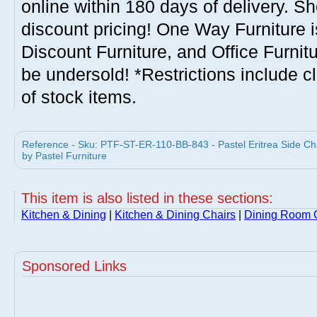
online within 180 days of delivery. S
discount pricing! One Way Furniture i
Discount Furniture, and Office Furnit
be undersold! *Restrictions include c
of stock items.
Reference - Sku: PTF-ST-ER-110-BB-843 - Pastel Eritrea Side Cha
by Pastel Furniture
This item is also listed in these sections:
Kitchen & Dining
|
Kitchen & Dining Chairs
|
Dining Room 
Sponsored Links