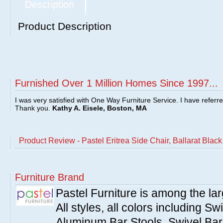
Description
Product Description
Furnished Over 1 Million Homes Since 1997...
I was very satisfied with One Way Furniture Service. I have referr
Thank you.
Kathy A. Eisele, Boston, MA
Product Review - Pastel Eritrea Side Chair, Ballarat Bla
Furniture Brand
Pastel Furniture is among the lar
All styles, all colors including Sw
Aluminum Bar Stools, Swivel Bar 