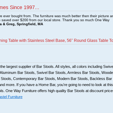
mes Since 1997...
e ever bought from. The furniture was much better then their picture a
e saved over $200 from our local store. Thank you so much One Way
a & Greg, Springfield, MA
ining Table with Stainless Steel Base, 56" Round Glass Table T
he largest supplier of Bar Stools. All styles, all colors including Swive
, Aluminum Bar Stools, Swivel Bar Stools, Armless Bar Stools, Wood
ar Stools, Contemporary Bar Stools, Modern Bar Stools, Backless Bar
and more. If you have a Home Bar, you're going to need to look at this
ols. One Way Furniture offers high quality Bar Stools at discount price
stel Furniture