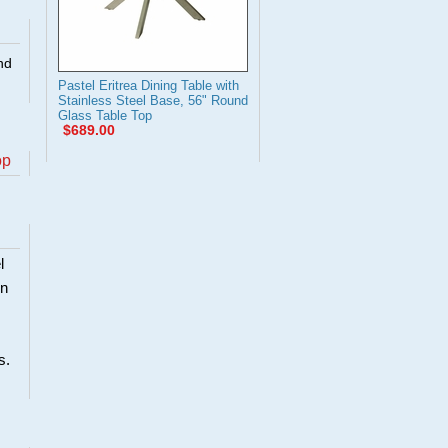
nd
Pastel Eritrea Dining Table with
Stainless Steel Base, 56" Round
Glass Table Top
$689.00
op
l
en
s.