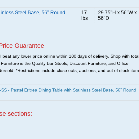
tainless Steel Base, 56" Round
17
29.75"H x 56"W x
lbs
56"D
Price Guarantee
 beat any lower price online within 180 days of delivery. Shop with tota
urniture is the Quality Bar Stools, Discount Furniture, and Office
ersold! *Restrictions include close outs, auctions, and out of stock item
 - Pastel Eritrea Dining Table with Stainless Steel Base, 56" Round
ese sections: