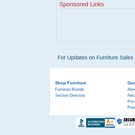
Sponsored Links
For Updates on Furniture Sales 
Shop Furniture
Ou
Furniture Brands
Abo
Section Directory
Retu
Pri
Pre