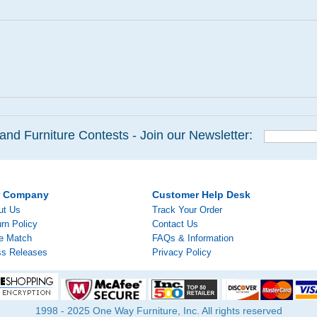
and Furniture Contests - Join our Newsletter:
r Company
Customer Help Desk
ut Us
Track Your Order
rn Policy
Contact Us
ce Match
FAQs & Information
ss Releases
Privacy Policy
1998 - 2025 One Way Furniture, Inc. All rights reserved