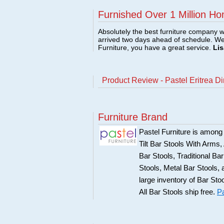
Furnished Over 1 Million Ho
Absolutely the best furniture company w
arrived two days ahead of schedule. W
Furniture, you have a great service.
Lis
Product Review - Pastel Eritrea D
Furniture Brand
Pastel Furniture is among t
Tilt Bar Stools With Arms
Bar Stools, Traditional B
Stools, Metal Bar Stools, 
large inventory of Bar Sto
All Bar Stools ship free.
Pa