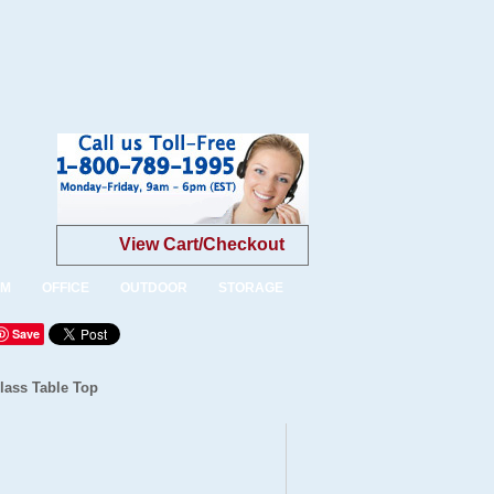
View Cart/Checkout
OM
OFFICE
OUTDOOR
STORAGE
Save
Glass Table Top