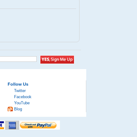
Follow Us
Twitter
Facebook
YouTube
Blog