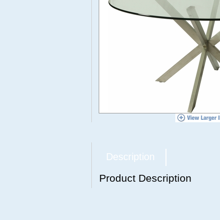
Description
Product Description