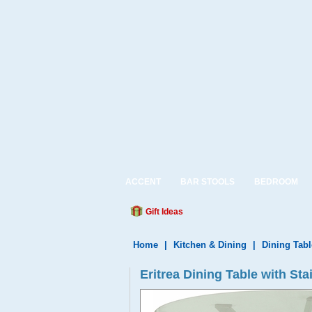
ACCENT
BAR STOOLS
BEDROOM
Gift Ideas
Home
|
Kitchen & Dining
|
Dining Tabl
Eritrea Dining Table with St