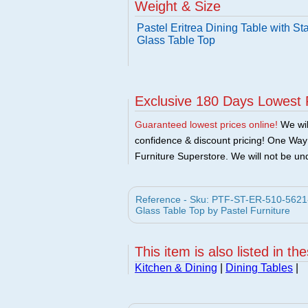
Weight & Size
Pastel Eritrea Dining Table with S
Glass Table Top
Exclusive 180 Days Lowest 
Guaranteed lowest prices online!
We will
confidence & discount pricing! One Way F
Furniture Superstore. We will not be und
Reference - Sku: PTF-ST-ER-510-5621-SS
Glass Table Top by Pastel Furniture
This item is also listed in th
Kitchen & Dining
|
Dining Tables
|