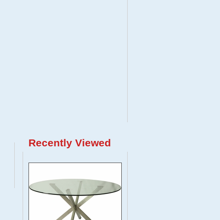
Recently Viewed