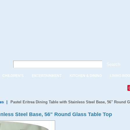
Search
CHILDREN'S
ENTERTAINMENT
KITCHEN & DINING
LIVING RO
es
|
Pastel Eritrea Dining Table with Stainless Steel Base, 56" Round 
ainless Steel Base, 56" Round Glass Table Top