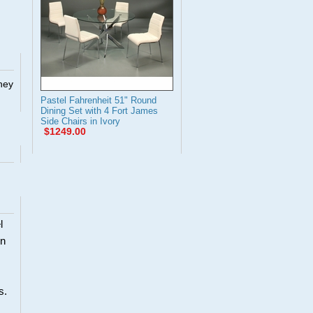
They
Pastel Fahrenheit 51" Round
Dining Set with 4 Fort James
Side Chairs in Ivory
$1249.00
l
en
s.