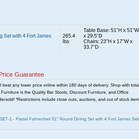
Table Base: 51"H x 51"W
g Set with 4 Fort James
265.4
x 29.5"D
lbs
Chairs: 23"H x 17"W x
33.7"D
Price Guarantee
 beat any lower price online within 180 days of delivery. Shop with tota
urniture is the Quality Bar Stools, Discount Furniture, and Office
ersold! *Restrictions include close outs, auctions, and out of stock item
T-1 - Pastel Fahrenheit 51" Round Dining Set with 4 Fort James Sid