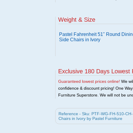
Weight & Size
Pastel Fahrenheit 51" Round Dinin
Side Chairs in Ivory
Exclusive 180 Days Lowest 
Guaranteed lowest prices online!
We will
confidence & discount pricing! One Way F
Furniture Superstore. We will not be und
Reference - Sku: PTF-WG-FH-510-CH-SE
Chairs in Ivory by Pastel Furniture