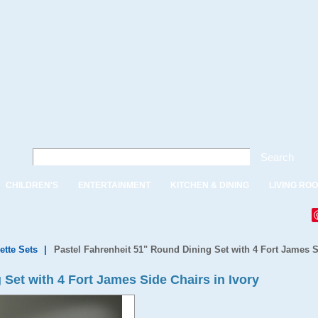
Search
CHILDREN'S
ENTERTAINMENT
KITCHEN & DINING
LIVING RO
ette Sets
|
Pastel Fahrenheit 51" Round Dining Set with 4 Fort James S
Set with 4 Fort James Side Chairs in Ivory