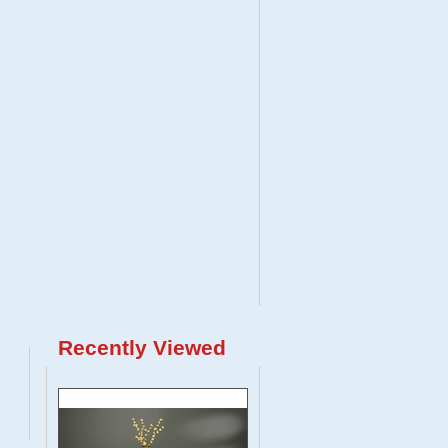
Recently Viewed