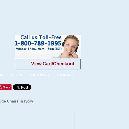
View Cart/Checkout
OM
OFFICE
OUTDOOR
STORAGE
Save
ide Chairs in Ivory