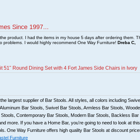
mes Since 1997...
f the product. I had the items in my house 5 days after ordering them. 
no problems. I would highly recommend One Way Furniture!
Dreba C,
t 51" Round Dining Set with 4 Fort James Side Chairs in Ivory
he largest supplier of Bar Stools. All styles, all colors including Swive
, Aluminum Bar Stools, Swivel Bar Stools, Armless Bar Stools, Wood
ar Stools, Contemporary Bar Stools, Modern Bar Stools, Backless Bar
and more. If you have a Home Bar, you're going to need to look at this
ols. One Way Furniture offers high quality Bar Stools at discount price
stel Furniture