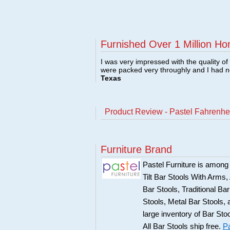
Furnished Over 1 Million Ho
I was very impressed with the quality o
were packed very throughly and I had 
Texas
Product Review - Pastel Fahrenhei
Furniture Brand
Pastel Furniture is among t
Tilt Bar Stools With Arms
Bar Stools, Traditional B
Stools, Metal Bar Stools, 
large inventory of Bar Sto
All Bar Stools ship free.
Pa