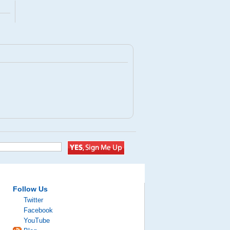
Follow Us
Twitter
Facebook
YouTube