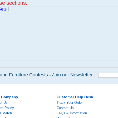
ese sections:
Sets
|
and Furniture Contests - Join our Newsletter:
r Company
Customer Help Desk
ut Us
Track Your Order
rn Policy
Contact Us
ce Match
FAQs & Information