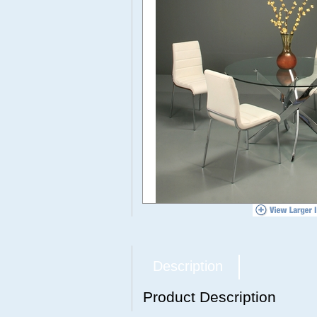
Description
Product Description