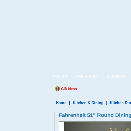
ACCENT
BAR STOOLS
BEDROOM
Gift Ideas
Home
|
Kitchen & Dining
|
Kitchen Din
Fahrenheit 51" Round Dining 