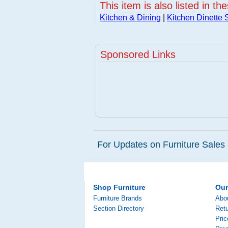
This item is also listed in th
Kitchen & Dining
|
Kitchen Dinette 
Sponsored Links
For Updates on Furniture Sales 
Shop Furniture
Ou
Furniture Brands
Abo
Section Directory
Retu
Pri