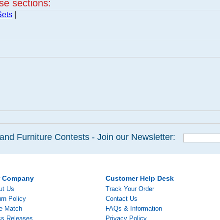
ese sections:
Sets
|
and Furniture Contests - Join our Newsletter:
r Company
Customer Help Desk
ut Us
Track Your Order
rn Policy
Contact Us
ce Match
FAQs & Information
ss Releases
Privacy Policy