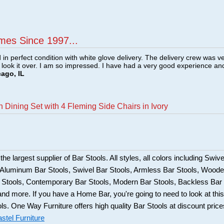
mes Since 1997...
n perfect condition with white glove delivery. The delivery crew was v
o look it over. I am so impressed. I have had a very good experience an
cago, IL
 Dining Set with 4 Fleming Side Chairs in Ivory
he largest supplier of Bar Stools. All styles, all colors including Swive
, Aluminum Bar Stools, Swivel Bar Stools, Armless Bar Stools, Wood
ar Stools, Contemporary Bar Stools, Modern Bar Stools, Backless Bar
and more. If you have a Home Bar, you're going to need to look at this
ols. One Way Furniture offers high quality Bar Stools at discount price
stel Furniture