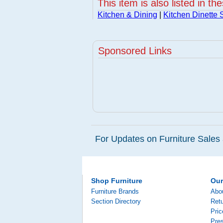
This item is also listed in th
Kitchen & Dining
|
Kitchen Dinette 
Sponsored Links
For Updates on Furniture Sales 
Shop Furniture
Ou
Furniture Brands
Abo
Section Directory
Retu
Pri
Pre