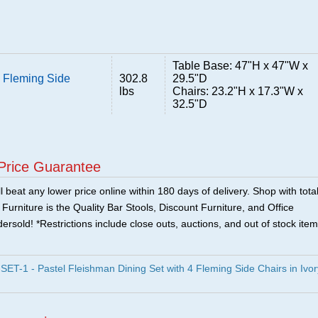
Table Base: 47"H x 47"W x
4 Fleming Side
302.8
29.5"D
lbs
Chairs: 23.2"H x 17.3"W x
32.5"D
Price Guarantee
 beat any lower price online within 180 days of delivery. Shop with tota
urniture is the Quality Bar Stools, Discount Furniture, and Office
ersold! *Restrictions include close outs, auctions, and out of stock item
-1 - Pastel Fleishman Dining Set with 4 Fleming Side Chairs in Ivor