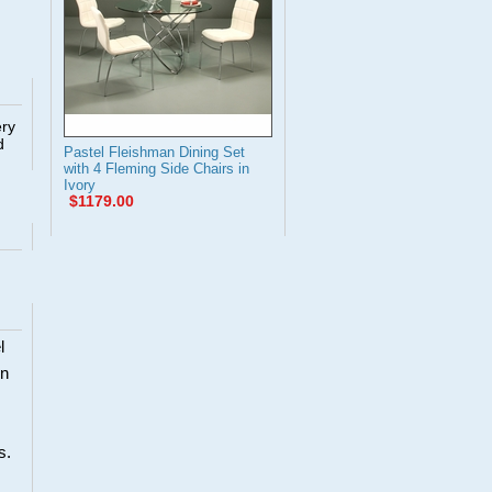
ery
d
Pastel Fleishman Dining Set
with 4 Fleming Side Chairs in
Ivory
$1179.00
l
en
s.