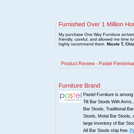
Furnished Over 1 Million Ho
My purchase One Way Furniture arrived i
friendly, careful, and allowed me time t
highly recommend them.
Nicole T, Chi
Product Review - Pastel Fleishman
Furniture Brand
Pastel Furniture is among t
Tilt Bar Stools With Arms
Bar Stools, Traditional B
Stools, Metal Bar Stools, 
large inventory of Bar Sto
All Bar Stools ship free.
Pa