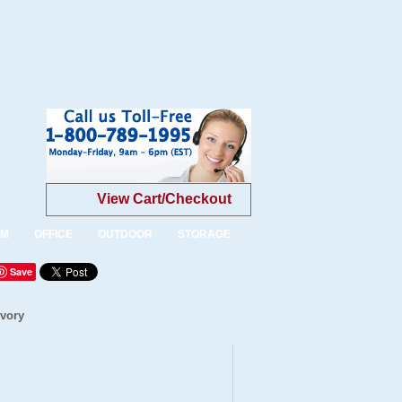
View Cart/Checkout
OM
OFFICE
OUTDOOR
STORAGE
Save
Ivory