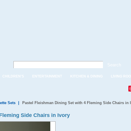
Search
CHILDREN'S
ENTERTAINMENT
KITCHEN & DINING
LIVING RO
ette Sets
|
Pastel Fleishman Dining Set with 4 Fleming Side Chairs in 
Fleming Side Chairs in Ivory