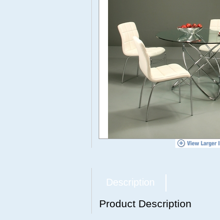
Description
Product Description