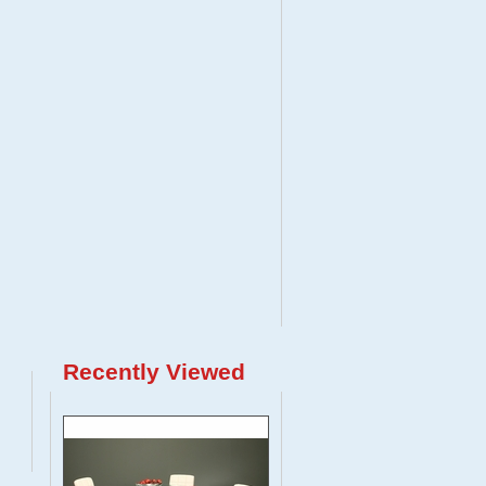
Recently Viewed