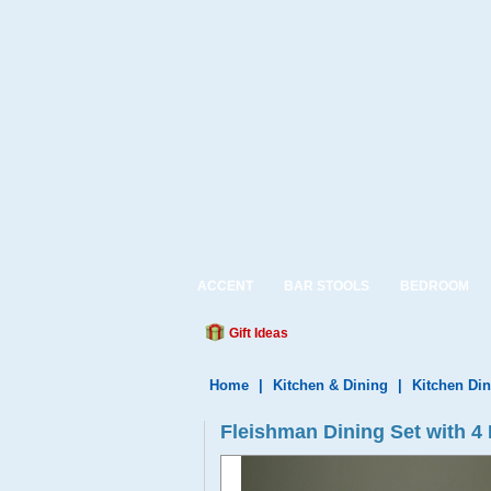
ACCENT
BAR STOOLS
BEDROOM
Gift Ideas
Home
|
Kitchen & Dining
|
Kitchen Din
Fleishman Dining Set with 4 