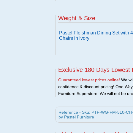
Weight & Size
Pastel Fleishman Dining Set with 
Chairs in Ivory
Exclusive 180 Days Lowest 
Guaranteed lowest prices online!
We will
confidence & discount pricing! One Way F
Furniture Superstore. We will not be und
Reference - Sku: PTF-WG-FM-510-CH-SET
by Pastel Furniture