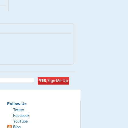
Follow Us
Twitter
Facebook
YouTube
Blog