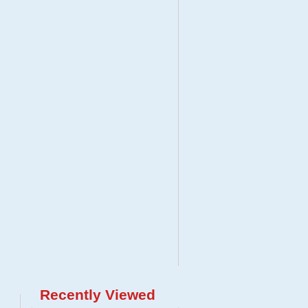
Recently Viewed