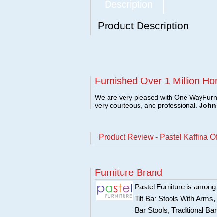
Description
Product Description
Furnished Over 1 Million Ho
We are very pleased with One WayFurni
very courteous, and professional.
John 
Product Review - Pastel Kaffina O
Furniture Brand
Pastel Furniture is among t
Tilt Bar Stools With Arms
Bar Stools, Traditional B