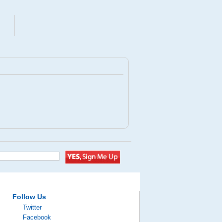
Follow Us
Twitter
Facebook