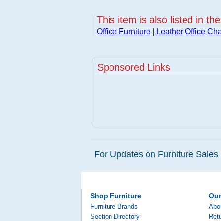
This item is also listed in th
Office Furniture
|
Leather Office Cha
Sponsored Links
For Updates on Furniture Sales 
Shop Furniture
Ou
Furniture Brands
Abo
Section Directory
Retu