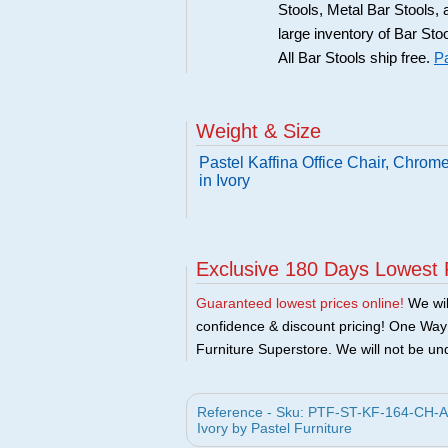
Stools, Metal Bar Stools, 
large inventory of Bar Sto
All Bar Stools ship free.
Pa
Weight & Size
Pastel Kaffina Office Chair, Chro
in Ivory
Exclusive 180 Days Lowest 
Guaranteed lowest prices online!
We will
confidence & discount pricing! One Way F
Furniture Superstore. We will not be und
Reference - Sku: PTF-ST-KF-164-CH-AL-
Ivory by Pastel Furniture