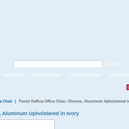
Search
CHILDREN'S
ENTERTAINMENT
KITCHEN & DINING
LIVING RO
e Chair
|
Pastel Kaffina Office Chair, Chrome, Aluminum Upholstered i
e, Aluminum Upholstered in Ivory