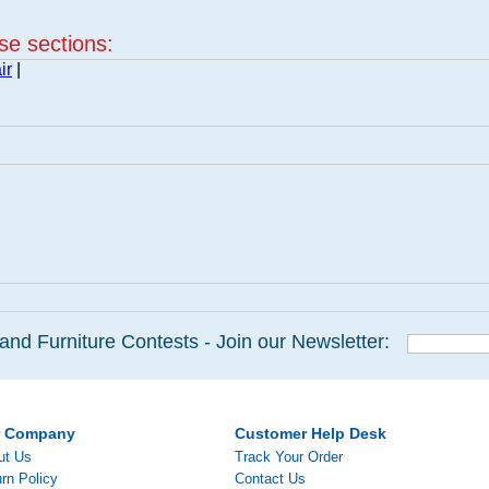
ese sections:
ir
|
and Furniture Contests - Join our Newsletter:
r Company
Customer Help Desk
ut Us
Track Your Order
rn Policy
Contact Us