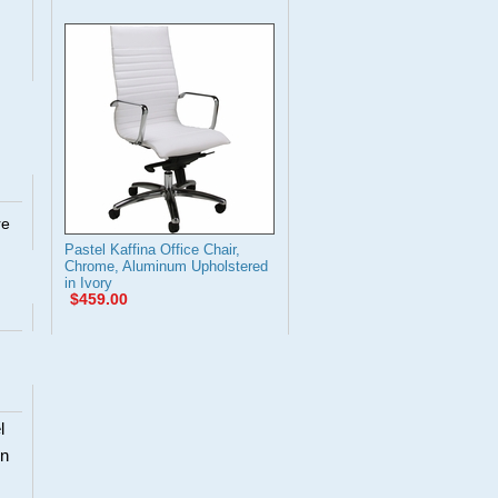
re
Pastel Kaffina Office Chair,
Chrome, Aluminum Upholstered
in Ivory
$459.00
l
en