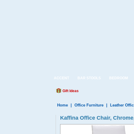
ACCENT
BAR STOOLS
BEDROOM
Gift Ideas
Home
|
Office Furniture
|
Leather Offic
Kaffina Office Chair, Chrom