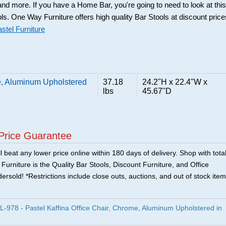
and more. If you have a Home Bar, you're going to need to look at this
ols. One Way Furniture offers high quality Bar Stools at discount price
stel Furniture
me, Aluminum Upholstered
37.18
24.2"H x 22.4"W x
lbs
45.67"D
Price Guarantee
 beat any lower price online within 180 days of delivery. Shop with tota
urniture is the Quality Bar Stools, Discount Furniture, and Office
ersold! *Restrictions include close outs, auctions, and out of stock item
978 - Pastel Kaffina Office Chair, Chrome, Aluminum Upholstered in