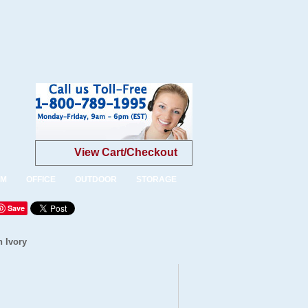
View Cart/Checkout
OM
OFFICE
OUTDOOR
STORAGE
Save
n Ivory