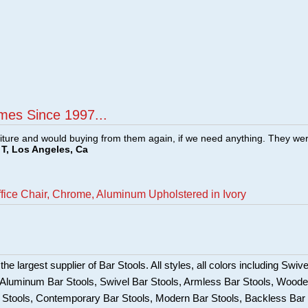
mes Since 1997...
ture and would buying from them again, if we need anything. They we
T, Los Angeles, Ca
ffice Chair, Chrome, Aluminum Upholstered in Ivory
he largest supplier of Bar Stools. All styles, all colors including Swive
, Aluminum Bar Stools, Swivel Bar Stools, Armless Bar Stools, Wood
ar Stools, Contemporary Bar Stools, Modern Bar Stools, Backless Bar