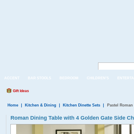
ACCENT
BAR STOOLS
BEDROOM
CHILDREN'S
ENTERTA
Gift Ideas
Home
|
Kitchen & Dining
|
Kitchen Dinette Sets
|
Pastel Roman 
Roman Dining Table with 4 Golden Gate Side Ch