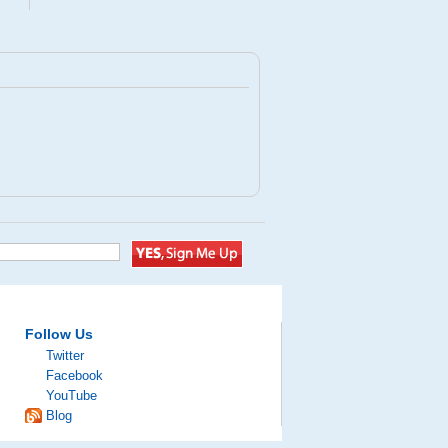
Follow Us
Twitter
Facebook
YouTube
Blog