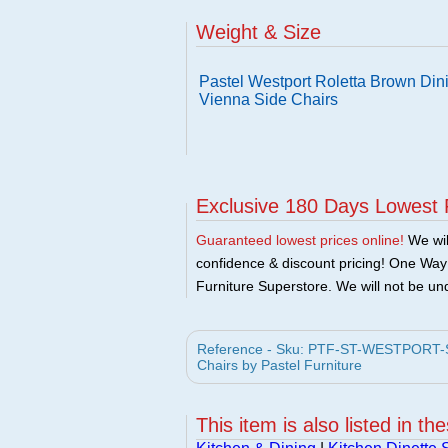
Weight & Size
Pastel Westport Roletta Brown Dini
Vienna Side Chairs
Exclusive 180 Days Lowest 
Guaranteed lowest prices online!
We will
confidence & discount pricing! One Way F
Furniture Superstore. We will not be und
Reference - Sku: PTF-ST-WESTPORT-SET
Chairs by Pastel Furniture
This item is also listed in th