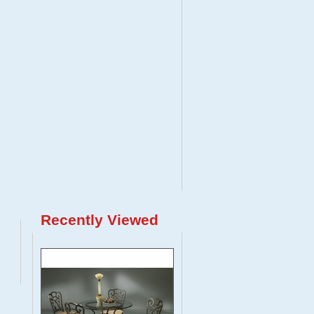
Recently Viewed