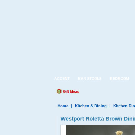
ACCENT
BAR STOOLS
BEDROOM
Gift Ideas
Home
|
Kitchen & Dining
|
Kitchen Din
Westport Roletta Brown Dini