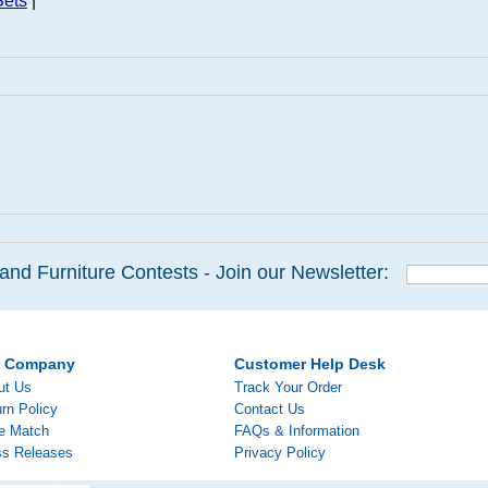
Sets
|
and Furniture Contests - Join our Newsletter:
r Company
Customer Help Desk
ut Us
Track Your Order
rn Policy
Contact Us
ce Match
FAQs & Information
ss Releases
Privacy Policy