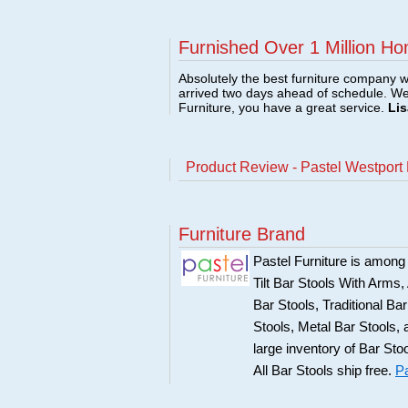
Furnished Over 1 Million Ho
Absolutely the best furniture company w
arrived two days ahead of schedule. W
Furniture, you have a great service.
Lis
Product Review - Pastel Westport 
Furniture Brand
Pastel Furniture is among t
Tilt Bar Stools With Arms
Bar Stools, Traditional B
Stools, Metal Bar Stools, 
large inventory of Bar Sto
All Bar Stools ship free.
Pa