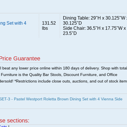
Dining Table: 29"H x 30.125"W 
ng Set with 4
131.52
30.125"D
lbs
Side Chair: 36.5"H x 17.75"W x
23.5"D
Price Guarantee
 beat any lower price online within 180 days of delivery. Shop with tota
urniture is the Quality Bar Stools, Discount Furniture, and Office
ersold! *Restrictions include close outs, auctions, and out of stock item
-3 - Pastel Westport Roletta Brown Dining Set with 4 Vienna Side
ese sections: