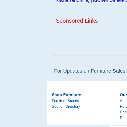
Kitchen & Dining
|
Kitchen Dinette 
Sponsored Links
For Updates on Furniture Sales 
Shop Furniture
Ou
Furniture Brands
Abo
Section Directory
Retu
Pri
Pre