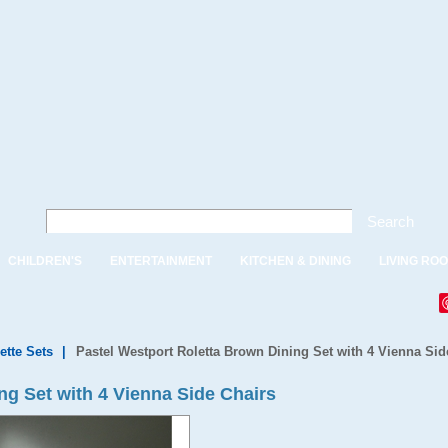
Search
CHILDREN'S
ENTERTAINMENT
KITCHEN & DINING
LIVING RO
ette Sets
|
Pastel Westport Roletta Brown Dining Set with 4 Vienna Sid
ng Set with 4 Vienna Side Chairs