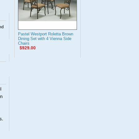
nd
Pastel Westport Roletta Brown
Dining Set with 4 Vienna Side
Chairs
$929.00
l
en
s.