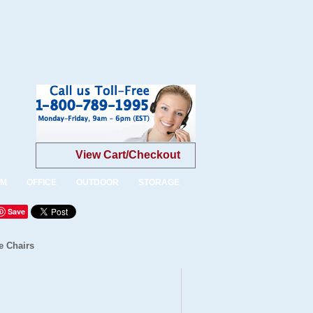
View Cart/Checkout
OM
OFFICE
OUTDOOR
STORAGE
Save
e Chairs