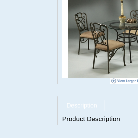
Description
Product Description