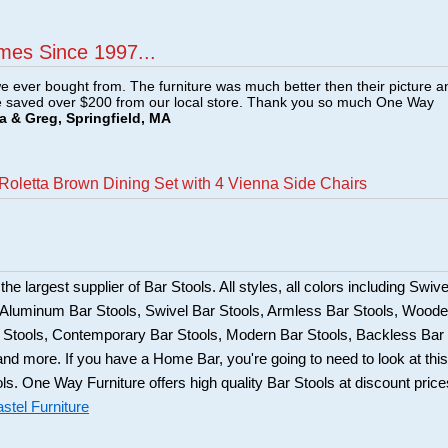
mes Since 1997...
e ever bought from. The furniture was much better then their picture a
e saved over $200 from our local store. Thank you so much One Way
a & Greg, Springfield, MA
Roletta Brown Dining Set with 4 Vienna Side Chairs
he largest supplier of Bar Stools. All styles, all colors including Swive
, Aluminum Bar Stools, Swivel Bar Stools, Armless Bar Stools, Wood
ar Stools, Contemporary Bar Stools, Modern Bar Stools, Backless Bar
and more. If you have a Home Bar, you're going to need to look at this
ols. One Way Furniture offers high quality Bar Stools at discount price
stel Furniture