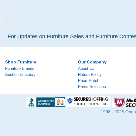
For Updates on Furniture Sales and Furniture Contest
Shop Furniture
Our Company
Furniture Brands
About Us
Section Directory
Return Policy
Price Match
Press Releases
1998 - 2025 One Wa