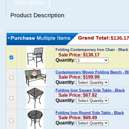
Description
Product Description
$136.1
Folding Contemporary Iron Chair - Blac
Sale Price: $136.17
Quantity:
Contemporary Woven Folding Bench - Bl
Sale Price: $199.99
Quantity:
Folding Iron Square Side Table - Black
Sale Price: $67.92
Quantity:
Folding Iron Round Side Table - Black
Sale Price: $69.49
Quantity: