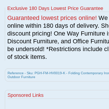
Exclusive 180 Days Lowest Price Guarantee
Guaranteed lowest prices online!
We w
online within 180 days of delivery. S
discount pricing! One Way Furniture i
Discount Furniture, and Office Furnit
be undersold! *Restrictions include c
of stock items.
Reference - Sku: PGH-FM-HV0019-K - Folding Contemporary Iron
Outdoor Furniture
Sponsored Links