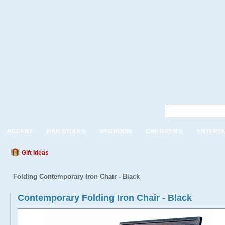
ACCENT
BAR STOOLS
BEDROOM
CHILDREN'S
ENTERTA
Gift Ideas
Folding Contemporary Iron Chair - Black
Contemporary Folding Iron Chair - Black