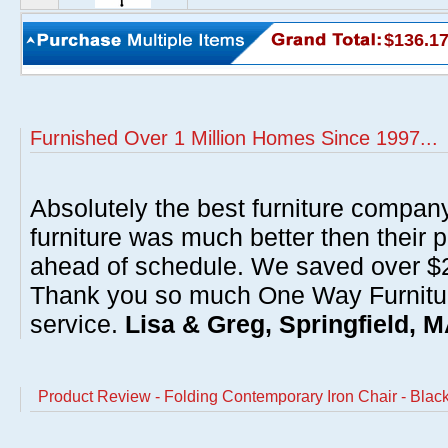
$136.1
Furnished Over 1 Million Homes Since 1997...
Absolutely the best furniture compan
furniture was much better then their 
ahead of schedule. We saved over $20
Thank you so much One Way Furnitur
service.
Lisa & Greg, Springfield, 
Product Review - Folding Contemporary Iron Chair - Blac