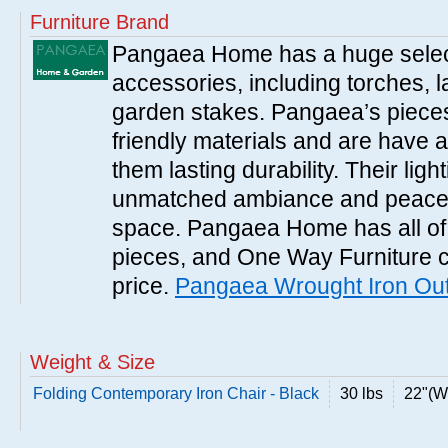
Furniture Brand
Pangaea Home has a huge selecti
accessories, including torches, 
garden stakes. Pangaea’s pieces
friendly materials and are have a
them lasting durability. Their ligh
unmatched ambiance and peacef
space. Pangaea Home has all of
pieces, and One Way Furniture c
price.
Pangaea Wrought Iron Out
Weight & Size
Folding Contemporary Iron Chair - Black
30 lbs
22"(W)