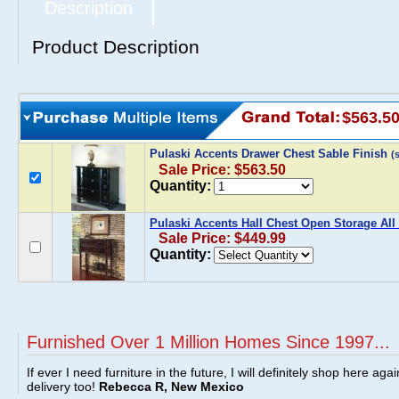
Description
Product Description
$563.5
Pulaski Accents Drawer Chest Sable Finish
(
Sale Price: $563.50
Quantity:
Pulaski Accents Hall Chest Open Storage All
Sale Price: $449.99
Quantity:
Furnished Over 1 Million Homes Since 1997...
If ever I need furniture in the future, I will definitely shop here aga
delivery too!
Rebecca R, New Mexico