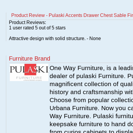
Product Review - Pulaski Accents Drawer Chest Sable Fi
Product Reviews:
1
user rated
5
out of 5 stars
Attractive design with solid structure. - None
Furniture Brand
One Way Furniture, is a leadi
dealer of pulaski Furniture. 
magnificent collection of qual
history and craftsmanship wit
Choose from popular collecti
Urbana Furniture. Now you ca
Way Furniture. Pulaski furnit
keepsake furniture to hand d
from curios cabinets to disp