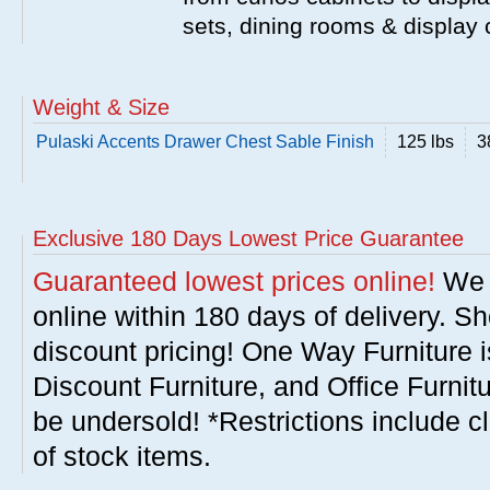
sets, dining rooms & display
Weight & Size
Pulaski Accents Drawer Chest Sable Finish
125 lbs
3
Exclusive 180 Days Lowest Price Guarantee
Guaranteed lowest prices online!
We w
online within 180 days of delivery. S
discount pricing! One Way Furniture i
Discount Furniture, and Office Furnit
be undersold! *Restrictions include c
of stock items.