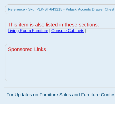
Reference - Sku: PLK-ST-643215 - Pulaski Accents Drawer Chest S
This item is also listed in these sections:
Living Room Furniture
|
Console Cabinets
|
Sponsored Links
For Updates on Furniture Sales and Furniture Contest