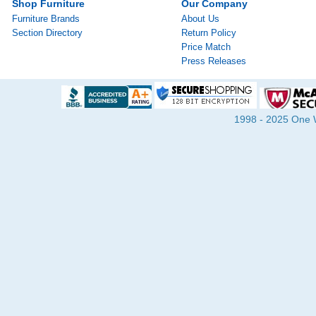
Shop Furniture
Our Company
Furniture Brands
About Us
Section Directory
Return Policy
Price Match
Press Releases
1998 - 2025 One Wa