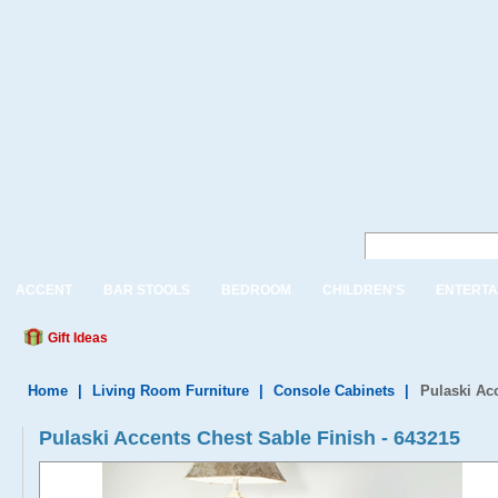
ACCENT
BAR STOOLS
BEDROOM
CHILDREN'S
ENTERTA
Gift Ideas
Home
|
Living Room Furniture
|
Console Cabinets
|
Pulaski Ac
Pulaski Accents Chest Sable Finish - 643215