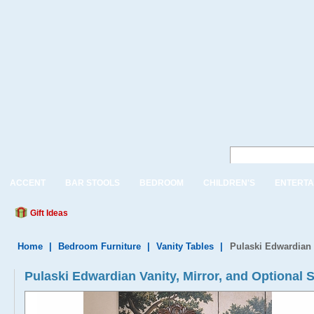
ACCENT
BAR STOOLS
BEDROOM
CHILDREN'S
ENTERTA
Gift Ideas
Home
|
Bedroom Furniture
|
Vanity Tables
|
Pulaski Edwardian 
Pulaski Edwardian Vanity, Mirror, and Optional 