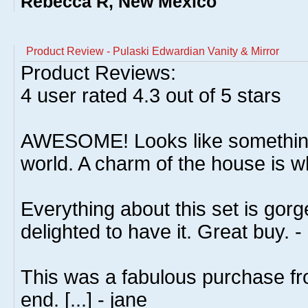
Rebecca R, New Mexico
Product Review - Pulaski Edwardian Vanity & Mirror
Product Reviews:
4
user rated
4.3
out of 5 stars
AWESOME! Looks like somethin
world. A charm of the house is wh
Everything about this set is gorg
delighted to have it. Great buy. -
This was a fabulous purchase fro
end. [...] - jane