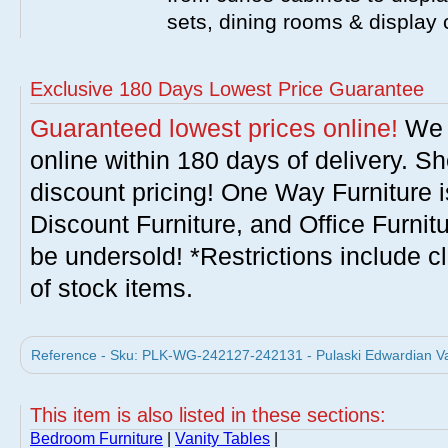
sets, dining rooms & display
Exclusive 180 Days Lowest Price Guarantee
Guaranteed lowest prices online!
We w
online within 180 days of delivery. S
discount pricing! One Way Furniture i
Discount Furniture, and Office Furnit
be undersold! *Restrictions include c
of stock items.
Reference - Sku: PLK-WG-242127-242131 - Pulaski Edwardian Vani
This item is also listed in these sections:
Bedroom Furniture
|
Vanity Tables
|