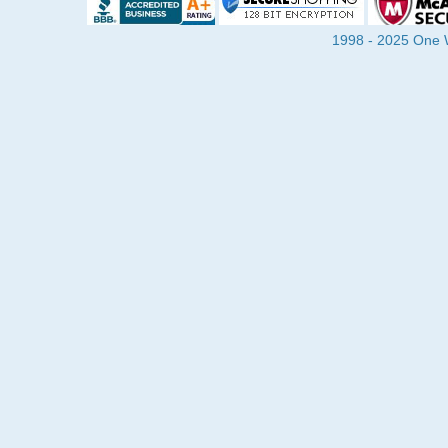
1998 - 2025 One Wa