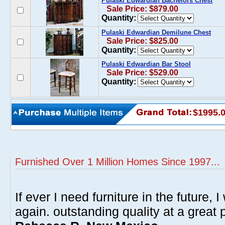
Pulaski Edwardian Bachelors Chest
Sale Price: $879.00
Quantity:
Pulaski Edwardian Demilune Chest
Sale Price: $825.00
Quantity:
Pulaski Edwardian Bar Stool
Sale Price: $529.00
Quantity:
$1995.
Furnished Over 1 Million Homes Since 1997...
If ever I need furniture in the future, I
again. outstanding quality at a great p