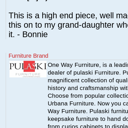
This is a high end piece, well ma
this on to my grand-daughter wh
it. - Bonnie
Furniture Brand
One Way Furniture, is a leadi
dealer of pulaski Furniture. 
magnificent collection of qual
history and craftsmanship wit
Choose from popular collecti
Urbana Furniture. Now you ca
Way Furniture. Pulaski furnit
keepsake furniture to hand d
from curios cabinets to disp