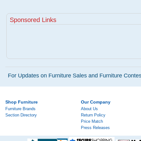
Sponsored Links
For Updates on Furniture Sales and Furniture Contest
Shop Furniture
Our Company
Furniture Brands
About Us
Section Directory
Return Policy
Price Match
Press Releases