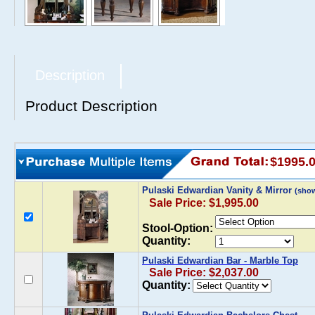
Description
Product Description
$1995.
Pulaski Edwardian Vanity & Mirror
(sho
Sale Price: $1,995.00
Stool-Option:
Quantity:
Pulaski Edwardian Bar - Marble Top
Sale Price: $2,037.00
Quantity: