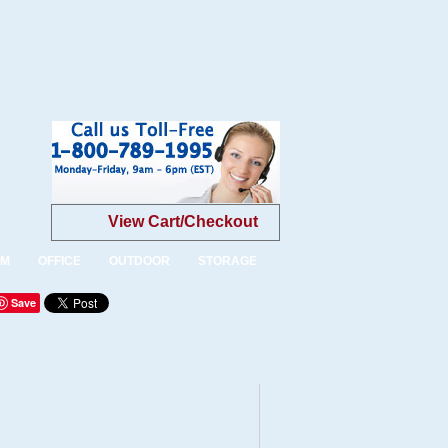
View Cart/Checkout
OM
OFFICE
OUTDOOR
STORAGE
Save