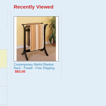
Recently Viewed
Contemporary Merlot Blanket
Rack - Powell - Free Shipping
$83.00