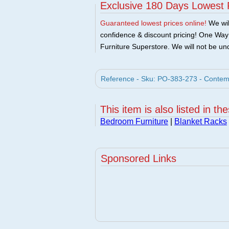
Exclusive 180 Days Lowest 
Guaranteed lowest prices online!
We will
confidence & discount pricing! One Way F
Furniture Superstore. We will not be und
Reference - Sku: PO-383-273 - Contempo
This item is also listed in th
Bedroom Furniture
|
Blanket Racks
Sponsored Links