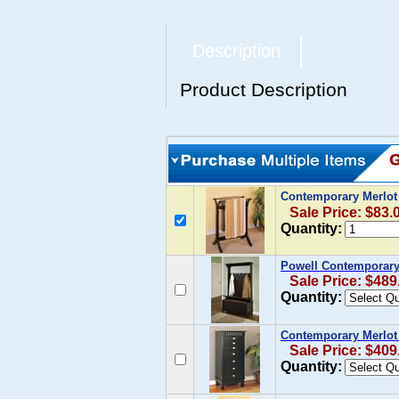
Description
Product Description
Contemporary Merlot 
Sale Price: $83.
Quantity:
Powell Contemporary 
Sale Price: $489
Quantity:
Contemporary Merlot 
Sale Price: $409
Quantity: