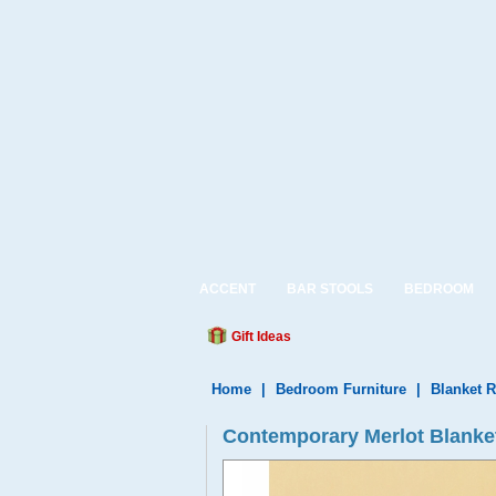
ACCENT
BAR STOOLS
BEDROOM
Gift Ideas
Home
|
Bedroom Furniture
|
Blanket 
Contemporary Merlot Blanket