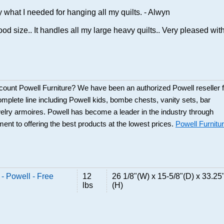
y what I needed for hanging all my quilts. - Alwyn
ood size.. It handles all my large heavy quilts.. Very pleased with 
scount Powell Furniture? We have been an authorized Powell reseller f
mplete line including Powell kids, bombe chests, vanity sets, bar
elry armoires. Powell has become a leader in the industry through
ent to offering the best products at the lowest prices.
Powell Furnitu
- Powell - Free
12
26 1/8"(W) x 15-5/8"(D) x 33.25
lbs
(H)