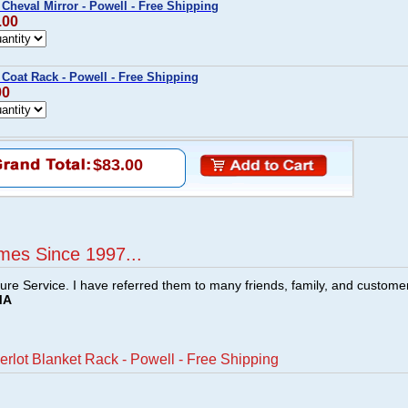
Cheval Mirror - Powell - Free Shipping
.00
Coat Rack - Powell - Free Shipping
00
$83.00
mes Since 1997...
ture Service. I have referred them to many friends, family, and custome
MA
rlot Blanket Rack - Powell - Free Shipping