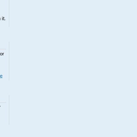
it.
or
re
"