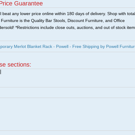
Price Guarantee
 beat any lower price online within 180 days of delivery. Shop with tota
urniture is the Quality Bar Stools, Discount Furniture, and Office
ersold! *Restrictions include close outs, auctions, and out of stock item
rary Merlot Blanket Rack - Powell - Free Shipping by Powell Furnitu
ese sections:
|