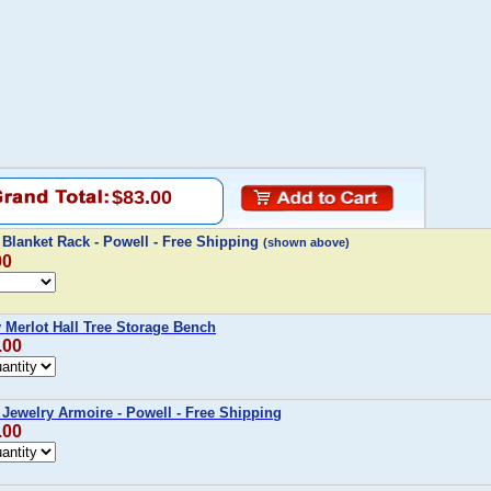
$83.00
Blanket Rack - Powell - Free Shipping
(shown above)
00
Merlot Hall Tree Storage Bench
.00
Jewelry Armoire - Powell - Free Shipping
.00