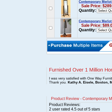
Contemporary Merlot 
Sale Price: $289
Quantity:
Contemporary Merlot 
Sale Price: $89.
Quantity:
Furnished Over 1 Million Ho
I was very satisfied with One Way Furni
Thank you.
Kathy A. Eisele, Boston, 
Product Review - Contemporary Me
Product Reviews:
2
user rated
4.5
out of 5 stars