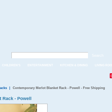
Search
CHILDREN'S
ENTERTAINMENT
KITCHEN & DINING
LIVING RO
Racks
|
Contemporary Merlot Blanket Rack - Powell - Free Shipping
 Rack - Powell