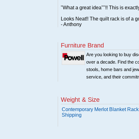
"What a great idea""!! This is exactl
Looks Neat!! The quilt rack is of a g
- Anthony
Furniture Brand
Are you looking to buy di
over a decade. Find the co
stools, home bars and jew
service, and their commitm
Weight & Size
Contemporary Merlot Blanket Rack 
Shipping