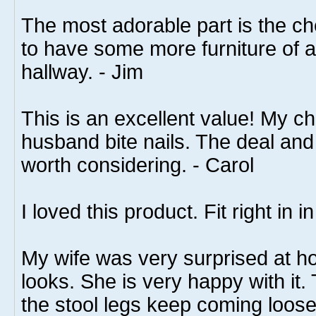
The most adorable part is the che
to have some more furniture of a 
hallway. - Jim
This is an excellent value! My c
husband bite nails. The deal and 
worth considering. - Carol
I loved this product. Fit right in
My wife was very surprised at h
looks. She is very happy with it. 
the stool legs keep coming loose.