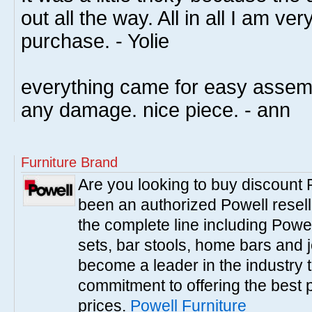
out all the way. All in all I am v
purchase. - Yolie
everything came for easy assemb
any damage. nice piece. - ann
Furniture Brand
Are you looking to buy discount
been an authorized Powell resell
the complete line including Powe
sets, bar stools, home bars and 
become a leader in the industry 
commitment to offering the best 
prices.
Powell Furniture