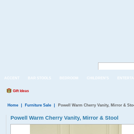
ACCENT
BAR STOOLS
BEDROOM
CHILDREN'S
ENTERTA
Gift Ideas
Home
|
Furniture Sale
|
Powell Warm Cherry Vanity, Mirror & Sto
Powell Warm Cherry Vanity, Mirror & Stool