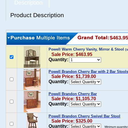
Description
Product Description
$463.9
Powell Warm Cherry Vanity, Mirror & Stool
(
Sale Price: $463.95
Quantity:
Powell Brandon Cherry Bar with 2 Bar Stools
Sale Price: $1,739.00
Quantity:
Powell Brandon Cherry Bar
Sale Price: $1,105.70
Quantity:
Powell Brandon Cherry Swivel Bar Stool
Sale Price: $325.00
Quantity:
Minimum quantity