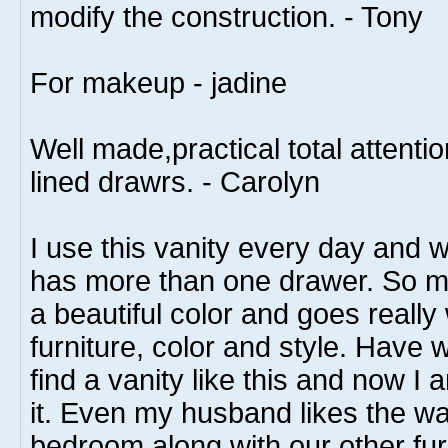
modify the construction. - Tony
For makeup - jadine
Well made,practical total attention
lined drawrs. - Carolyn
I use this vanity every day and wha
has more than one drawer. So man
a beautiful color and goes really
furniture, color and style. Have w
find a vanity like this and now I 
it. Even my husband likes the way
bedroom along with our other fur