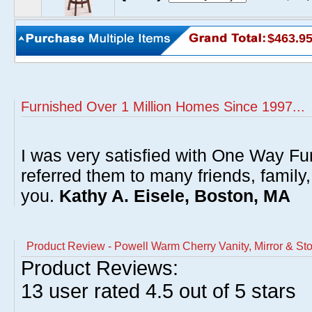
$463.9
Furnished Over 1 Million Homes Since 1997...
I was very satisfied with One Way Fur
referred them to many friends, famil
you.
Kathy A. Eisele, Boston, MA
Product Review - Powell Warm Cherry Vanity, Mirror & Sto
Product Reviews:
13
user rated
4.5
out of 5 stars