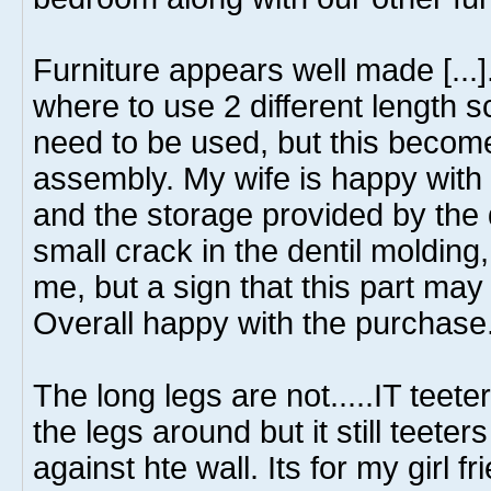
Furniture appears well made [...]
where to use 2 different length 
need to be used, but this becom
assembly. My wife is happy with t
and the storage provided by the 
small crack in the dentil molding,
me, but a sign that this part may
Overall happy with the purchase
The long legs are not.....IT teet
the legs around but it still teeter
against hte wall. Its for my girl 