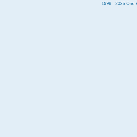
1998 - 2025 One Wa