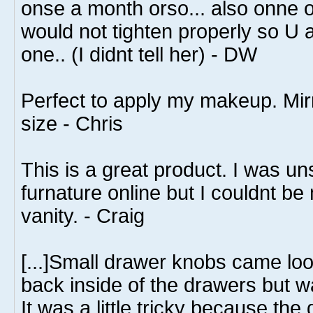
onse a month orso... also onne o
would not tighten properly so U
one.. (I didnt tell her) - DW
Perfect to apply my makeup. Mirro
size - Chris
This is a great product. I was u
furnature online but I couldnt be
vanity. - Craig
[...]Small drawer knobs came loo
back inside of the drawers but wa
It was a little tricky because th