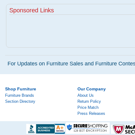
Sponsored Links
For Updates on Furniture Sales and Furniture Contest
Shop Furniture
Our Company
Furniture Brands
About Us
Section Directory
Return Policy
Price Match
Press Releases