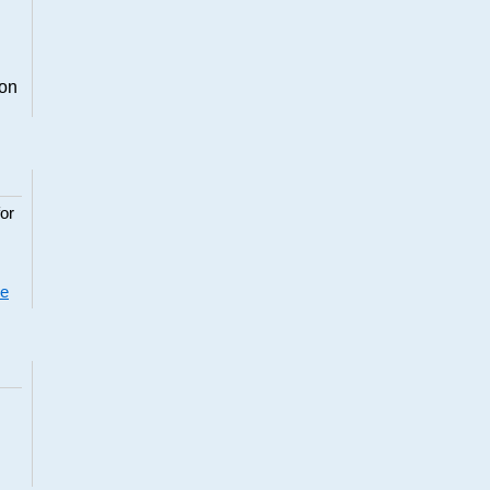
ion
or
re