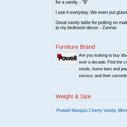
for a vanity. - "B"
I use it everyday. We even put glass
Great vanity table for putting on m
to my bedroom decor. - Zannie
Furniture Brand
Are you looking to buy di
over a decade. Find the co
stools, home bars and jew
service, and their commitm
Weight & Size
Powell Marquis Cherry Vanity, Mir