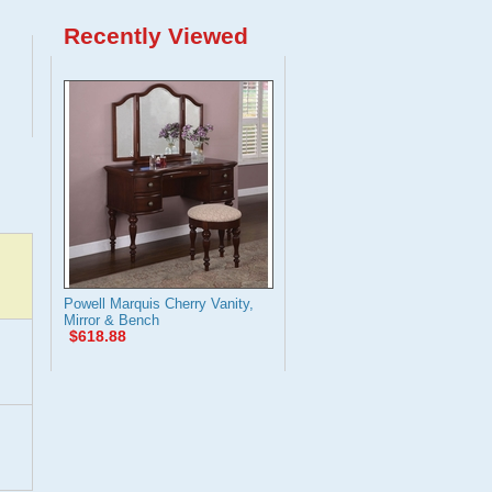
Recently Viewed
Powell Marquis Cherry Vanity,
Mirror & Bench
$618.88