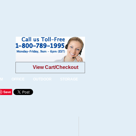
View Cart/Checkout
OM
OFFICE
OUTDOOR
STORAGE
Save