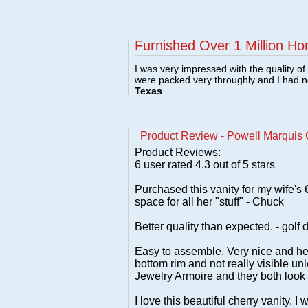
Furnished Over 1 Million Ho
I was very impressed with the quality o
were packed very throughly and I had 
Texas
Product Review - Powell Marquis C
Product Reviews:
6
user rated
4.3
out of 5 stars
Purchased this vanity for my wife's
space for all her "stuff" - Chuck
Better quality than expected. - golf 
Easy to assemble. Very nice and hea
bottom rim and not really visible un
Jewelry Armoire and they both look 
I love this beautiful cherry vanity.