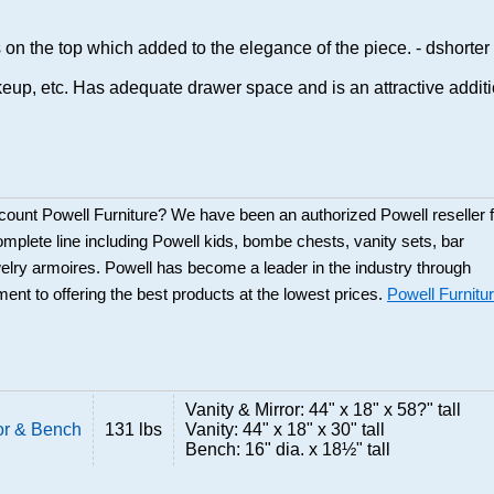
 on the top which added to the elegance of the piece. - dshorter
akeup, etc. Has adequate drawer space and is an attractive addit
scount Powell Furniture? We have been an authorized Powell reseller f
mplete line including Powell kids, bombe chests, vanity sets, bar
elry armoires. Powell has become a leader in the industry through
ent to offering the best products at the lowest prices.
Powell Furnitu
Vanity & Mirror: 44" x 18" x 58?" tall
ror & Bench
131 lbs
Vanity: 44" x 18" x 30" tall
Bench: 16" dia. x 18½" tall