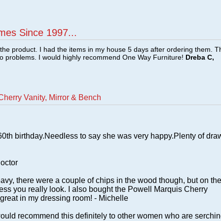
mes Since 1997...
f the product. I had the items in my house 5 days after ordering them. 
no problems. I would highly recommend One Way Furniture!
Dreba C,
herry Vanity, Mirror & Bench
 60th birthday.Needless to say she was very happy.Plenty of dra
doctor
vy, there were a couple of chips in the wood though, but on th
less you really look. I also bought the Powell Marquis Cherry
great in my dressing room! - Michelle
 I would recommend this definitely to other women who are serchi