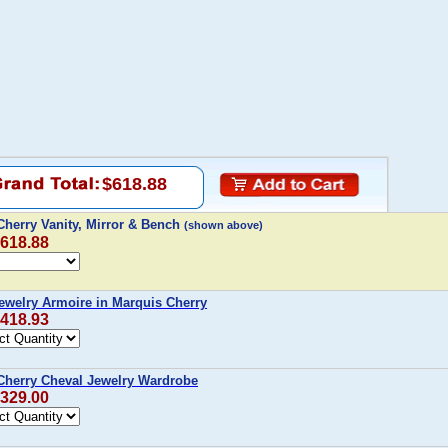
$618.88
Cherry Vanity, Mirror & Bench
(shown above)
$618.88
ewelry Armoire in Marquis Cherry
$418.93
Cherry Cheval Jewelry Wardrobe
$329.00