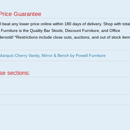
Price Guarantee
 beat any lower price online within 180 days of delivery. Shop with tota
urniture is the Quality Bar Stools, Discount Furniture, and Office
ersold! *Restrictions include close outs, auctions, and out of stock item
arquis Cherry Vanity, Mirror & Bench by Powell Furniture
ese sections: