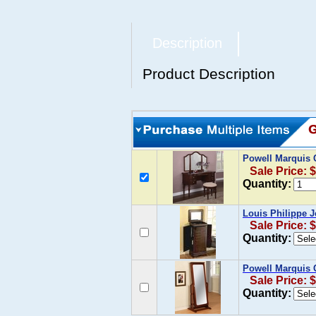
Description
Product Description
Powell Marquis 
Sale Price: 
Quantity:
Louis Philippe J
Sale Price: 
Quantity:
Powell Marquis 
Sale Price: 
Quantity: