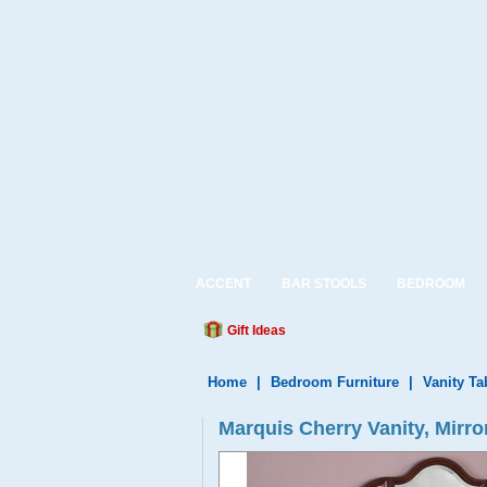
ACCENT
BAR STOOLS
BEDROOM
Gift Ideas
Home
|
Bedroom Furniture
|
Vanity Ta
Marquis Cherry Vanity, Mirro