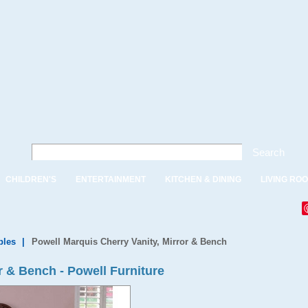
Search
CHILDREN'S
ENTERTAINMENT
KITCHEN & DINING
LIVING RO
bles
|
Powell Marquis Cherry Vanity, Mirror & Bench
r & Bench - Powell Furniture