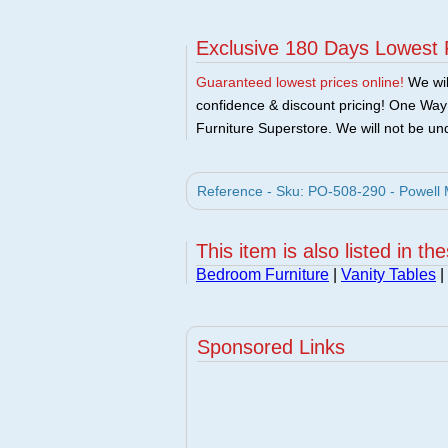
Exclusive 180 Days Lowest 
Guaranteed lowest prices online!
We will
confidence & discount pricing! One Way F
Furniture Superstore. We will not be und
Reference - Sku: PO-508-290 - Powell M
This item is also listed in th
Bedroom Furniture
|
Vanity Tables
|
Sponsored Links