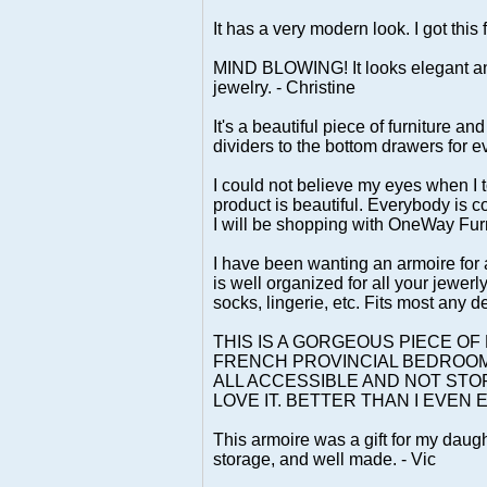
It has a very modern look. I got this 
MIND BLOWING! It looks elegant and
jewelry. - Christine
It's a beautiful piece of furniture a
dividers to the bottom drawers for e
I could not believe my eyes when I t
product is beautiful. Everybody is
I will be shopping with OneWay Fur
I have been wanting an armoire for a 
is well organized for all your jewer
socks, lingerie, etc. Fits most any 
THIS IS A GORGEOUS PIECE O
FRENCH PROVINCIAL BEDROOM. I
ALL ACCESSIBLE AND NOT STOR
LOVE IT. BETTER THAN I EVEN E
This armoire was a gift for my daugh
storage, and well made. - Vic