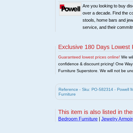
Are you looking to buy di
over a decade. Find the co
stools, home bars and jew
service, and their commitm
Exclusive 180 Days Lowest 
Guaranteed lowest prices online!
We will
confidence & discount pricing! One Way F
Furniture Superstore. We will not be und
Reference - Sku: PO-582314 - Powell M
Furniture
This item is also listed in th
Bedroom Furniture
|
Jewelry Armoir