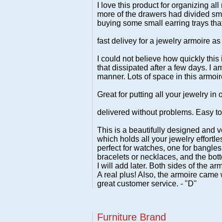
I love this product for organizing al
more of the drawers had divided sma
buying some small earring trays that 
fast delivey for a jewelry armoire as 
I could not believe how quickly this 
that dissipated after a few days. I 
manner. Lots of space in this armoire
Great for putting all your jewelry in
delivered without problems. Easy to 
This is a beautifully designed and ve
which holds all your jewelry effortle
perfect for watches, one for bangles 
bracelets or necklaces, and the bott
I will add later. Both sides of the a
A real plus! Also, the armoire came 
great customer service. - "D"
Furniture Brand