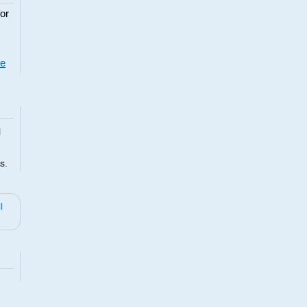
or
re
l
s.
l