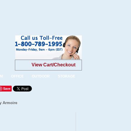
View Cart/Checkout
OM
OFFICE
OUTDOOR
STORAGE
Save
y Armoire