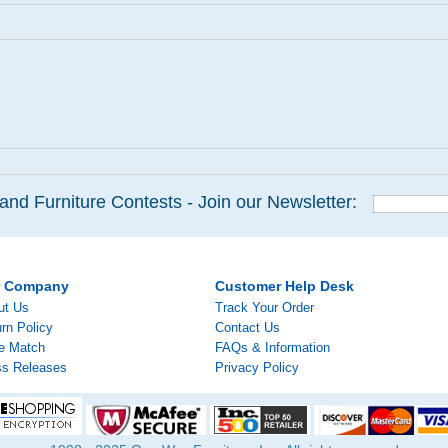
and Furniture Contests - Join our Newsletter:
r Company
Customer Help Desk
ut Us
Track Your Order
rn Policy
Contact Us
ce Match
FAQs & Information
ss Releases
Privacy Policy