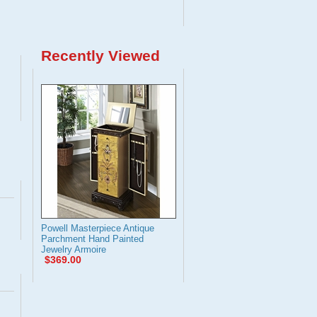
Recently Viewed
Powell Masterpiece Antique
Parchment Hand Painted
Jewelry Armoire
$369.00