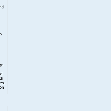
and
ly
ign
nd
ch
es.
ion