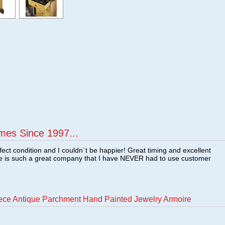
mes Since 1997...
fect condition and I couldn`t be happier! Great timing and excellent
re is such a great company that I have NEVER had to use customer
ece Antique Parchment Hand Painted Jewelry Armoire