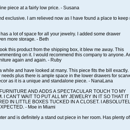
fine piece at a fairly low price. - Susana
 exclusive. I am relieved now as I have found a place to keep
nd has a lot of space for all your jewelry. I added some drawer
ven more storage. - Beth
ook this product from the shipping box, it blew me away. This
 commenting on it. I would recommend this company to anyone. A
niture again and again. - Ruby
while and have looked at many. This piece fits the bill exactly. 
ly needs plus there is ample space in the lower drawers for scarv
decor as it is a unique and standalone piece. - NanaLana
F FURNITURE AND ADDS A SPECTACULAR TOUCH TO MY
 CAN'T WAIT TO PUT ALL MY JEWELRY IN IT SO THAT IT 
ED IN LITTLE BOXES TUCKED IN A CLOSET. I ABSOLUTE
XPECTED. - Moe in Miami
ter and is definitely a stand out piece in her room. Has plenty of