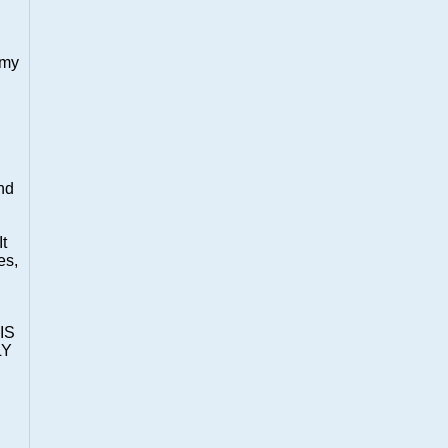
 my
nd
It
es,
IS
LY