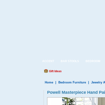
ACCENT
BAR STOOLS
BEDROOM
Gift Ideas
Home
|
Bedroom Furniture
|
Jewelry 
Powell Masterpiece Hand Pai