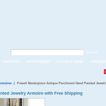
Search
CHILDREN'S
ENTERTAINMENT
KITCHEN & DINING
LIVING RO
Armoires
|
Powell Masterpiece Antique Parchment Hand Painted Jewelr
nted Jewelry Armoire with Free Shipping