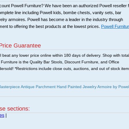
scount Powell Furniture? We have been an authorized Powell reseller f
mplete line including Powell kids, bombe chests, vanity sets, bar
elry armoires. Powell has become a leader in the industry through
ent to offering the best products at the lowest prices.
Powell Furnitu
Price Guarantee
 beat any lower price online within 180 days of delivery. Shop with tota
urniture is the Quality Bar Stools, Discount Furniture, and Office
ersold! *Restrictions include close outs, auctions, and out of stock item
asterpiece Antique Parchment Hand Painted Jewelry Armoire by Powel
ese sections:
es
|