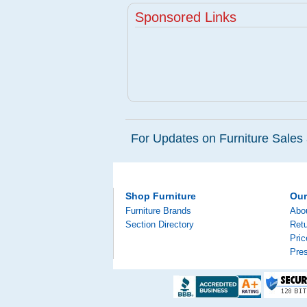
Sponsored Links
For Updates on Furniture Sales 
Shop Furniture
Ou
Furniture Brands
Abo
Section Directory
Retu
Pri
Pre