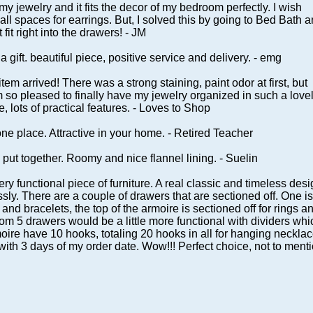
l my jewelry and it fits the decor of my bedroom perfectly. I wish
ll spaces for earrings. But, I solved this by going to Bed Bath 
fit right into the drawers! - JM
a gift. beautiful piece, positive service and delivery. - emg
item arrived! There was a strong staining, paint odor at first, but
am so pleased to finally have my jewelry organized in such a love
, lots of practical features. - Loves to Shop
 one place. Attractive in your home. - Retired Teacher
put together. Roomy and nice flannel lining. - Suelin
ry functional piece of furniture. A real classic and timeless des
ssly. There are a couple of drawers that are sectioned off. One is
and bracelets, the top of the armoire is sectioned off for rings a
om 5 drawers would be a little more functional with dividers whi
rmoire have 10 hooks, totaling 20 hooks in all for hanging necklac
with 3 days of my order date. Wow!!! Perfect choice, not to ment