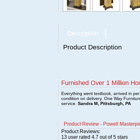
Description
Product Description
Furnished Over 1 Million Ho
Everything went textbook, arrived in per
condition on delivery. One Way Furnitu
service.
Sandra M, Pittsburgh, PA
Product Review - Powell Masterpi
Product Reviews:
13
user rated
4.7
out of 5 stars