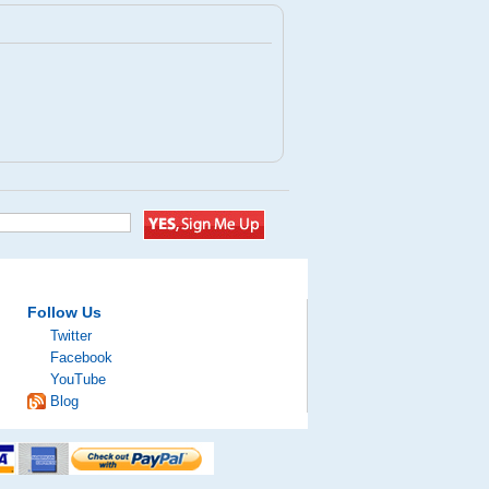
Follow Us
Twitter
Facebook
YouTube
Blog