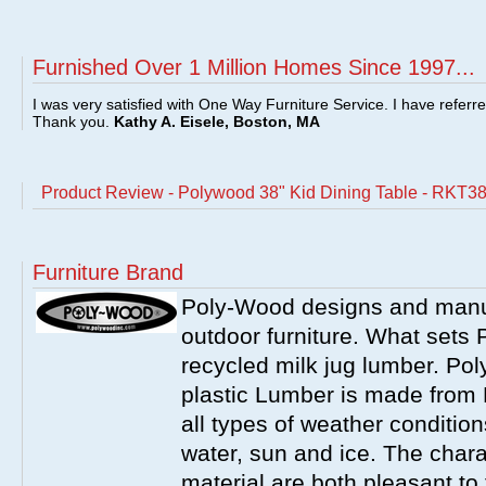
Furnished Over 1 Million Homes Since 1997...
I was very satisfied with One Way Furniture Service. I have referr
Thank you.
Kathy A. Eisele, Boston, MA
Product Review - Polywood 38" Kid Dining Table - RKT3
Furniture Brand
Poly-Wood designs and manuf
outdoor furniture. What sets 
recycled milk jug lumber. Po
plastic Lumber is made from
all types of weather condition
water, sun and ice. The charac
material are both pleasant t