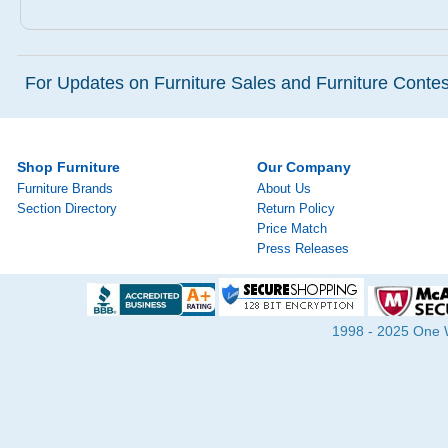
For Updates on Furniture Sales and Furniture Contest
Shop Furniture
Our Company
Furniture Brands
About Us
Section Directory
Return Policy
Price Match
Press Releases
1998 - 2025 One Wa