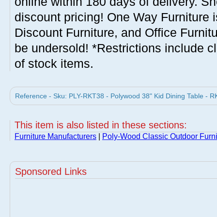
online within 180 days of delivery. S
discount pricing! One Way Furniture i
Discount Furniture, and Office Furnit
be undersold! *Restrictions include c
of stock items.
Reference - Sku: PLY-RKT38 - Polywood 38" Kid Dining Table - R
This item is also listed in these sections:
Furniture Manufacturers
|
Poly-Wood Classic Outdoor Furni
Sponsored Links