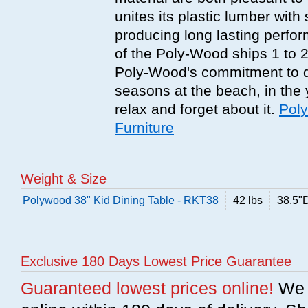
unites its plastic lumber with
producing long lasting perfor
of the Poly-Wood ships 1 to 2 
Poly-Wood's commitment to qu
seasons at the beach, in the y
relax and forget about it.
Pol
Furniture
Weight & Size
Polywood 38" Kid Dining Table - RKT38
42 lbs
38.5"
Exclusive 180 Days Lowest Price Guarantee
Guaranteed lowest prices online!
We w