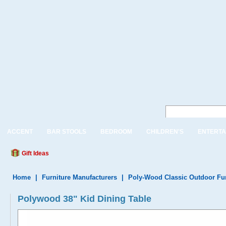
ACCENT
BAR STOOLS
BEDROOM
CHILDREN'S
ENTERTA
Gift Ideas
Home
|
Furniture Manufacturers
|
Poly-Wood Classic Outdoor Fur
Polywood 38" Kid Dining Table