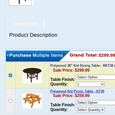
Description
Product Description
$299.9
Polywood 38" Kid Dining Table - RKT38
Sale Price: $299.99
Table Finish:
Quantity:
Polywood Kid Picnic Table - KT30
Sale Price: $259.99
Table Finish:
Quantity: