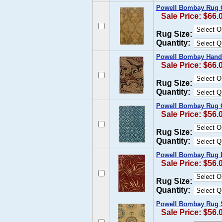
Powell Bombay Rug 
Sale Price: $66.
Rug Size:
Quantity:
Powell Bombay Hand 
Sale Price: $66.
Rug Size:
Quantity:
Powell Bombay Rug C
Sale Price: $56.
Rug Size:
Quantity:
Powell Bombay Rug L
Sale Price: $56.
Rug Size:
Quantity:
Powell Bombay Rug S
Sale Price: $56.