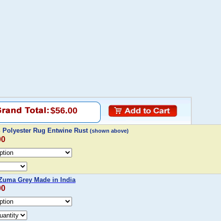
$56.00
Polyester Rug Entwine Rust
(shown above)
00
uma Grey Made in India
00