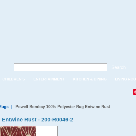
Search
CHILDREN'S
ENTERTAINMENT
KITCHEN & DINING
LIVING RO
Rugs
|
Powell Bombay 100% Polyester Rug Entwine Rust
Entwine Rust - 200-R0046-2