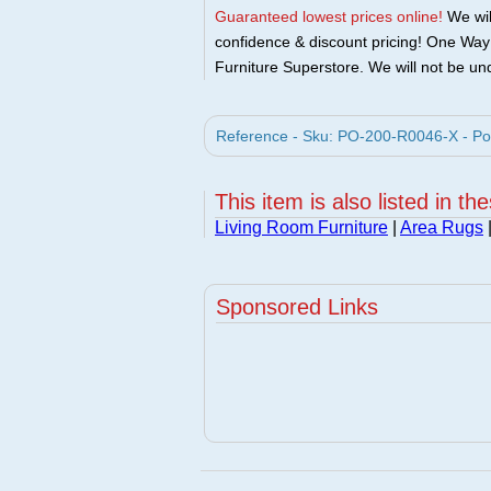
Guaranteed lowest prices online!
We will
confidence & discount pricing! One Way F
Furniture Superstore. We will not be und
Reference - Sku: PO-200-R0046-X - Po
This item is also listed in th
Living Room Furniture
|
Area Rugs
Sponsored Links