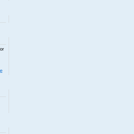
or
re