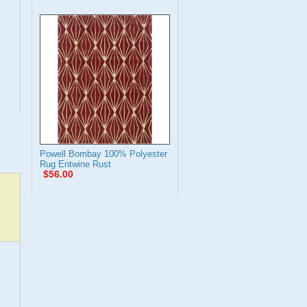
Powell Bombay 100% Polyester
Rug Entwine Rust
$56.00