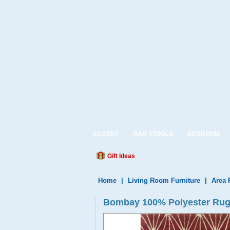
ACCENT
BAR STOOLS
BEDROOM
Gift Ideas
Home
|
Living Room Furniture
|
Area 
Bombay 100% Polyester Rug 