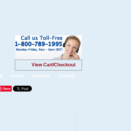
View Cart/Checkout
OM
OFFICE
OUTDOOR
STORAGE
Save