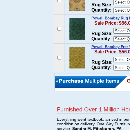
Rug Size:
Quantity:
Powell Bombay Rug F
Sale Price: $56.
Rug Size:
Quantity:
Powell Bombay Fret 
Sale Price: $56.
Rug Size:
Quantity:
Furnished Over 1 Million Ho
Everything went textbook, arrived in per
condition on delivery. One Way Furnitu
service.
Sandra M, Pittsburgh, PA