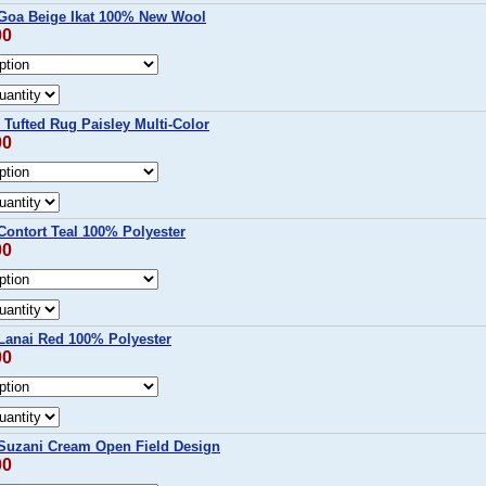
Goa Beige Ikat 100% New Wool
00
Tufted Rug Paisley Multi-Color
00
ontort Teal 100% Polyester
00
anai Red 100% Polyester
00
uzani Cream Open Field Design
00