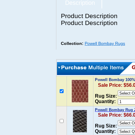
Description
Product Description
Product Description
Collection:
Powell Bombay Rugs
Powell Bombay 100% 
Sale Price: $56.
Rug Size:
Quantity:
Powell Bombay Rug Z
Sale Price: $66.
Rug Size:
Quantity: