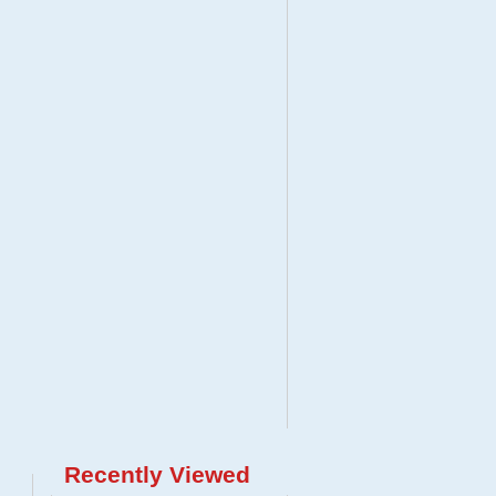
Recently Viewed