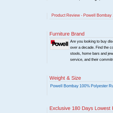
Product Review - Powell Bombay 
Furniture Brand
Are you looking to buy di
over a decade. Find the co
stools, home bars and jew
service, and their commitm
Weight & Size
Powell Bombay 100% Polyester Ru
Exclusive 180 Days Lowest 