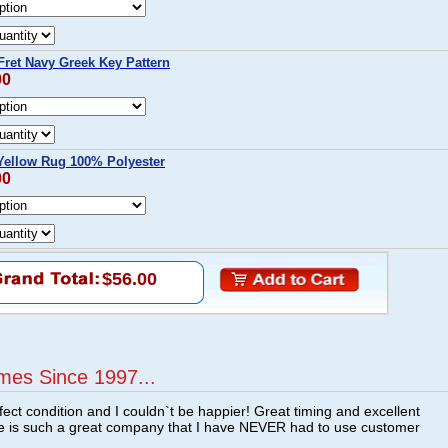
ret Navy Greek Key Pattern
00
Yellow Rug 100% Polyester
00
$56.00
mes Since 1997...
fect condition and I couldn`t be happier! Great timing and excellent
re is such a great company that I have NEVER had to use customer