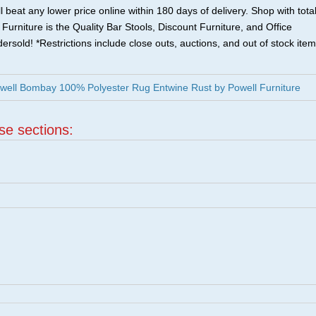
 beat any lower price online within 180 days of delivery. Shop with tota
urniture is the Quality Bar Stools, Discount Furniture, and Office
ersold! *Restrictions include close outs, auctions, and out of stock item
well Bombay 100% Polyester Rug Entwine Rust by Powell Furniture
ese sections:
|