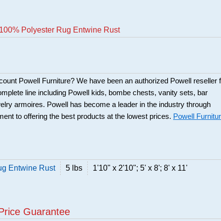
100% Polyester Rug Entwine Rust
scount Powell Furniture? We have been an authorized Powell reseller f
mplete line including Powell kids, bombe chests, vanity sets, bar
elry armoires. Powell has become a leader in the industry through
ent to offering the best products at the lowest prices.
Powell Furnitu
g Entwine Rust
5 lbs
1'10" x 2'10"; 5' x 8'; 8' x 11'
Price Guarantee