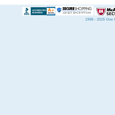
1998 - 2025 One Wa