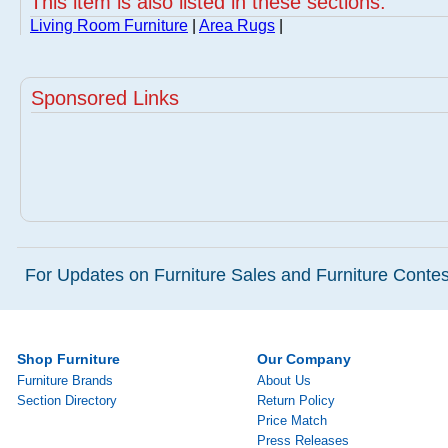
This item is also listed in these sections:
Living Room Furniture
|
Area Rugs
|
Sponsored Links
For Updates on Furniture Sales and Furniture Contest
Shop Furniture
Our Company
Furniture Brands
About Us
Section Directory
Return Policy
Price Match
Press Releases