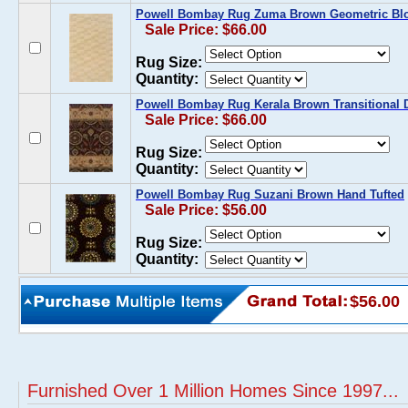
Powell Bombay Rug Zuma Brown Geometric Blo
Sale Price: $66.00
Rug Size:
Quantity:
Powell Bombay Rug Kerala Brown Transitional 
Sale Price: $66.00
Rug Size:
Quantity:
Powell Bombay Rug Suzani Brown Hand Tufted
Sale Price: $56.00
Rug Size:
Quantity:
$56.00
Furnished Over 1 Million Homes Since 1997...