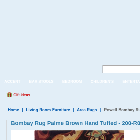
ACCENT
BAR STOOLS
BEDROOM
CHILDREN'S
ENTERTA
Gift Ideas
Home
|
Living Room Furniture
|
Area Rugs
|
Powell Bombay Ru
Bombay Rug Palme Brown Hand Tufted - 200-R0