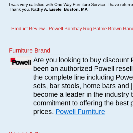
I was very satisfied with One Way Furniture Service. I have referr
Thank you.
Kathy A. Eisele, Boston, MA
Product Review - Powell Bombay Rug Palme Brown Hand
Furniture Brand
Are you looking to buy discount
been an authorized Powell resell
the complete line including Powe
sets, bar stools, home bars and 
become a leader in the industry 
commitment to offering the best 
prices.
Powell Furniture