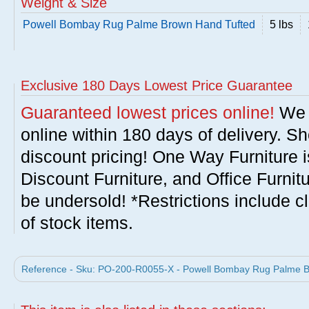
Weight & Size
Powell Bombay Rug Palme Brown Hand Tufted
5 lbs
Exclusive 180 Days Lowest Price Guarantee
Guaranteed lowest prices online!
We w
online within 180 days of delivery. S
discount pricing! One Way Furniture i
Discount Furniture, and Office Furnit
be undersold! *Restrictions include c
of stock items.
Reference - Sku: PO-200-R0055-X - Powell Bombay Rug Palme Br