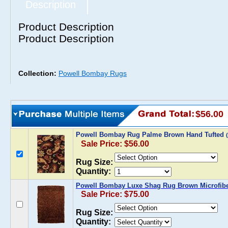
Description
Product Description
Product Description
Collection:
Powell Bombay Rugs
$56.00
Powell Bombay Rug Palme Brown Hand Tufted
Sale Price: $56.00
Rug Size:
Quantity:
Powell Bombay Luxe Shag Rug Brown Microfib
Sale Price: $75.00
Rug Size:
Quantity: