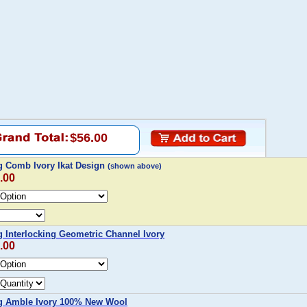
$56.00
 Comb Ivory Ikat Design
(shown above)
.00
Interlocking Geometric Channel Ivory
.00
 Amble Ivory 100% New Wool