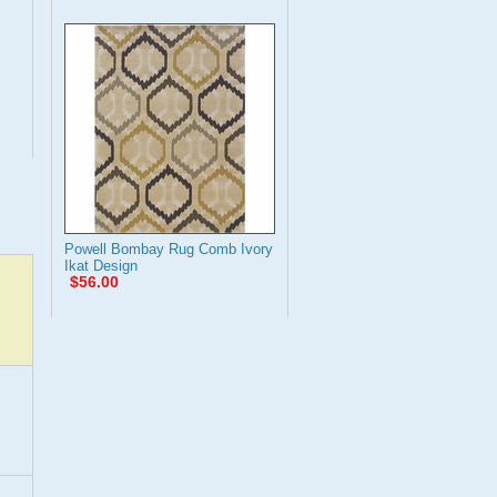
Powell Bombay Rug Comb Ivory
Ikat Design
$56.00