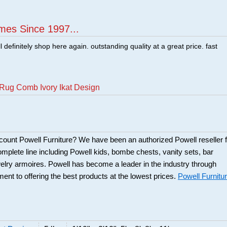
mes Since 1997...
ill definitely shop here again. outstanding quality at a great price. fast
Rug Comb Ivory Ikat Design
scount Powell Furniture? We have been an authorized Powell reseller f
mplete line including Powell kids, bombe chests, vanity sets, bar
elry armoires. Powell has become a leader in the industry through
ent to offering the best products at the lowest prices.
Powell Furnitu