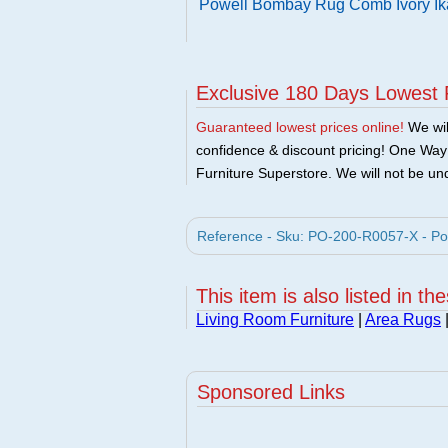
Powell Bombay Rug Comb Ivory Ik
Exclusive 180 Days Lowest 
Guaranteed lowest prices online!
We will
confidence & discount pricing! One Way F
Furniture Superstore. We will not be und
Reference - Sku: PO-200-R0057-X - Po
This item is also listed in th
Living Room Furniture
|
Area Rugs
Sponsored Links