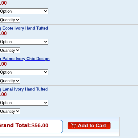
.00
 Ecote Ivory Hand Tufted
.00
 Palme Ivory Chic Design
.00
Lanai Ivory Hand Tufted
.00
$56.00