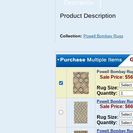
Description
Product Description
Collection:
Powell Bombay Rugs
Powell Bombay Rug
Sale Price: $56
Rug Size:
Quantity:
Powell Bombay Rug 
Sale Price: $66
Rug Size:
Quantity:
Powell Bombay Rug