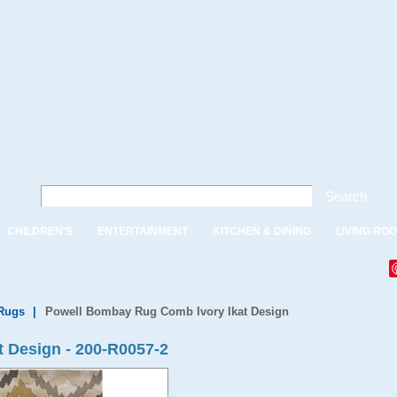
Search
CHILDREN'S
ENTERTAINMENT
KITCHEN & DINING
LIVING RO
Rugs
|
Powell Bombay Rug Comb Ivory Ikat Design
 Design - 200-R0057-2