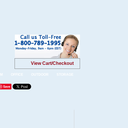
View Cart/Checkout
OM
OFFICE
OUTDOOR
STORAGE
Save