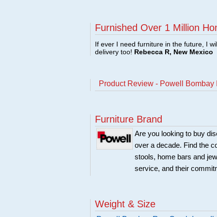
Furnished Over 1 Million Ho
If ever I need furniture in the future, I w
delivery too!
Rebecca R, New Mexico
Product Review - Powell Bombay 
Furniture Brand
Are you looking to buy di
over a decade. Find the co
stools, home bars and jew
service, and their commitm
Weight & Size