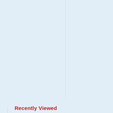
Recently Viewed