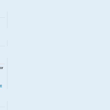
or
re