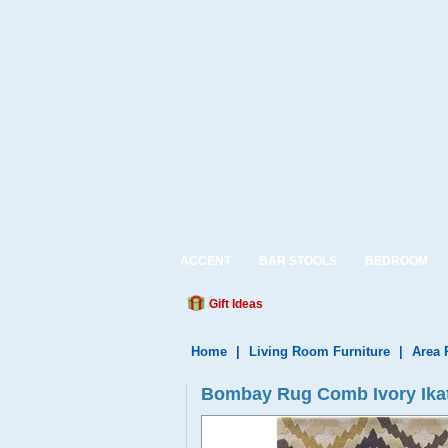
ACCENT
BAR STOOLS
BEDROOM
Gift Ideas
Home
|
Living Room Furniture
|
Area 
Bombay Rug Comb Ivory Ikat