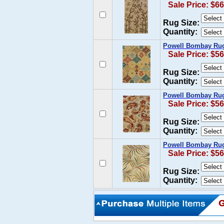
Sale Price: $66
Rug Size:
Quantity:
Powell Bombay Rug
Sale Price: $56
Rug Size:
Quantity:
Powell Bombay Rug
Sale Price: $56
Rug Size:
Quantity:
Powell Bombay Rug 
Sale Price: $56
Rug Size:
Quantity: