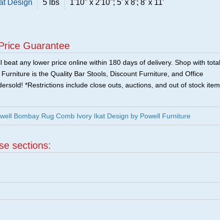
at Design
5 lbs
1'10" x 2'10"; 5' x 8'; 8' x 11'
Price Guarantee
 beat any lower price online within 180 days of delivery. Shop with tota
urniture is the Quality Bar Stools, Discount Furniture, and Office
ersold! *Restrictions include close outs, auctions, and out of stock item
well Bombay Rug Comb Ivory Ikat Design by Powell Furniture
ese sections:
|