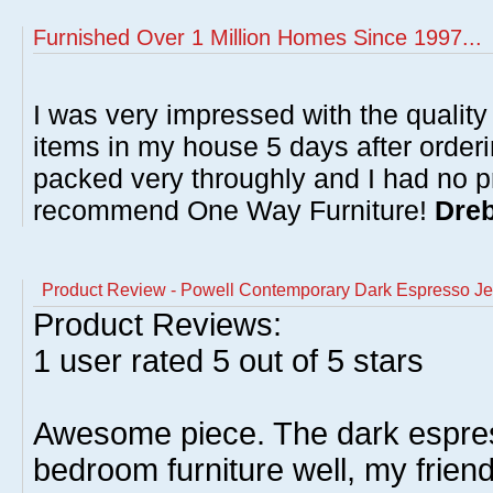
Furnished Over 1 Million Homes Since 1997...
I was very impressed with the quality 
items in my house 5 days after order
packed very throughly and I had no p
recommend One Way Furniture!
Dreb
Product Review - Powell Contemporary Dark Espresso Je
Product Reviews:
1
user rated
5
out of 5 stars
Awesome piece. The dark espr
bedroom furniture well, my frien