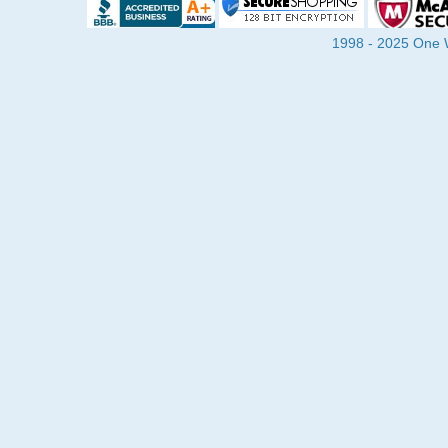
1998 - 2025 One Wa