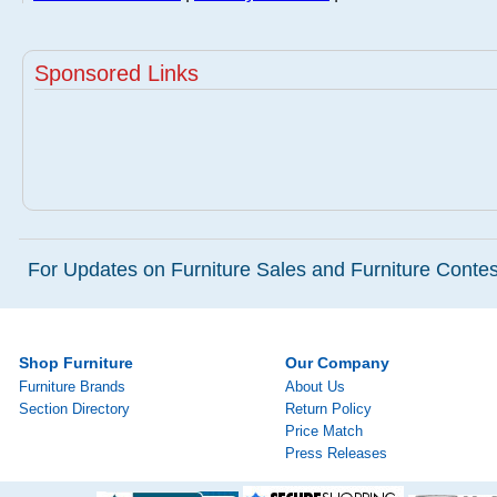
Sponsored Links
For Updates on Furniture Sales and Furniture Contest
Shop Furniture
Our Company
Furniture Brands
About Us
Section Directory
Return Policy
Price Match
Press Releases