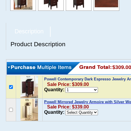
Description
Product Description
$309.0
Powell Contemporary Dark Espresso Jewelry A
Sale Price: $309.00
Quantity:
Powell Mirrored Jewelry Armoire with Silver W
Sale Price: $339.00
Quantity: