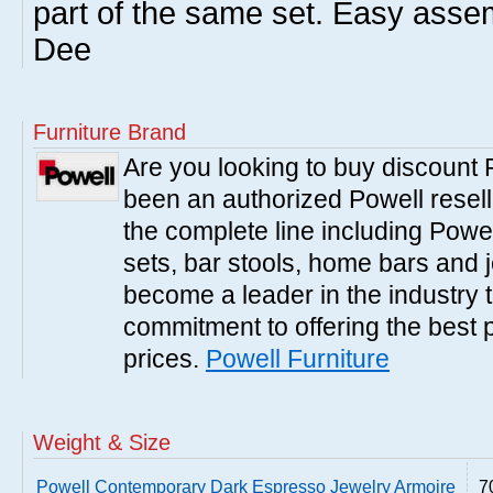
part of the same set. Easy asse
Dee
Furniture Brand
Are you looking to buy discount
been an authorized Powell resell
the complete line including Powe
sets, bar stools, home bars and 
become a leader in the industry 
commitment to offering the best 
prices.
Powell Furniture
Weight & Size
Powell Contemporary Dark Espresso Jewelry Armoire
7