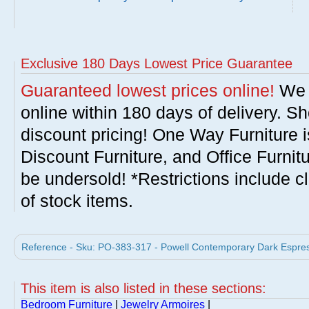
Exclusive 180 Days Lowest Price Guarantee
Guaranteed lowest prices online!
We w
online within 180 days of delivery. S
discount pricing! One Way Furniture i
Discount Furniture, and Office Furnit
be undersold! *Restrictions include c
of stock items.
Reference - Sku: PO-383-317 - Powell Contemporary Dark Espres
This item is also listed in these sections:
Bedroom Furniture
|
Jewelry Armoires
|