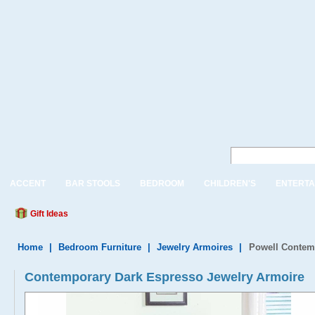
ACCENT
BAR STOOLS
BEDROOM
CHILDREN'S
ENTERTA
Gift Ideas
Home
|
Bedroom Furniture
|
Jewelry Armoires
|
Powell Contem
Contemporary Dark Espresso Jewelry Armoire