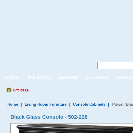
ACCENT
BAR STOOLS
BEDROOM
CHILDREN'S
ENTERTA
Gift Ideas
Home
|
Living Room Furniture
|
Console Cabinets
|
Powell Bla
Black Glass Console - 502-228