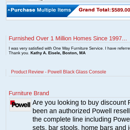
$589.0
Furnished Over 1 Million Homes Since 1997...
I was very satisfied with One Way Furniture Service. I have referr
Thank you.
Kathy A. Eisele, Boston, MA
Product Review - Powell Black Glass Console
Furniture Brand
Are you looking to buy discount
been an authorized Powell resell
the complete line including Powe
sets, bar stools, home bars and 