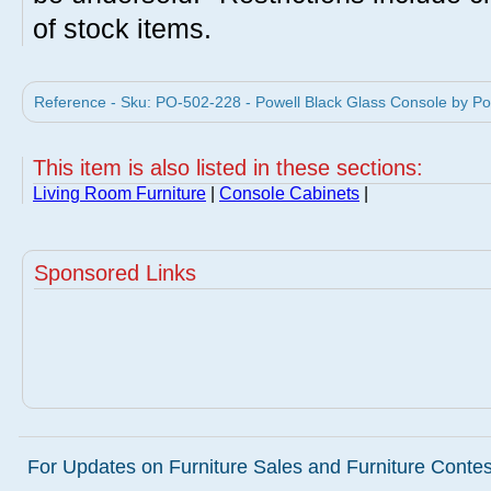
of stock items.
Reference - Sku: PO-502-228 - Powell Black Glass Console by Pow
This item is also listed in these sections:
Living Room Furniture
|
Console Cabinets
|
Sponsored Links
For Updates on Furniture Sales and Furniture Contest