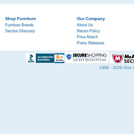
Shop Furniture
Our Company
Furniture Brands
About Us
Section Directory
Return Policy
Price Match
Press Releases
1998 - 2025 One Wa