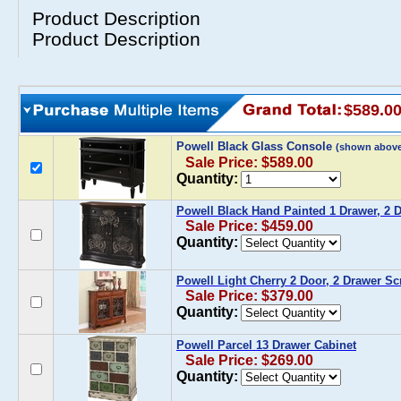
Product Description
Product Description
$589.0
Powell Black Glass Console
(shown above
Sale Price: $589.00
Quantity:
Powell Black Hand Painted 1 Drawer, 2 
Sale Price: $459.00
Quantity:
Powell Light Cherry 2 Door, 2 Drawer Sc
Sale Price: $379.00
Quantity:
Powell Parcel 13 Drawer Cabinet
Sale Price: $269.00
Quantity: