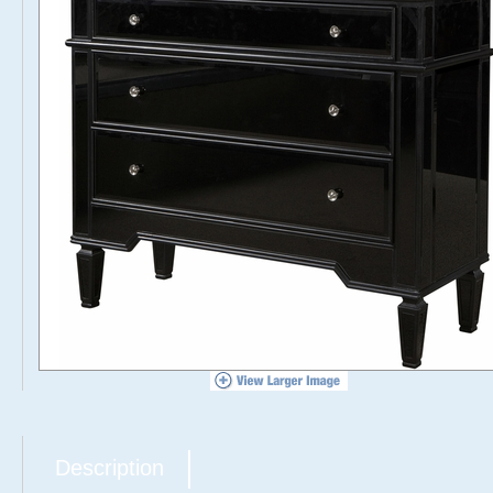
Description