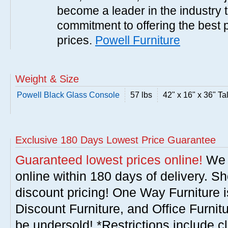
become a leader in the industry 
commitment to offering the best 
prices.
Powell Furniture
Weight & Size
Powell Black Glass Console
57 lbs
42" x 16" x 36" Tal
Exclusive 180 Days Lowest Price Guarantee
Guaranteed lowest prices online!
We w
online within 180 days of delivery. S
discount pricing! One Way Furniture i
Discount Furniture, and Office Furnit
be undersold! *Restrictions include c