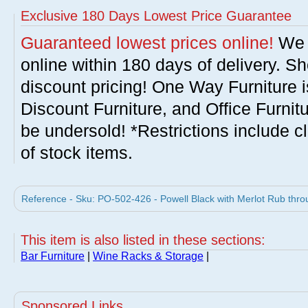
Exclusive 180 Days Lowest Price Guarantee
Guaranteed lowest prices online!
We w
online within 180 days of delivery. S
discount pricing! One Way Furniture i
Discount Furniture, and Office Furnit
be undersold! *Restrictions include c
of stock items.
Reference - Sku: PO-502-426 - Powell Black with Merlot Rub thro
This item is also listed in these sections:
Bar Furniture
|
Wine Racks & Storage
|
Sponsored Links