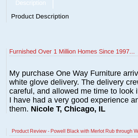
Description
Product Description
Furnished Over 1 Million Homes Since 1997...
My purchase One Way Furniture arrive
white glove delivery. The delivery cre
careful, and allowed me time to look 
I have had a very good experience 
them.
Nicole T, Chicago, IL
Product Review - Powell Black with Merlot Rub through W