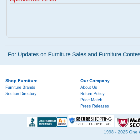
For Updates on Furniture Sales and Furniture Contest
Shop Furniture
Our Company
Furniture Brands
About Us
Section Directory
Return Policy
Price Match
Press Releases
1998 - 2025 One Wa