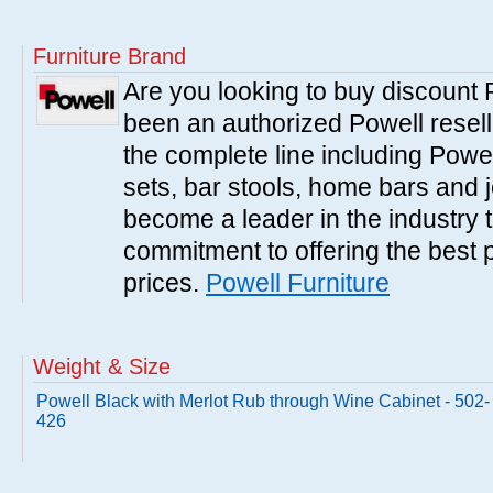
Furniture Brand
Are you looking to buy discount
been an authorized Powell resell
the complete line including Powe
sets, bar stools, home bars and 
become a leader in the industry 
commitment to offering the best 
prices.
Powell Furniture
Weight & Size
Powell Black with Merlot Rub through Wine Cabinet - 502-
426