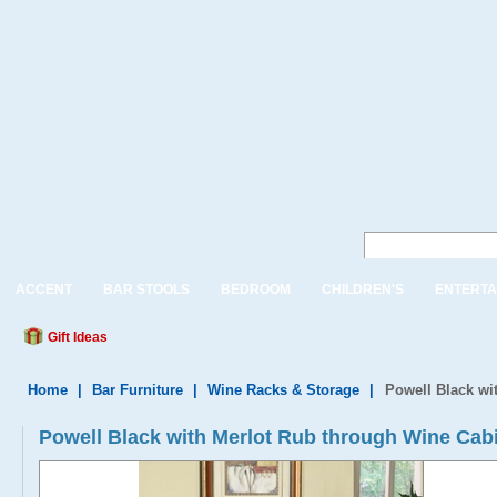
ACCENT
BAR STOOLS
BEDROOM
CHILDREN'S
ENTERTA
Gift Ideas
Home
|
Bar Furniture
|
Wine Racks & Storage
|
Powell Black wi
Powell Black with Merlot Rub through Wine Cabi