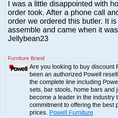
I was a little disappointed with h
order took. After a phone call and
order we ordered this butler. It is
assemble and came when it was 
Jellybean23
Furniture Brand
Are you looking to buy discount
been an authorized Powell resell
the complete line including Powe
sets, bar stools, home bars and 
become a leader in the industry 
commitment to offering the best 
prices.
Powell Furniture