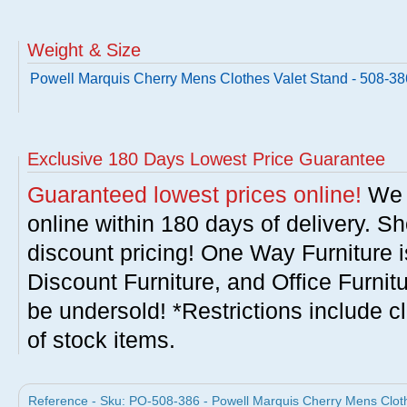
Weight & Size
Powell Marquis Cherry Mens Clothes Valet Stand - 508-38
Exclusive 180 Days Lowest Price Guarantee
Guaranteed lowest prices online!
We w
online within 180 days of delivery. S
discount pricing! One Way Furniture i
Discount Furniture, and Office Furnit
be undersold! *Restrictions include c
of stock items.
Reference - Sku: PO-508-386 - Powell Marquis Cherry Mens Cloth