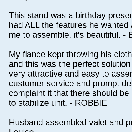
This stand was a birthday presen
had ALL the features he wanted 
me to assemble. it's beautiful. -
My fiance kept throwing his clot
and this was the perfect solution
very attractive and easy to asse
customer service and prompt del
complaint it that there should b
to stabilize unit. - ROBBIE
Husband assembled valet and put 