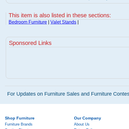
This item is also listed in these sections:
Bedroom Furniture
|
Valet Stands
|
Sponsored Links
For Updates on Furniture Sales and Furniture Contest
Shop Furniture
Our Company
Furniture Brands
About Us