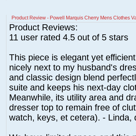
Product Review - Powell Marquis Cherry Mens Clothes Va
Product Reviews:
11
user rated
4.5
out of 5 stars
This piece is elegant yet efficient
nicely next to my husband's dress
and classic design blend perfect
suite and keeps his next-day clo
Meanwhile, its utility area and d
dresser top to remain free of clut
watch, keys, et cetera). - Linda