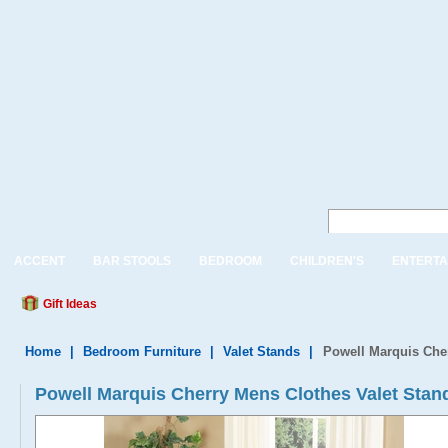
ACCENT
BAR STOOLS
BEDROOM
CHILDREN'S
ENTERTA
Gift Ideas
Home
|
Bedroom Furniture
|
Valet Stands
|
Powell Marquis Cher
Powell Marquis Cherry Mens Clothes Valet Stand