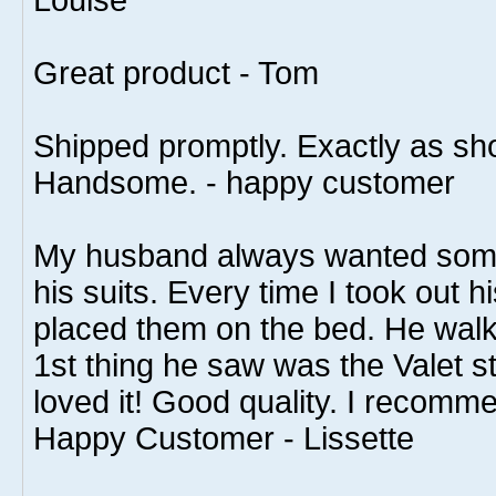
Louise
Great product - Tom
Shipped promptly. Exactly as s
Handsome. - happy customer
My husband always wanted some
his suits. Every time I took out h
placed them on the bed. He walk
1st thing he saw was the Valet s
loved it! Good quality. I recomme
Happy Customer - Lissette