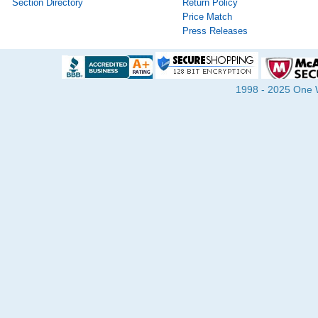
Section Directory
Return Policy
Price Match
Press Releases
1998 - 2025 One Wa