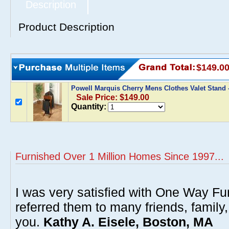
Description
Product Description
$149.0
Powell Marquis Cherry Mens Clothes Valet Stand 
Sale Price: $149.00
Quantity:
Furnished Over 1 Million Homes Since 1997...
I was very satisfied with One Way Fur
referred them to many friends, famil
you.
Kathy A. Eisele, Boston, MA