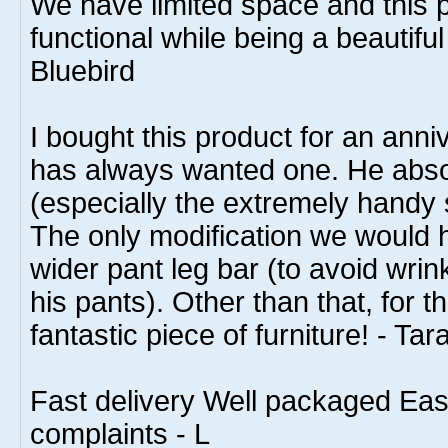
We have limited space and this pie
functional while being a beautiful 
Bluebird
I bought this product for an anni
has always wanted one. He absol
(especially the extremely handy 
The only modification we would h
wider pant leg bar (to avoid wri
his pants). Other than that, for th
fantastic piece of furniture! - Tar
Fast delivery Well packaged Ea
complaints - L