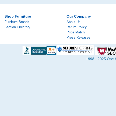
Shop Furniture
Our Company
Furniture Brands
About Us
Section Directory
Return Policy
Price Match
Press Releases
1998 - 2025 One Wa