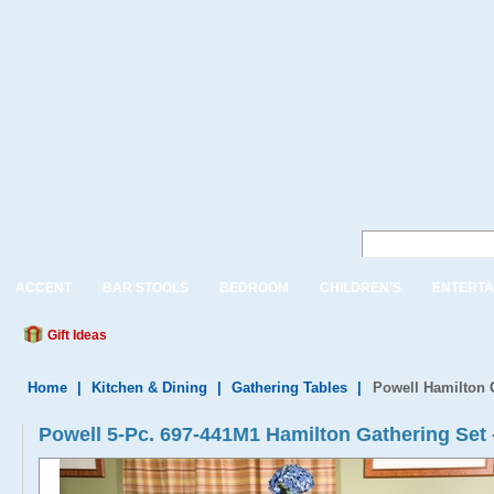
ACCENT
BAR STOOLS
BEDROOM
CHILDREN'S
ENTERTA
Gift Ideas
Home
|
Kitchen & Dining
|
Gathering Tables
|
Powell Hamilton G
Powell 5-Pc. 697-441M1 Hamilton Gathering Set 