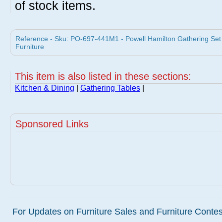
of stock items.
Reference - Sku: PO-697-441M1 - Powell Hamilton Gathering Set T
Furniture
This item is also listed in these sections:
Kitchen & Dining
|
Gathering Tables
|
Sponsored Links
For Updates on Furniture Sales and Furniture Contest