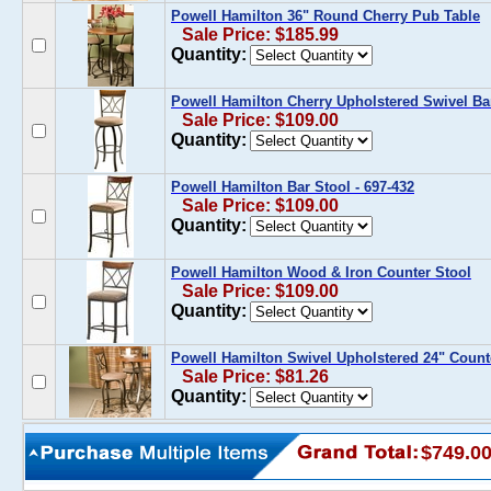
Powell Hamilton 36" Round Cherry Pub Table
Sale Price: $185.99
Quantity:
Powell Hamilton Cherry Upholstered Swivel Ba
Sale Price: $109.00
Quantity:
Powell Hamilton Bar Stool - 697-432
Sale Price: $109.00
Quantity:
Powell Hamilton Wood & Iron Counter Stool
Sale Price: $109.00
Quantity:
Powell Hamilton Swivel Upholstered 24" Count
Sale Price: $81.26
Quantity:
$749.0