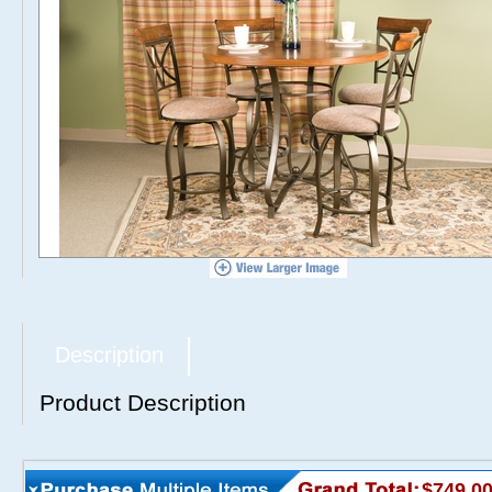
Description
Product Description
$749.0