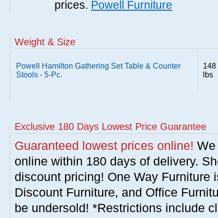
prices.
Powell Furniture
Weight & Size
Powell Hamilton Gathering Set Table & Counter
148
Stools - 5-Pc.
lbs
Exclusive 180 Days Lowest Price Guarantee
Guaranteed lowest prices online!
We w
online within 180 days of delivery. S
discount pricing! One Way Furniture i
Discount Furniture, and Office Furnit
be undersold! *Restrictions include c