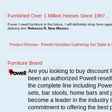
Furnished Over 1 Million Homes Since 1997...
If ever I need furniture in the future, I will definitely shop here aga
delivery too!
Rebecca R, New Mexico
Product Review - Powell Hamilton Gathering Set Table & C
Furniture Brand
Are you looking to buy discount
been an authorized Powell resell
the complete line including Powe
sets, bar stools, home bars and 
become a leader in the industry 
commitment to offering the best 