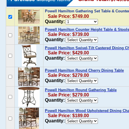
Powell Hamilton Gathering Set Table & Counter
Sale Price: $749.00
Quantity:
Powell Hamilton Counter Height Table & Stools
Sale Price: $739.00
Quantity:
Powell Hamilton Swivel-Tilt Castered Dining Cha
Sale Price: $429.00
Quantity:
Powell Hamilton Round Cherry Dining Table
Sale Price: $279.00
Quantity:
Powell Hamilton Round Gathering Table
Sale Price: $279.00
Quantity:
Powell Hamilton Wood Upholstered Dining Chair
Sale Price: $189.00
Quantity: