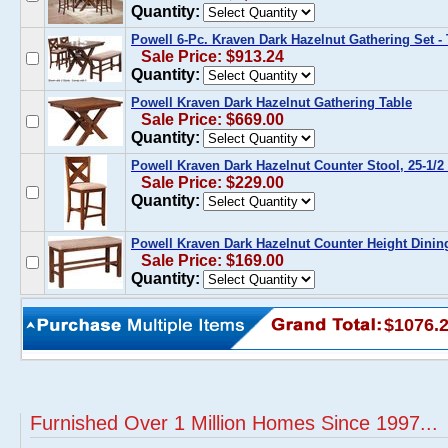
Quantity:
Powell 6-Pc. Kraven Dark Hazelnut Gathering Set -
Sale Price: $913.24
Quantity:
Powell Kraven Dark Hazelnut Gathering Table
Sale Price: $669.00
Quantity:
Powell Kraven Dark Hazelnut Counter Stool, 25-1/2 S
Sale Price: $229.00
Quantity:
Powell Kraven Dark Hazelnut Counter Height Dini
Sale Price: $169.00
Quantity:
$1076.
Furnished Over 1 Million Homes Since 1997...