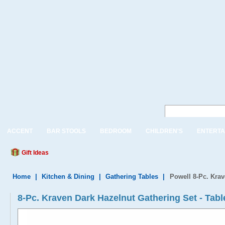
ACCENT
BAR STOOLS
BEDROOM
CHILDREN'S
ENTERTA
Gift Ideas
Home
|
Kitchen & Dining
|
Gathering Tables
|
Powell 8-Pc. Krav
8-Pc. Kraven Dark Hazelnut Gathering Set - Tab