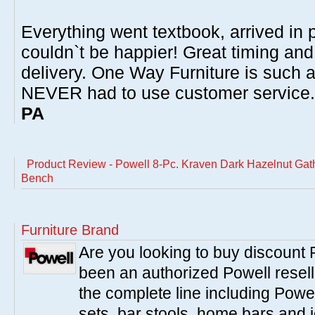
Everything went textbook, arrived in p
couldn`t be happier! Great timing and
delivery. One Way Furniture is such 
NEVER had to use customer service
PA
Product Review - Powell 8-Pc. Kraven Dark Hazelnut Gathe
Bench
Furniture Brand
Are you looking to buy discount
been an authorized Powell resell
the complete line including Powe
sets, bar stools, home bars and 