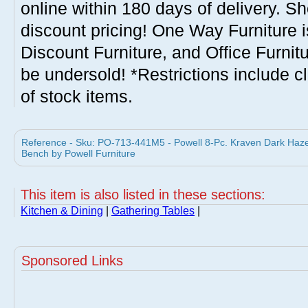
online within 180 days of delivery. S
discount pricing! One Way Furniture i
Discount Furniture, and Office Furnit
be undersold! *Restrictions include c
of stock items.
Reference - Sku: PO-713-441M5 - Powell 8-Pc. Kraven Dark Hazel
Bench by Powell Furniture
This item is also listed in these sections:
Kitchen & Dining
|
Gathering Tables
|
Sponsored Links