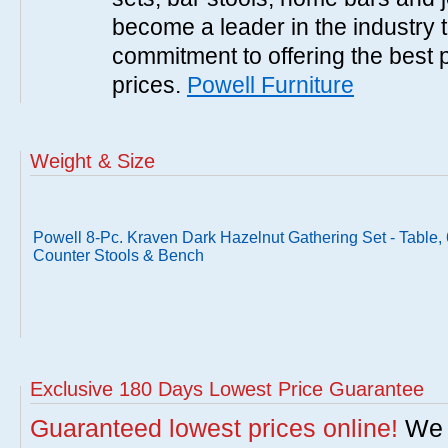
become a leader in the industry 
commitment to offering the best 
prices.
Powell Furniture
Weight & Size
Powell 8-Pc. Kraven Dark Hazelnut Gathering Set - Table, 
Counter Stools & Bench
Exclusive 180 Days Lowest Price Guarantee
Guaranteed lowest prices online!
We w