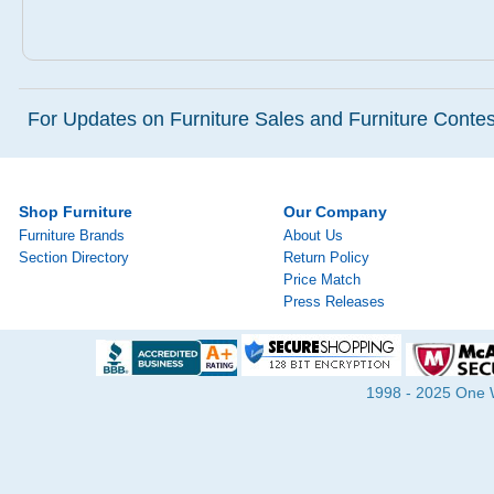
For Updates on Furniture Sales and Furniture Contest
Shop Furniture
Our Company
Furniture Brands
About Us
Section Directory
Return Policy
Price Match
Press Releases
1998 - 2025 One Wa