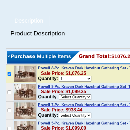
Description
Product Description
$1076.
Powell 8-Pc. Kraven Dark Hazelnut Gathering Set -
Sale Price: $1,076.25
Quantity:
Powell 9-Pc. Kraven Dark Hazelnut Gathering Set -
Sale Price: $1,099.35
Quantity:
Powell 7-Pc. Kraven Dark Hazelnut Gathering Set - 
Sale Price: $938.44
Quantity:
Powell 5-Pc. Kraven Dark Hazelnut Gathering Set - 
Sale Price: $1,099.00