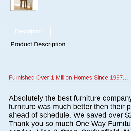
Description
Product Description
Furnished Over 1 Million Homes Since 1997...
Absolutely the best furniture compan
furniture was much better then their 
ahead of schedule. We saved over $20
Thank you so much One Way Furnitur