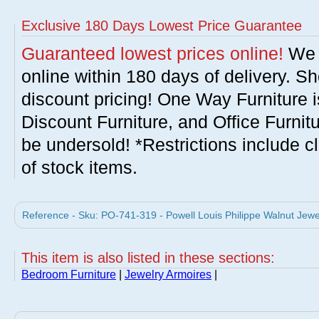
Exclusive 180 Days Lowest Price Guarantee
Guaranteed lowest prices online!
We w
online within 180 days of delivery. S
discount pricing! One Way Furniture i
Discount Furniture, and Office Furnit
be undersold! *Restrictions include c
of stock items.
Reference - Sku: PO-741-319 - Powell Louis Philippe Walnut Jewe
This item is also listed in these sections:
Bedroom Furniture
|
Jewelry Armoires
|