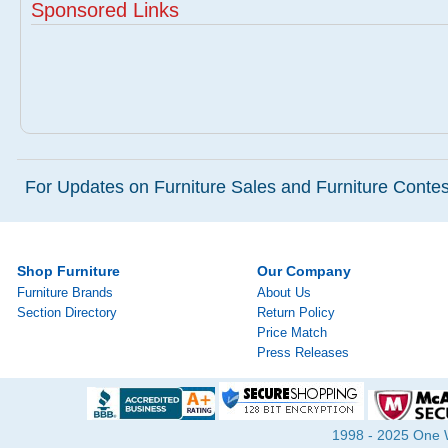
Sponsored Links
For Updates on Furniture Sales and Furniture Contest
Shop Furniture
Our Company
Furniture Brands
About Us
Section Directory
Return Policy
Price Match
Press Releases
1998 - 2025 One Wa