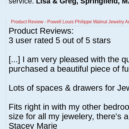
service.
Lisa & Greg, Springfield, 
Product Review - Powell Louis Philippe Walnut Jewelry A
Product Reviews:
3
user rated
5
out of 5 stars
[...] I am very pleased with the q
purchased a beautiful piece of furn
Lots of spaces & drawers for Je
Fits right in with my other bedroo
size for all my jewelery, there's a
Stacey Marie