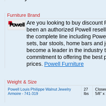
Furniture Brand
Are you looking to buy discount
been an authorized Powell resell
the complete line including Powe
sets, bar stools, home bars and 
become a leader in the industry 
commitment to offering the best 
prices.
Powell Furniture
Weight & Size
Powell Louis Philippe Walnut Jewelry
27
Closed
Armoire - 741-319
lbs
5/8" x 