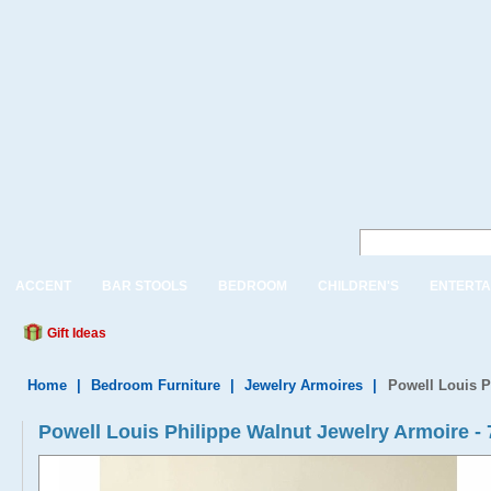
ACCENT
BAR STOOLS
BEDROOM
CHILDREN'S
ENTERTA
Gift Ideas
Home
|
Bedroom Furniture
|
Jewelry Armoires
|
Powell Louis P
Powell Louis Philippe Walnut Jewelry Armoire -