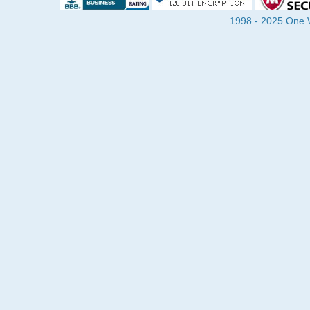
1998 - 2025 One Wa