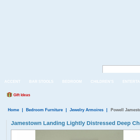
ACCENT
BAR STOOLS
BEDROOM
CHILDREN'S
ENTERTA
Gift Ideas
Home
|
Bedroom Furniture
|
Jewelry Armoires
|
Powell Jamesto
Jamestown Landing Lightly Distressed Deep Che