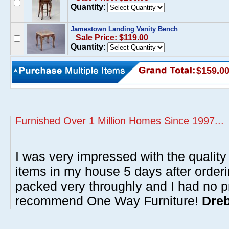
Quantity:
Jamestown Landing Vanity Bench
Sale Price: $119.00
Quantity:
$159.0
Furnished Over 1 Million Homes Since 1997...
I was very impressed with the quality 
items in my house 5 days after order
packed very throughly and I had no p
recommend One Way Furniture!
Dreb