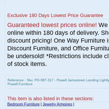
Exclusive 180 Days Lowest Price Guarantee
Guaranteed lowest prices online!
We w
online within 180 days of delivery. S
discount pricing! One Way Furniture i
Discount Furniture, and Office Furnit
be undersold! *Restrictions include c
of stock items.
Reference - Sku: PO-987-317 - Powell Jamestown Landing Lightly
Powell Furniture
This item is also listed in these sections:
Bedroom Furniture
|
Jewelry Armoires
|