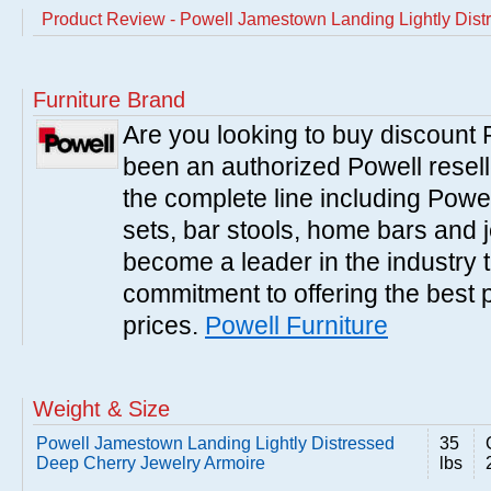
Product Review - Powell Jamestown Landing Lightly Dist
Furniture Brand
Are you looking to buy discount
been an authorized Powell resell
the complete line including Powe
sets, bar stools, home bars and 
become a leader in the industry 
commitment to offering the best 
prices.
Powell Furniture
Weight & Size
Powell Jamestown Landing Lightly Distressed
35
Deep Cherry Jewelry Armoire
lbs