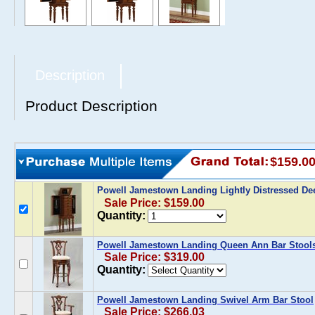
Description
Product Description
$159.0
Powell Jamestown Landing Lightly Distressed De
Sale Price: $159.00
Quantity:
Powell Jamestown Landing Queen Ann Bar Stool
Sale Price: $319.00
Quantity:
Powell Jamestown Landing Swivel Arm Bar Stool
Sale Price: $266.03