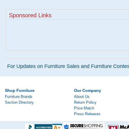
Sponsored Links
For Updates on Furniture Sales and Furniture Contest
Shop Furniture
Our Company
Furniture Brands
About Us
Section Directory
Return Policy
Price Match
Press Releases