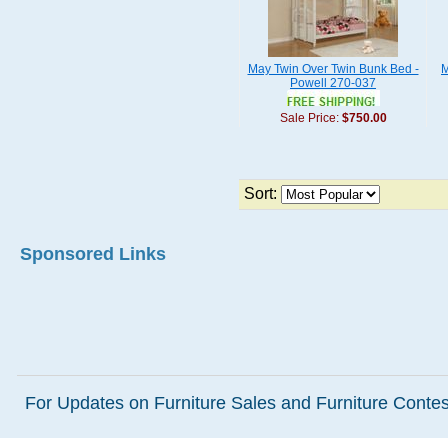
May Twin Over Twin Bunk Bed -
M
Powell 270-037
Sale Price:
$750.00
Sort:
Sponsored Links
For Updates on Furniture Sales and Furniture Contest