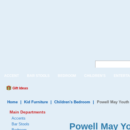
ACCENT
BAR STOOLS
BEDROOM
CHILDREN'S
ENTERTA
Gift Ideas
Home
|
Kid Furniture
|
Children's Bedroom
|
Powell May Yout
Main Departments
Accents
Powell May Y
Bar Stools
Bedroom