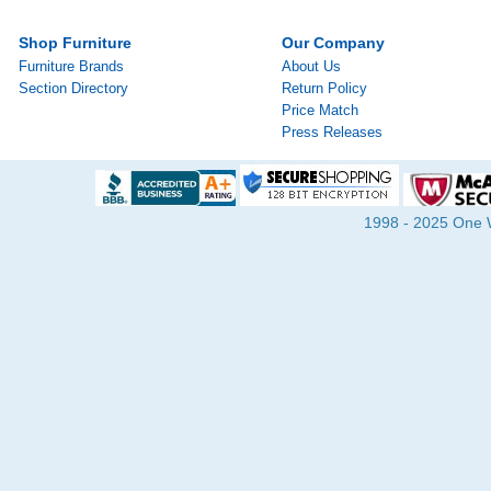
Shop Furniture
Our Company
Furniture Brands
About Us
Section Directory
Return Policy
Price Match
Press Releases
1998 - 2025 One Wa