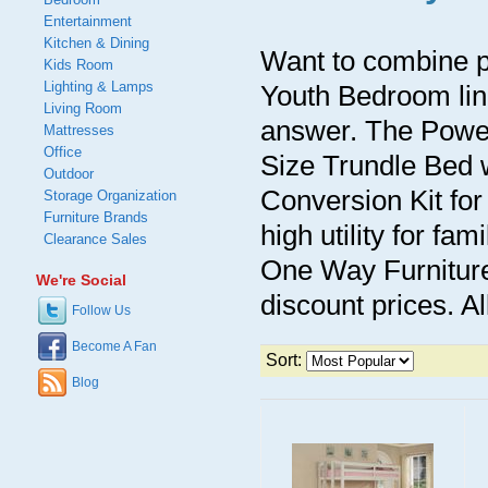
Entertainment
Kitchen & Dining
Want to combine p
Kids Room
Lighting & Lamps
Youth Bedroom lin
Living Room
answer. The Powe
Mattresses
Office
Size Trundle Bed 
Outdoor
Conversion Kit for
Storage Organization
Furniture Brands
high utility for fa
Clearance Sales
One Way Furniture 
We're Social
discount prices. Al
Follow Us
Become A Fan
Sort:
Blog