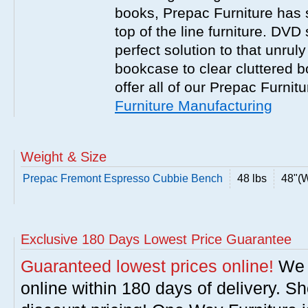
books, Prepac Furniture has 
top of the line furniture. DVD
perfect solution to that unrul
bookcase to clear cluttered 
offer all of our Prepac Furnit
Furniture Manufacturing
Weight & Size
Prepac Fremont Espresso Cubbie Bench
48 lbs
48"(W
Exclusive 180 Days Lowest Price Guarantee
Guaranteed lowest prices online!
We w
online within 180 days of delivery. S