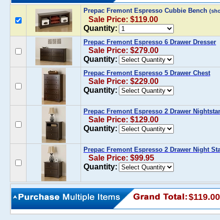
Prepac Fremont Espresso Cubbie Bench
(sh
Sale Price: $119.00
Quantity:
Prepac Fremont Espresso 6 Drawer Dresser
Sale Price: $279.00
Quantity:
Prepac Fremont Espresso 5 Drawer Chest
Sale Price: $229.00
Quantity:
Prepac Fremont Espresso 2 Drawer Nightsta
Sale Price: $129.00
Quantity:
Prepac Fremont Espresso 2 Drawer Night St
Sale Price: $99.95
Quantity:
$119.00