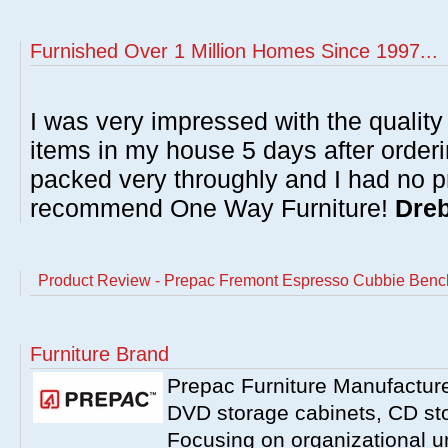
Furnished Over 1 Million Homes Since 1997...
I was very impressed with the quality 
items in my house 5 days after order
packed very throughly and I had no p
recommend One Way Furniture!
Dreb
Product Review - Prepac Fremont Espresso Cubbie Benc
Furniture Brand
Prepac Furniture Manufacturer
DVD storage cabinets, CD st
Focusing on organizational un