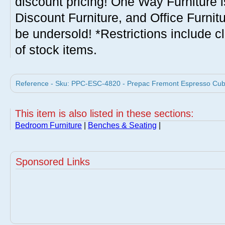
discount pricing! One Way Furniture i
Discount Furniture, and Office Furnit
be undersold! *Restrictions include c
of stock items.
Reference - Sku: PPC-ESC-4820 - Prepac Fremont Espresso Cubb
This item is also listed in these sections:
Bedroom Furniture
|
Benches & Seating
|
Sponsored Links