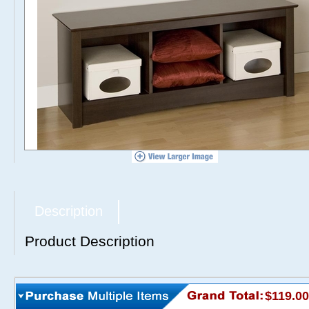
Description
Product Description
$119.00