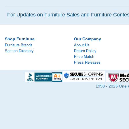
For Updates on Furniture Sales and Furniture Contest
Shop Furniture
Our Company
Furniture Brands
About Us
Section Directory
Return Policy
Price Match
Press Releases
1998 - 2025 One Wa