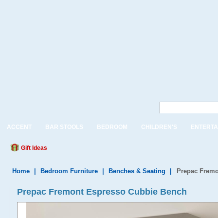
ACCENT
BAR STOOLS
BEDROOM
CHILDREN'S
ENTERTA
Gift Ideas
Home
|
Bedroom Furniture
|
Benches & Seating
|
Prepac Fremo
Prepac Fremont Espresso Cubbie Bench