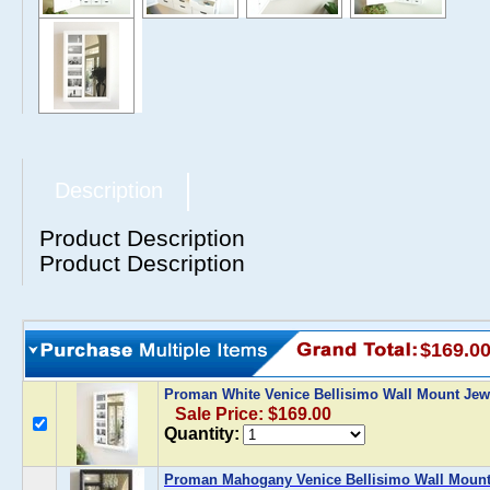
Description
Product Description
Product Description
$169.0
Proman White Venice Bellisimo Wall Mount Jew
Sale Price: $169.00
Quantity:
Proman Mahogany Venice Bellisimo Wall Mount