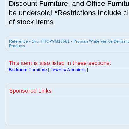
Discount Furniture, and Office Furnit
be undersold! *Restrictions include c
of stock items.
Reference - Sku: PRO-WM16681 - Proman White Venice Bellisimo
Products
This item is also listed in these sections:
Bedroom Furniture
|
Jewelry Armoires
|
Sponsored Links