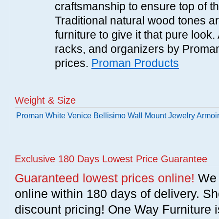
craftsmanship to ensure top of the
Traditional natural wood tones ar
furniture to give it that pure look.
racks, and organizers by Proman
prices.
Proman Products
Weight & Size
Proman White Venice Bellisimo Wall Mount Jewelry Armoi
Exclusive 180 Days Lowest Price Guarantee
Guaranteed lowest prices online!
We w
online within 180 days of delivery. S
discount pricing! One Way Furniture i