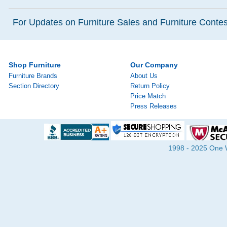
For Updates on Furniture Sales and Furniture Contest
Shop Furniture
Our Company
Furniture Brands
About Us
Section Directory
Return Policy
Price Match
Press Releases
1998 - 2025 One Wa