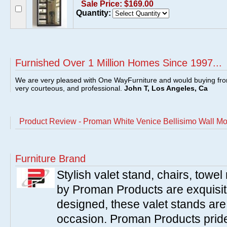
Sale Price: $169.00
Quantity:
Furnished Over 1 Million Homes Since 1997...
We are very pleased with One WayFurniture and would buying fro
very courteous, and professional.
John T, Los Angeles, Ca
Product Review - Proman White Venice Bellisimo Wall Mo
Furniture Brand
Stylish valet stand, chairs, towe
by Proman Products are exquisitel
designed, these valet stands are 
occasion. Proman Products prides