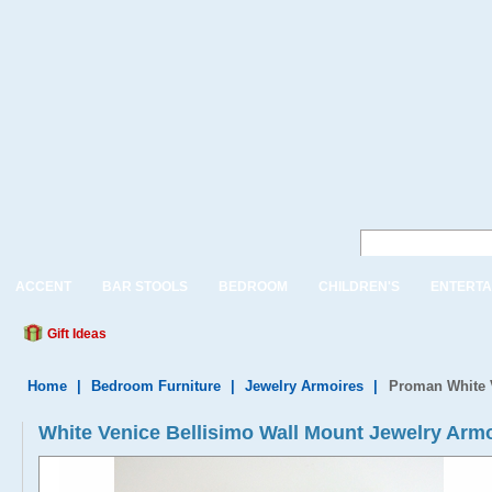
ACCENT
BAR STOOLS
BEDROOM
CHILDREN'S
ENTERTA
Gift Ideas
Home
|
Bedroom Furniture
|
Jewelry Armoires
|
Proman White V
White Venice Bellisimo Wall Mount Jewelry Arm