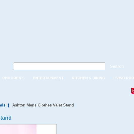
Search
CHILDREN'S
ENTERTAINMENT
KITCHEN & DINING
LIVING RO
nds
|
Ashton Mens Clothes Valet Stand
Stand