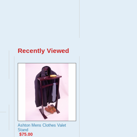
Recently Viewed
Ashton Mens Clothes Valet
Stand
$75.00