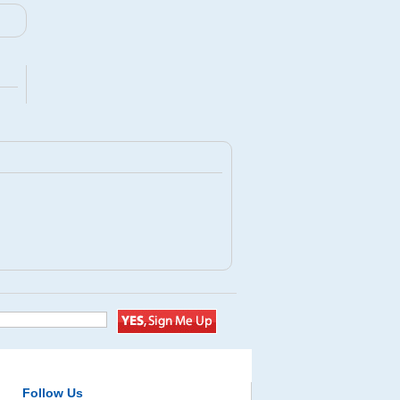
Follow Us