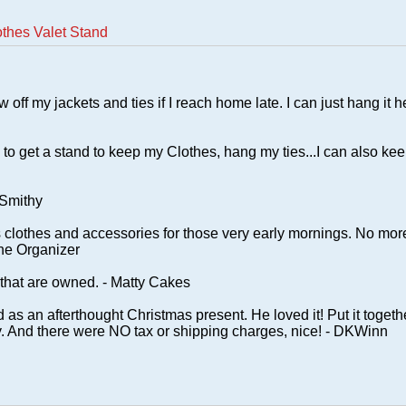
thes Valet Stand
w off my jackets and ties if I reach home late. I can just hang it h
 to get a stand to keep my Clothes, hang my ties...I can also ke
 Smithy
 clothes and accessories for those very early mornings. No mor
The Organizer
 that are owned. - Matty Cakes
as an afterthought Christmas present. He loved it! Put it togeth
ity. And there were NO tax or shipping charges, nice! - DKWinn