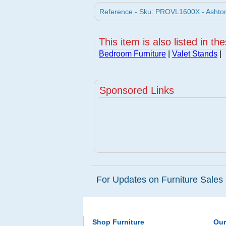
Reference - Sku: PROVL1600X - Ashton
This item is also listed in th
Bedroom Furniture
|
Valet Stands
|
Sponsored Links
For Updates on Furniture Sales 
Shop Furniture
Ou