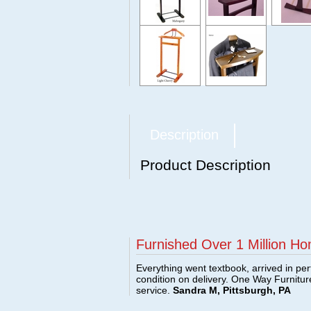
Description
Product Description
Furnished Over 1 Million Ho
Everything went textbook, arrived in per
condition on delivery. One Way Furnitu
service.
Sandra M, Pittsburgh, PA