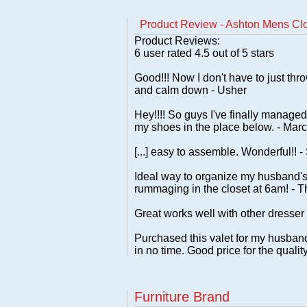
Product Review - Ashton Mens Clo
Product Reviews:
6
user rated
4.5
out of 5 stars
Good!!! Now I don't have to just thro
and calm down - Usher
Hey!!!! So guys I've finally managed
my shoes in the place below. - Marc
[...] easy to assemble. Wonderful!! -
Ideal way to organize my husband's
rummaging in the closet at 6am! - 
Great works well with other dresser
Purchased this valet for my husband 
in no time. Good price for the qual
Furniture Brand