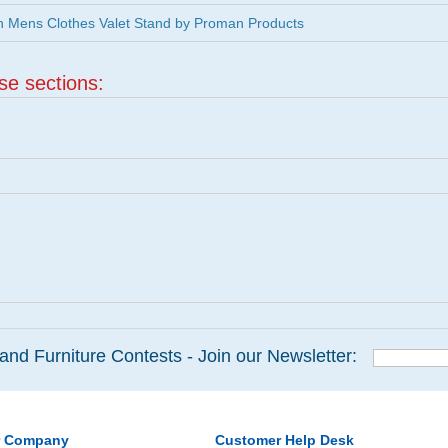
 Mens Clothes Valet Stand by Proman Products
ese sections:
and Furniture Contests - Join our Newsletter:
r Company
Customer Help Desk