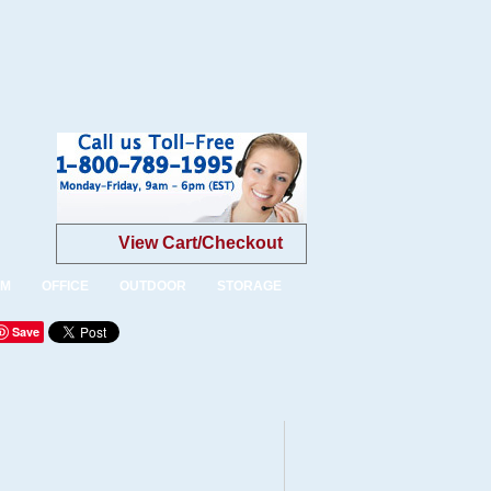
View Cart/Checkout
OM
OFFICE
OUTDOOR
STORAGE
Save