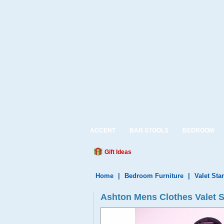
ACCENT
BAR STOOLS
BEDROOM
Gift Ideas
Home
|
Bedroom Furniture
|
Valet Sta
Ashton Mens Clothes Valet 