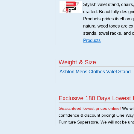
Stylish valet stand, chai
crafted. Beautifully desig
Products prides itself on q
natural wood tones are exhib
stands, towel racks, and 
Products
Weight & Size
Ashton Mens Clothes Valet Stand
Exclusive 180 Days Lowest 
Guaranteed lowest prices online!
We will
confidence & discount pricing! One Way F
Furniture Superstore. We will not be und