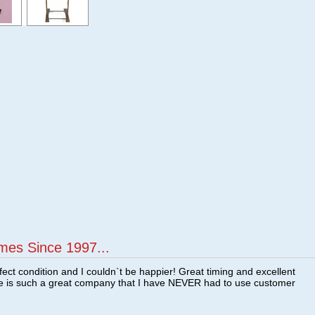
mes Since 1997...
fect condition and I couldn`t be happier! Great timing and excellent
re is such a great company that I have NEVER had to use customer