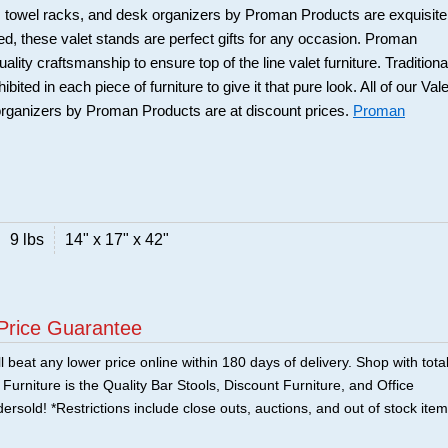
rs, towel racks, and desk organizers by Proman Products are exquisite
ned, these valet stands are perfect gifts for any occasion. Proman
uality craftsmanship to ensure top of the line valet furniture. Traditiona
ited in each piece of furniture to give it that pure look. All of our Vale
organizers by Proman Products are at discount prices.
Proman
9 lbs
14" x 17" x 42"
Price Guarantee
 beat any lower price online within 180 days of delivery. Shop with tota
urniture is the Quality Bar Stools, Discount Furniture, and Office
ersold! *Restrictions include close outs, auctions, and out of stock item