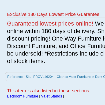
Exclusive 180 Days Lowest Price Guarantee
Guaranteed lowest prices online!
We w
online within 180 days of delivery. S
discount pricing! One Way Furniture i
Discount Furniture, and Office Furnit
be undersold! *Restrictions include c
of stock items.
Reference - Sku: PROVL16204 - Clothes Valet Furniture in Dark 
This item is also listed in these sections:
Bedroom Furniture
|
Valet Stands
|