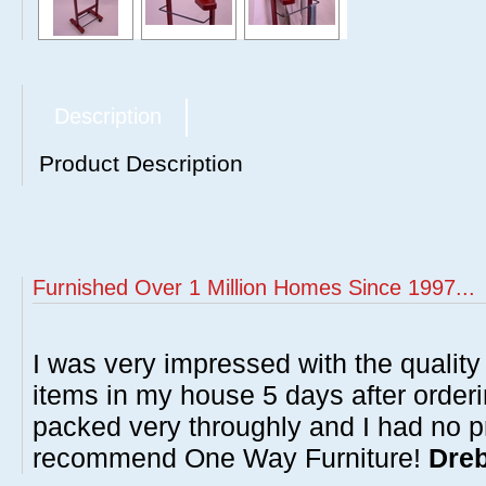
Description
Product Description
Furnished Over 1 Million Homes Since 1997...
I was very impressed with the quality 
items in my house 5 days after order
packed very throughly and I had no p
recommend One Way Furniture!
Dreb