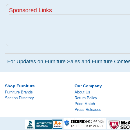
Sponsored Links
For Updates on Furniture Sales and Furniture Contest
Shop Furniture
Our Company
Furniture Brands
About Us
Section Directory
Return Policy
Price Match
Press Releases