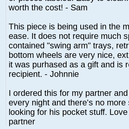
worth the cost! - Sam
This piece is being used in the 
ease. It does not require much s
contained "swing arm" trays, ret
bottom wheels are very nice, extr
it was purhased as a gift and is r
recipient. - Johnnie
I ordered this for my partner and 
every night and there's no more
looking for his pocket stuff. Love
partner