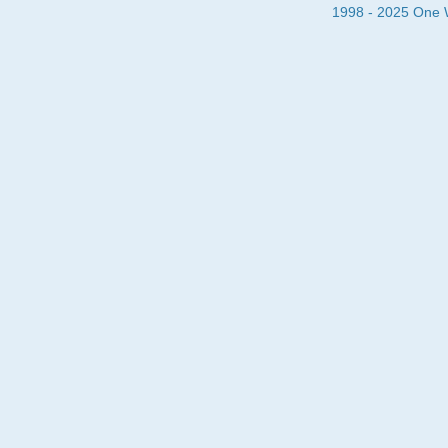
1998 - 2025 One Wa