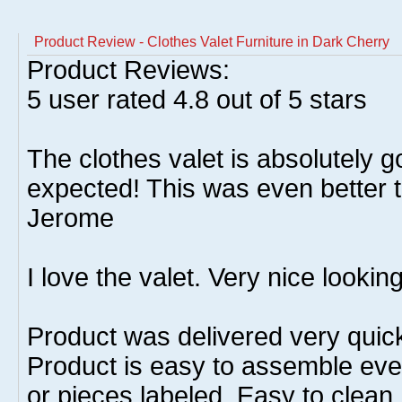
Product Review - Clothes Valet Furniture in Dark Cherry
Product Reviews:
5
user rated
4.8
out of 5 stars
The clothes valet is absolutely g
expected! This was even better t
Jerome
I love the valet. Very nice looking
Product was delivered very quic
Product is easy to assemble even
or pieces labeled. Easy to clean.