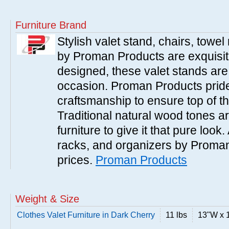
Furniture Brand
Stylish valet stand, chairs, towe
by Proman Products are exquisitel
designed, these valet stands are 
occasion. Proman Products prides
craftsmanship to ensure top of the
Traditional natural wood tones ar
furniture to give it that pure look.
racks, and organizers by Proman
prices.
Proman Products
Weight & Size
Clothes Valet Furniture in Dark Cherry
11 lbs
13"W x 