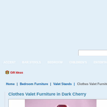
ACCENT
BAR STOOLS
BEDROOM
CHILDREN'S
ENTERTA
Gift Ideas
Home
|
Bedroom Furniture
|
Valet Stands
|
Clothes Valet Furnit
Clothes Valet Furniture in Dark Cherry