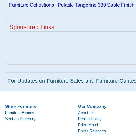
Furniture Collections
|
Pulaski Tangerine 330 Sable Finish 
Sponsored Links
For Updates on Furniture Sales and Furniture Contest
Shop Furniture
Our Company
Furniture Brands
About Us
Section Directory
Return Policy
Price Match
Press Releases