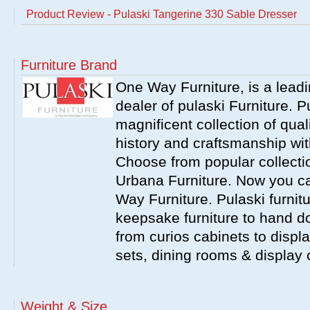
Product Review - Pulaski Tangerine 330 Sable Dresser
Furniture Brand
One Way Furniture, is a leadi
dealer of pulaski Furniture. 
magnificent collection of qual
history and craftsmanship wit
Choose from popular collecti
Urbana Furniture. Now you ca
Way Furniture. Pulaski furnit
keepsake furniture to hand d
from curios cabinets to disp
sets, dining rooms & display
Weight & Size