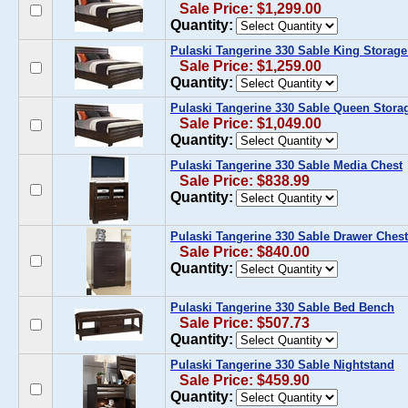
Sale Price: $1,299.00
Quantity:
Pulaski Tangerine 330 Sable King Storag
Sale Price: $1,259.00
Quantity:
Pulaski Tangerine 330 Sable Queen Stora
Sale Price: $1,049.00
Quantity:
Pulaski Tangerine 330 Sable Media Chest
Sale Price: $838.99
Quantity:
Pulaski Tangerine 330 Sable Drawer Chest
Sale Price: $840.00
Quantity:
Pulaski Tangerine 330 Sable Bed Bench
Sale Price: $507.73
Quantity:
Pulaski Tangerine 330 Sable Nightstand
Sale Price: $459.90
Quantity: