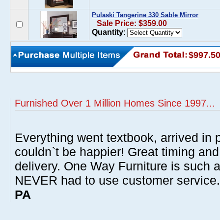
Pulaski Tangerine 330 Sable Mirror
Sale Price: $359.00
Quantity:
$997.5
Furnished Over 1 Million Homes Since 1997...
Everything went textbook, arrived in p
couldn`t be happier! Great timing and
delivery. One Way Furniture is such 
NEVER had to use customer service
PA