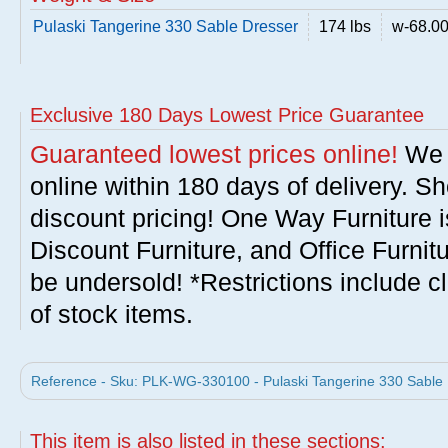
Pulaski Tangerine 330 Sable Dresser
174 lbs
w-68.00 
Exclusive 180 Days Lowest Price Guarantee
Guaranteed lowest prices online!
We w
online within 180 days of delivery. S
discount pricing! One Way Furniture i
Discount Furniture, and Office Furnit
be undersold! *Restrictions include c
of stock items.
Reference - Sku: PLK-WG-330100 - Pulaski Tangerine 330 Sable D
This item is also listed in these sections: