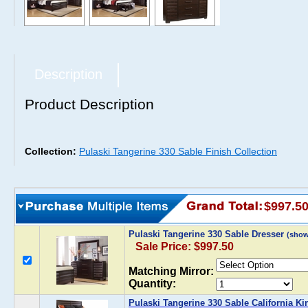
Description
Product Description
Collection:
Pulaski Tangerine 330 Sable Finish Collection
$997.5
Pulaski Tangerine 330 Sable Dresser
(show
Sale Price: $997.50
Matching Mirror:
Quantity:
Pulaski Tangerine 330 Sable California K