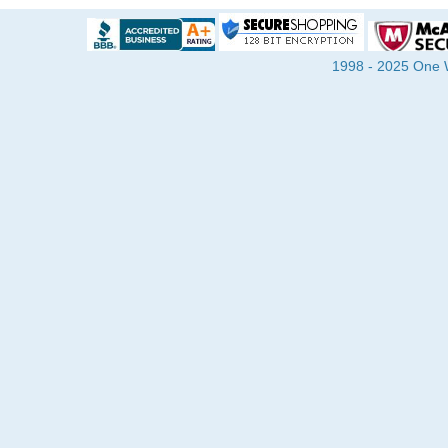
1998 - 2025 One Wa