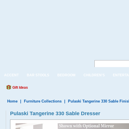
ACCENT
BAR STOOLS
BEDROOM
CHILDREN'S
ENTERTA
Gift Ideas
Home
|
Furniture Collections
|
Pulaski Tangerine 330 Sable Finis
Pulaski Tangerine 330 Sable Dresser