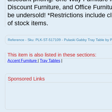
Discount Furniture, and Office Furnit
be undersold! *Restrictions include c
of stock items.
Reference - Sku: PLK-ST-517109 - Pulaski Gabby Tray Table by Pu
This item is also listed in these sections:
Accent Furniture
|
Tray Tables
|
Sponsored Links