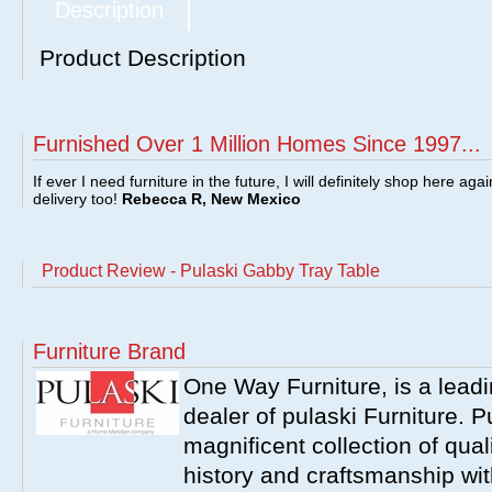
Description
Product Description
Furnished Over 1 Million Homes Since 1997...
If ever I need furniture in the future, I will definitely shop here aga
delivery too!
Rebecca R, New Mexico
Product Review - Pulaski Gabby Tray Table
Furniture Brand
One Way Furniture, is a leadi
dealer of pulaski Furniture. 
magnificent collection of qual
history and craftsmanship wit