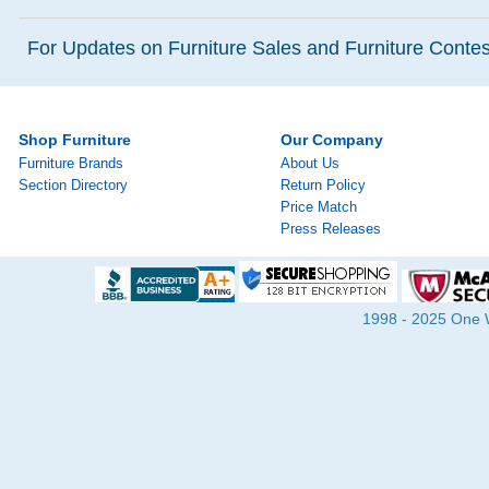
For Updates on Furniture Sales and Furniture Contest
Shop Furniture
Our Company
Furniture Brands
About Us
Section Directory
Return Policy
Price Match
Press Releases
1998 - 2025 One Wa