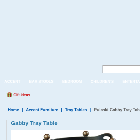
ACCENT
BAR STOOLS
BEDROOM
CHILDREN'S
ENTERTA
Gift Ideas
Home
|
Accent Furniture
|
Tray Tables
|
Pulaski Gabby Tray Tab
Gabby Tray Table