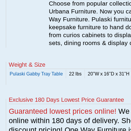
Choose from popular collecti
Urbana Furniture. Now you ca
Way Furniture. Pulaski furnit
keepsake furniture to hand d
from curios cabinets to disp
sets, dining rooms & display
Weight & Size
Pulaski Gabby Tray Table
22 lbs
20"W x 16"D x 31"H
Exclusive 180 Days Lowest Price Guarantee
Guaranteed lowest prices online!
We w
online within 180 days of delivery. S
discount pricing! One Way Furniture i