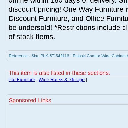
online within 180 days of delivery. S
discount pricing! One Way Furniture i
Discount Furniture, and Office Furnit
be undersold! *Restrictions include c
of stock items.
Reference - Sku: PLK-ST-549116 - Pulaski Connor Wine Cabinet b
This item is also listed in these sections:
Bar Furniture
|
Wine Racks & Storage
|
Sponsored Links