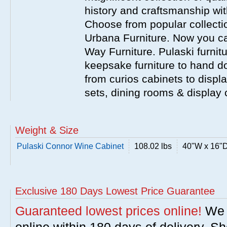
history and craftsmanship wit
Choose from popular collecti
Urbana Furniture. Now you ca
Way Furniture. Pulaski furnit
keepsake furniture to hand d
from curios cabinets to disp
sets, dining rooms & display
Weight & Size
Pulaski Connor Wine Cabinet
108.02 lbs
40"W x 16"D
Exclusive 180 Days Lowest Price Guarantee
Guaranteed lowest prices online!
We w