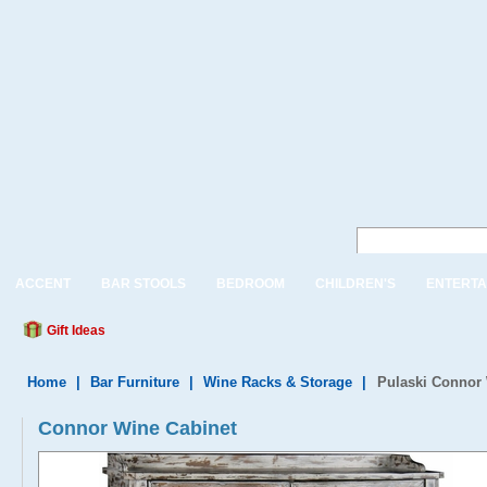
ACCENT
BAR STOOLS
BEDROOM
CHILDREN'S
ENTERTA
Gift Ideas
Home
|
Bar Furniture
|
Wine Racks & Storage
|
Pulaski Connor
Connor Wine Cabinet