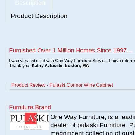
Description
Product Description
Furnished Over 1 Million Homes Since 1997...
I was very satisfied with One Way Furniture Service. I have referr
Thank you.
Kathy A. Eisele, Boston, MA
Product Review - Pulaski Connor Wine Cabinet
Furniture Brand
One Way Furniture, is a leadi
dealer of pulaski Furniture. 
magnificent collection of qual