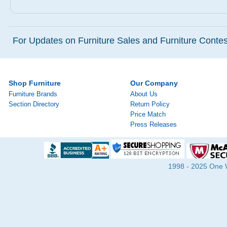
For Updates on Furniture Sales and Furniture Contest
Shop Furniture
Our Company
Furniture Brands
About Us
Section Directory
Return Policy
Price Match
Press Releases
1998 - 2025 One Wa