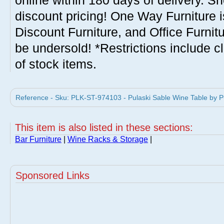
online within 180 days of delivery. S
discount pricing! One Way Furniture i
Discount Furniture, and Office Furnit
be undersold! *Restrictions include c
of stock items.
Reference - Sku: PLK-ST-974103 - Pulaski Sable Wine Table by Pu
This item is also listed in these sections:
Bar Furniture
|
Wine Racks & Storage
|
Sponsored Links