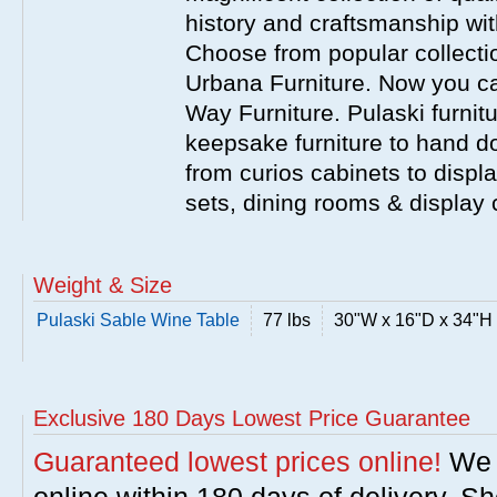
history and craftsmanship wit
Choose from popular collecti
Urbana Furniture. Now you ca
Way Furniture. Pulaski furnit
keepsake furniture to hand d
from curios cabinets to disp
sets, dining rooms & display
Weight & Size
Pulaski Sable Wine Table
77 lbs
30"W x 16"D x 34"H
Exclusive 180 Days Lowest Price Guarantee
Guaranteed lowest prices online!
We w