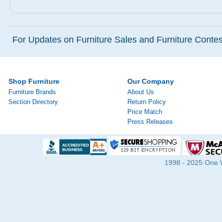
For Updates on Furniture Sales and Furniture Contest
Shop Furniture
Our Company
Furniture Brands
About Us
Section Directory
Return Policy
Price Match
Press Releases
1998 - 2025 One Wa