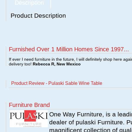
Description
Product Description
Furnished Over 1 Million Homes Since 1997...
If ever I need furniture in the future, I will definitely shop here aga
delivery too!
Rebecca R, New Mexico
Product Review - Pulaski Sable Wine Table
Furniture Brand
One Way Furniture, is a leadi
dealer of pulaski Furniture. 
magnificent collection of qual