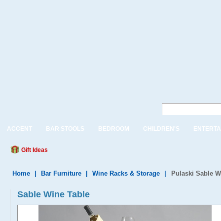
ACCENT
BAR STOOLS
BEDROOM
CHILDREN'S
ENTERTA
Gift Ideas
Home
|
Bar Furniture
|
Wine Racks & Storage
|
Pulaski Sable W
Sable Wine Table