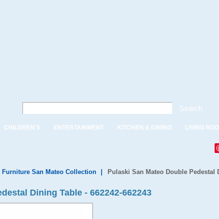
Search
CHILDREN'S
ENTERTAINMENT
KITCHEN & DINING
LIVING RO
 Furniture San Mateo Collection
|
Pulaski San Mateo Double Pedestal D
destal Dining Table - 662242-662243