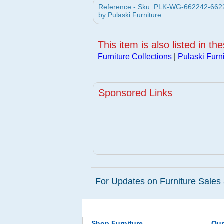
Reference - Sku: PLK-WG-662242-66224
by Pulaski Furniture
This item is also listed in th
Furniture Collections
|
Pulaski Furn
Sponsored Links
For Updates on Furniture Sales 
Shop Furniture
Ou