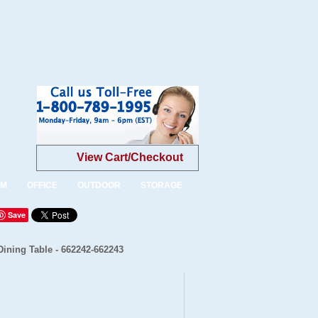
View Cart/Checkout
OM
OFFICE
OUTDOOR
STORAGE
Save
ining Table - 662242-662243