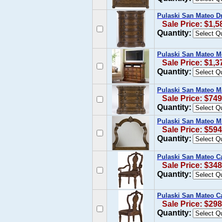
Pulaski San Mateo Dr
Sale Price: $1,5
Quantity:
Pulaski San Mateo M
Sale Price: $1,3
Quantity:
Pulaski San Mateo Ma
Sale Price: $749
Quantity:
Pulaski San Mateo Mi
Sale Price: $594
Quantity:
Pulaski San Mateo C
Sale Price: $348
Quantity:
Pulaski San Mateo Ca
Sale Price: $298
Quantity: