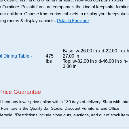
 as Casa Christina and Urbana Furniture. Now you can buy Pulaski
 Furniture. Pulaski furniture company is the kind of keepsake furnitu
our children. Choose from curios cabinets to display your keepsakes
ning rooms & display cabinets.
Pulaski Furniture
Base: w-26.00 in x d-22.00 in x h
 Dining Table -
475
27.00 in
lbs
Top: w-82.00 in x d-46.00 in x h-
3.00 in
Price Guarantee
 beat any lower price online within 180 days of delivery. Shop with tota
urniture is the Quality Bar Stools, Discount Furniture, and Office
ersold! *Restrictions include close outs, auctions, and out of stock item