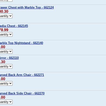
awer Chest with Marble Top - 662124
80.30
edia Chest - 662145
78.99
rble Top Nightstand - 662140
.00
rror - 662110
.30
arved Back Arm Chair - 662271
.00
rved Back Side Chair - 662270
.00