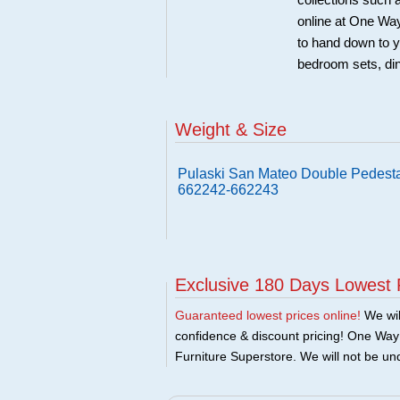
collections such
online at One Way
to hand down to y
bedroom sets, di
Weight & Size
Pulaski San Mateo Double Pedestal
662242-662243
Exclusive 180 Days Lowest 
Guaranteed lowest prices online!
We will
confidence & discount pricing! One Way F
Furniture Superstore. We will not be und