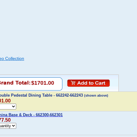
eo Collection
$1701.00
uble Pedestal Dining Table - 662242-662243
(shown above)
01.00
hina Base & Deck - 662300-662301
77.50