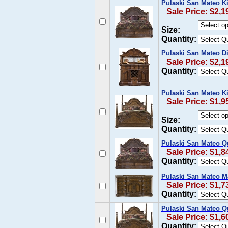
Pulaski San Mateo K
Sale Price: $2,1
Size:
Quantity:
Pulaski San Mateo Di
Sale Price: $2,1
Quantity:
Pulaski San Mateo K
Sale Price: $1,9
Size:
Quantity:
Pulaski San Mateo Q
Sale Price: $1,8
Quantity:
Pulaski San Mateo Ma
Sale Price: $1,7
Quantity:
Pulaski San Mateo Q
Sale Price: $1,6
Quantity: