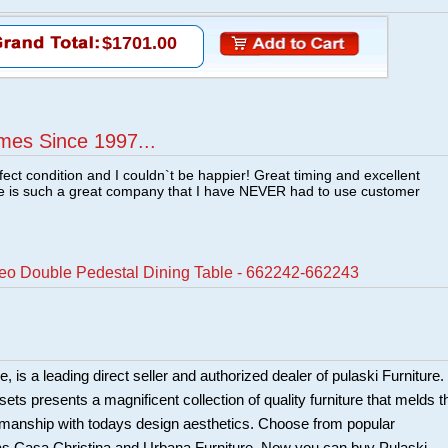
$1701.00
mes Since 1997...
fect condition and I couldn`t be happier! Great timing and excellent
re is such a great company that I have NEVER had to use customer
teo Double Pedestal Dining Table - 662242-662243
 is a leading direct seller and authorized dealer of pulaski Furniture.
ts presents a magnificent collection of quality furniture that melds t
smanship with todays design aesthetics. Choose from popular