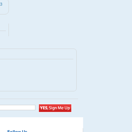
43
Follow Us