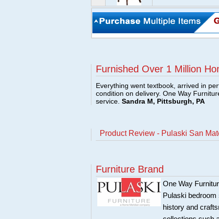
Furnished Over 1 Million Ho
Everything went textbook, arrived in per
condition on delivery. One Way Furnitu
service.
Sandra M, Pittsburgh, PA
Product Review - Pulaski San Ma
Furniture Brand
One Way Furniture,
Pulaski bedroom se
history and craft