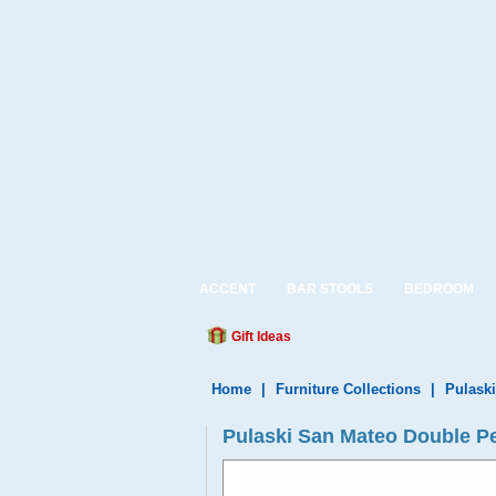
ACCENT
BAR STOOLS
BEDROOM
Gift Ideas
Home
|
Furniture Collections
|
Pulaski
Pulaski San Mateo Double Pe