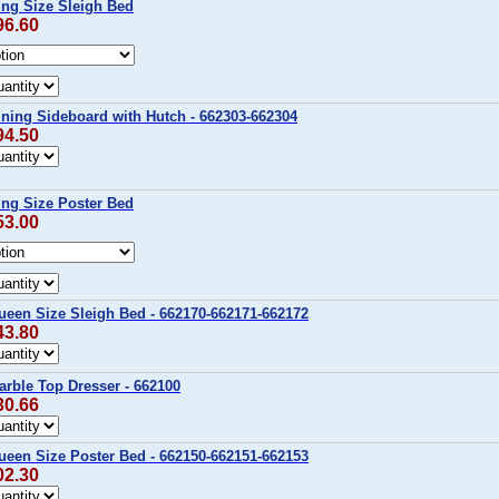
ing Size Sleigh Bed
96.60
ning Sideboard with Hutch - 662303-662304
94.50
ing Size Poster Bed
53.00
ueen Size Sleigh Bed - 662170-662171-662172
43.80
rble Top Dresser - 662100
30.66
ueen Size Poster Bed - 662150-662151-662153
02.30