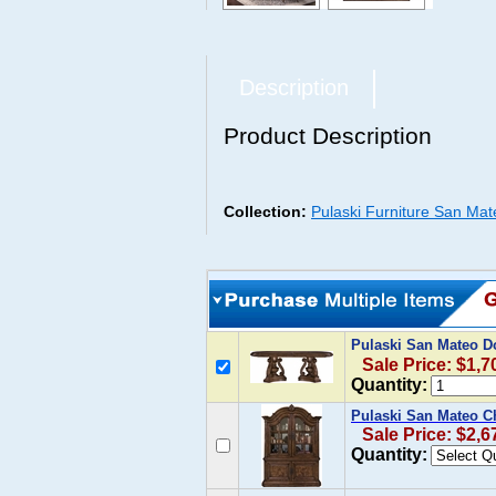
Description
Product Description
Collection:
Pulaski Furniture San Mat
Pulaski San Mateo Do
Sale Price: $1,7
Quantity:
Pulaski San Mateo C
Sale Price: $2,6
Quantity: