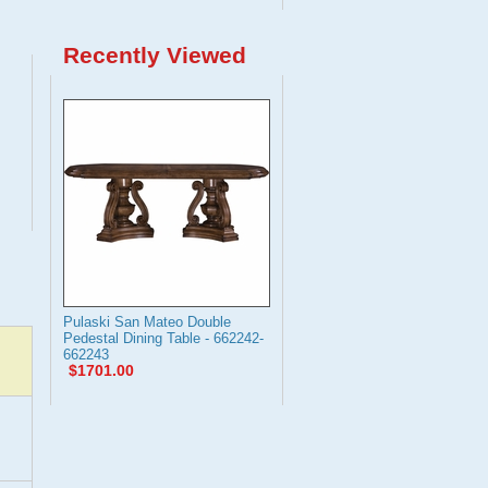
Recently Viewed
Pulaski San Mateo Double
Pedestal Dining Table - 662242-
662243
$1701.00