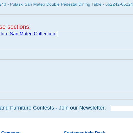
3 - Pulaski San Mateo Double Pedestal Dining Table - 662242-6622
ese sections:
iture San Mateo Collection
|
and Furniture Contests - Join our Newsletter:
r Company
Customer Help Desk