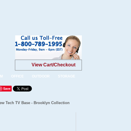
View Cart/Checkout
OM
OFFICE
OUTDOOR
STORAGE
Save
ew Tech TV Base - Brooklyn Collection