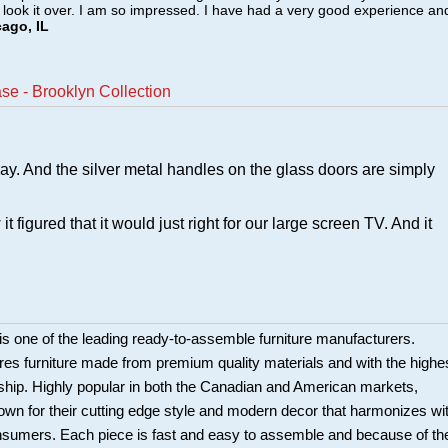
o look it over. I am so impressed. I have had a very good experience an
cago, IL
e - Brooklyn Collection
lay. And the silver metal handles on the glass doors are simply
figured that it would just right for our large screen TV. And it
is one of the leading ready-to-assemble furniture manufacturers.
es furniture made from premium quality materials and with the highe
ship. Highly popular in both the Canadian and American markets,
own for their cutting edge style and modern decor that harmonizes wi
nsumers. Each piece is fast and easy to assemble and because of th