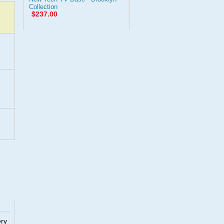
Collection
$237.00
ery