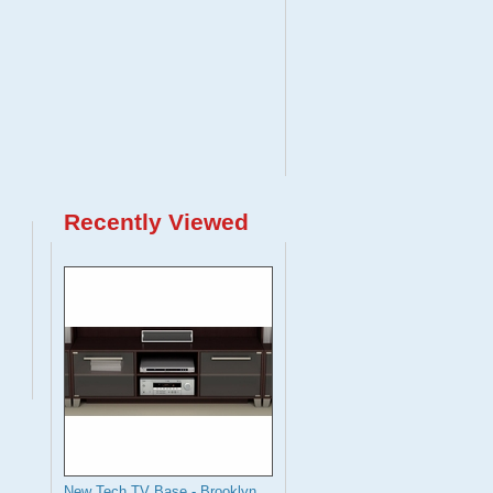
Recently Viewed
New Tech TV Base - Brooklyn