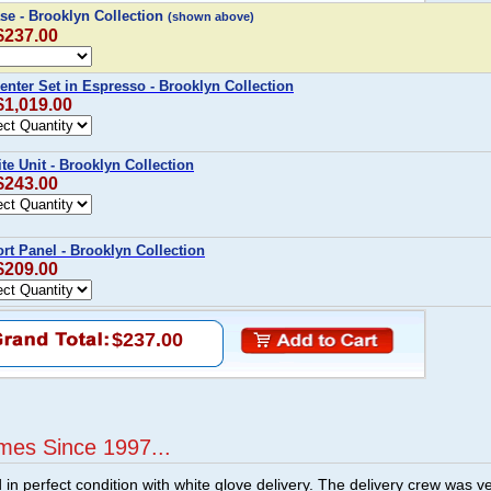
e - Brooklyn Collection
(shown above)
 $237.00
enter Set in Espresso - Brooklyn Collection
$1,019.00
te Unit - Brooklyn Collection
 $243.00
t Panel - Brooklyn Collection
 $209.00
$237.00
mes Since 1997...
n perfect condition with white glove delivery. The delivery crew was v