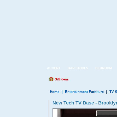
ACCENT
BAR STOOLS
BEDROOM
Gift Ideas
Home
|
Entertainment Furniture
|
TV S
New Tech TV Base - Brooklyn