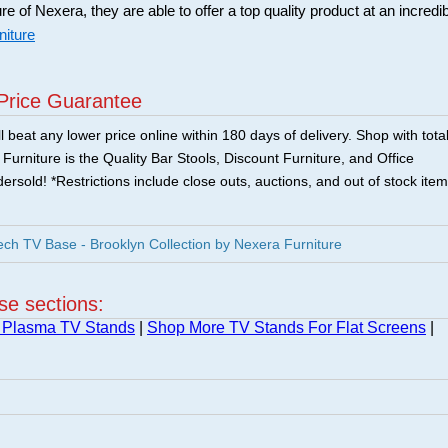
ure of Nexera, they are able to offer a top quality product at an incredi
niture
Price Guarantee
 beat any lower price online within 180 days of delivery. Shop with tota
urniture is the Quality Bar Stools, Discount Furniture, and Office
ersold! *Restrictions include close outs, auctions, and out of stock item
h TV Base - Brooklyn Collection by Nexera Furniture
ese sections:
 Plasma TV Stands
|
Shop More TV Stands For Flat Screens
|