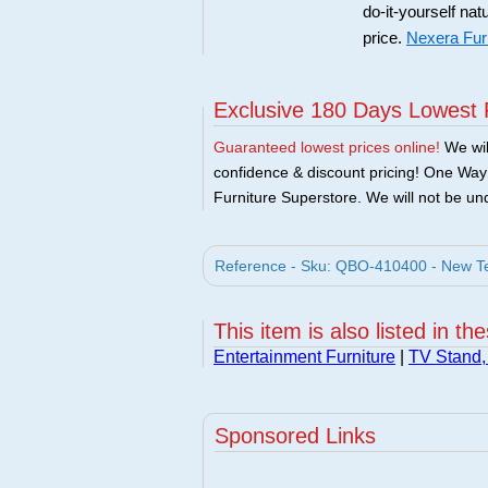
do-it-yourself nat
price.
Nexera Fur
Exclusive 180 Days Lowest 
Guaranteed lowest prices online!
We will
confidence & discount pricing! One Way F
Furniture Superstore. We will not be und
Reference - Sku: QBO-410400 - New Tec
This item is also listed in th
Entertainment Furniture
|
TV Stand,
Sponsored Links