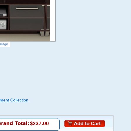
ment Collection
$237.00