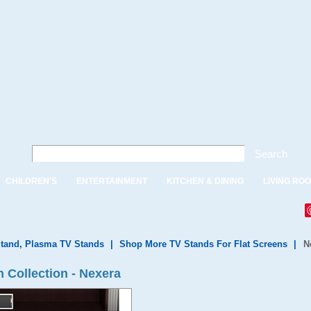
Search
CHILDREN'S
ENTERTAINMENT
KITCHEN & DINING
LIVING RO
tand, Plasma TV Stands
|
Shop More TV Stands For Flat Screens
|
N
 Collection - Nexera