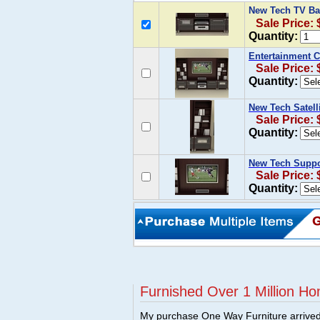
New Tech TV Bas
Sale Price:
Quantity:
Entertainment C
Sale Price: 
Quantity:
New Tech Satelli
Sale Price:
Quantity:
New Tech Suppor
Sale Price:
Quantity:
Furnished Over 1 Million Ho
My purchase One Way Furniture arrived i