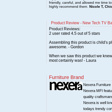
friendly, careful, and allowed me time t
highly recommend them.
Nicole T, Chi
Product Review - New Tech TV Bas
Product Reviews:
2
user rated
4.5
out of 5 stars
Assembling this product is child's p
awesome. - Gordon
When we saw this product we knew it 
most certainly was! - Laura
Furniture Brand
Nexera Furniture 
Nexera MFI featur
quality craftsman
Nexera is well kn
todays trendy co