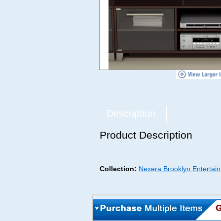
Description
Product Description
Collection:
Nexera Brooklyn Entertain