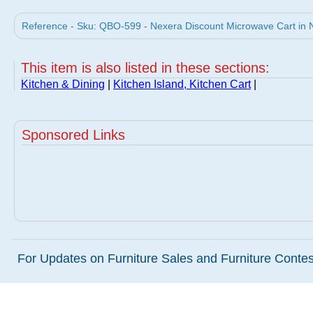
Reference - Sku: QBO-599 - Nexera Discount Microwave Cart in N
This item is also listed in these sections:
Kitchen & Dining
|
Kitchen Island, Kitchen Cart
|
Sponsored Links
For Updates on Furniture Sales and Furniture Contest