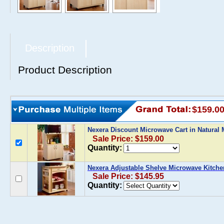
Description
Product Description
$159.0
Nexera Discount Microwave Cart in Natural
Sale Price: $159.00
Quantity:
Nexera Adjustable Shelve Microwave Kitche
Sale Price: $145.95
Quantity: