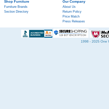
Shop Furniture
Our Company
Furniture Brands
About Us
Section Directory
Return Policy
Price Match
Press Releases
1998 - 2025 One Wa