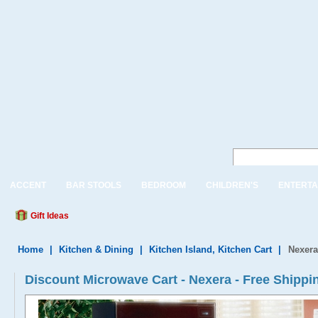
ACCENT
BAR STOOLS
BEDROOM
CHILDREN'S
ENTERTA
Gift Ideas
Home
|
Kitchen & Dining
|
Kitchen Island, Kitchen Cart
|
Nexera
Discount Microwave Cart - Nexera - Free Shippi