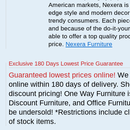
American markets, Nexera is w
edge style and modern decor
trendy consumers. Each piece
and because of the do-it-your
able to offer a top quality pro
price.
Nexera Furniture
Exclusive 180 Days Lowest Price Guarantee
Guaranteed lowest prices online!
We w
online within 180 days of delivery. S
discount pricing! One Way Furniture i
Discount Furniture, and Office Furnit
be undersold! *Restrictions include c
of stock items.