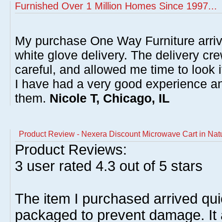
Furnished Over 1 Million Homes Since 1997...
My purchase One Way Furniture arrive
white glove delivery. The delivery cre
careful, and allowed me time to look 
I have had a very good experience 
them.
Nicole T, Chicago, IL
Product Review - Nexera Discount Microwave Cart in Nat
Product Reviews:
3
user rated
4.3
out of 5 stars
The item I purchased arrived qui
packaged to prevent damage. It 