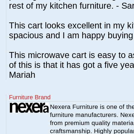
rest of my kitchen furniture. - Sa
This cart looks excellent in my kit
spacious and I am happy buying 
This microwave cart is easy to a
of this is that it has got a five ye
Mariah
Furniture Brand
Nexera Furniture is one of t
furniture manufacturers. Nex
from premium quality material
craftsmanship. Highly popula