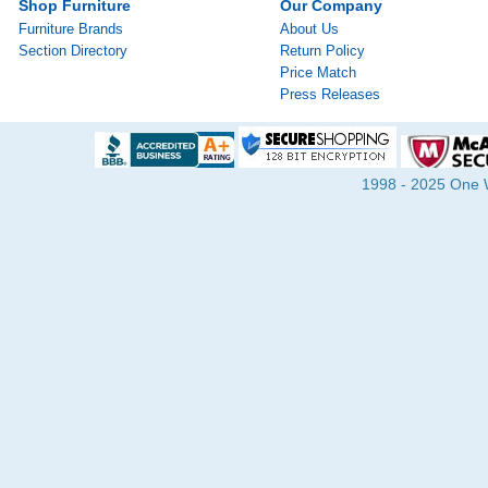
Shop Furniture
Our Company
Furniture Brands
About Us
Section Directory
Return Policy
Price Match
Press Releases
1998 - 2025 One Wa