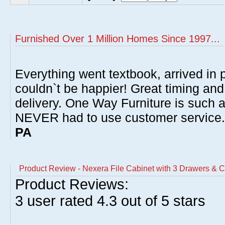
Furnished Over 1 Million Homes Since 1997...
Everything went textbook, arrived in p
couldn`t be happier! Great timing and
delivery. One Way Furniture is such 
NEVER had to use customer service
PA
Product Review - Nexera File Cabinet with 3 Drawers & C
Product Reviews:
3
user rated
4.3
out of 5 stars