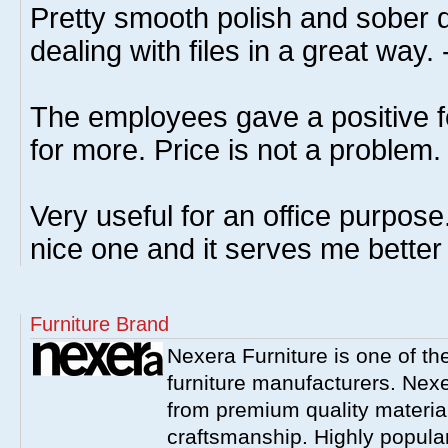
Pretty smooth polish and sober 
dealing with files in a great way.
The employees gave a positive fe
for more. Price is not a problem.
Very useful for an office purpose.
nice one and it serves me better
Furniture Brand
Nexera Furniture is one of t
furniture manufacturers. Nex
from premium quality material
craftsmanship. Highly popula