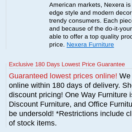
American markets, Nexera is w
edge style and modern decor
trendy consumers. Each piece
and because of the do-it-your
able to offer a top quality pro
price.
Nexera Furniture
Exclusive 180 Days Lowest Price Guarantee
Guaranteed lowest prices online!
We w
online within 180 days of delivery. S
discount pricing! One Way Furniture i
Discount Furniture, and Office Furnit
be undersold! *Restrictions include c
of stock items.