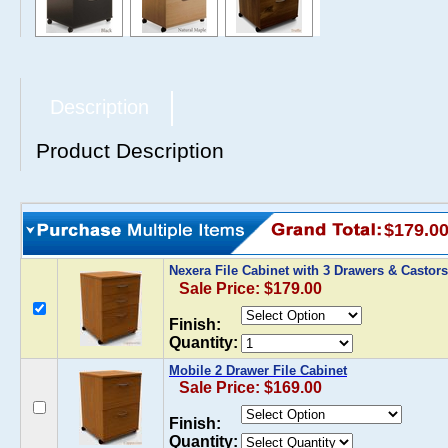
Description
Product Description
$179.0
Nexera File Cabinet with 3 Drawers & Castor
Sale Price: $179.00
Finish:
Quantity:
Mobile 2 Drawer File Cabinet
Sale Price: $169.00
Finish:
Quantity: