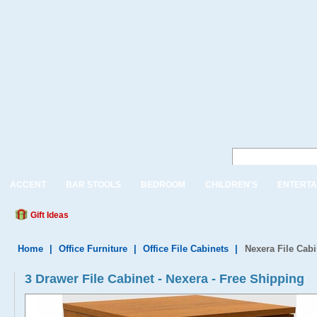
ACCENT
BAR STOOLS
BEDROOM
CHILDREN'S
ENTERTA
Gift Ideas
Home
|
Office Furniture
|
Office File Cabinets
|
Nexera File Cabi
3 Drawer File Cabinet - Nexera - Free Shipping