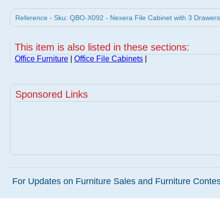
Reference - Sku: QBO-X092 - Nexera File Cabinet with 3 Drawers
This item is also listed in these sections:
Office Furniture
|
Office File Cabinets
|
Sponsored Links
For Updates on Furniture Sales and Furniture Contest