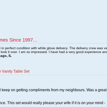
mes Since 1997...
n perfect condition with white glove delivery. The delivery crew was v
o look it over. I am so impressed. I have had a very good experience an
cago, IL
 Vanity Table Set
still keep on getting compliments from my neighbours. Was a great
e. This set would really please your wife if it is on your mind -