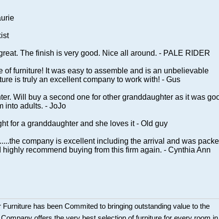
aurie
ist
great. The finish is very good. Nice all around. - PALE RIDER
ce of furniture! It was easy to assemble and is an unbelievable
ure is truly an excellent company to work with! - Gus
hter. Will buy a second one for other granddaughter as it was go
m into adults. - JoJo
ght for a granddaughter and she loves it - Old guy
.....the company is excellent including the arrival and was pack
..I highly recommend buying from this firm again. - Cynthia Ann
 Furniture has been Commited to bringing outstanding value to the
r Company offers the very best selection of furniture for every room in