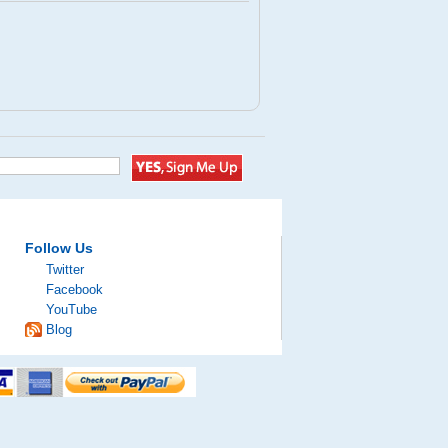
Follow Us
Twitter
Facebook
YouTube
Blog