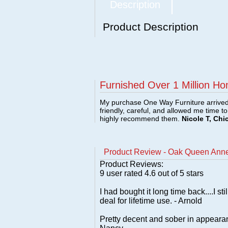
Description
Product Description
Furnished Over 1 Million Ho
My purchase One Way Furniture arrived i
friendly, careful, and allowed me time t
highly recommend them.
Nicole T, Chi
Product Review - Oak Queen Anne
Product Reviews:
9
user rated
4.6
out of 5 stars
I had bought it long time back....I 
deal for lifetime use. - Arnold
Pretty decent and sober in appearanc