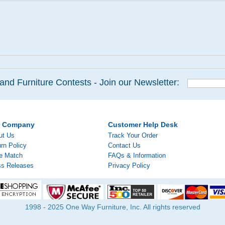
and Furniture Contests - Join our Newsletter:
r Company
Customer Help Desk
ut Us
Track Your Order
rn Policy
Contact Us
ce Match
FAQs & Information
ss Releases
Privacy Policy
1998 - 2025 One Way Furniture, Inc. All rights reserved