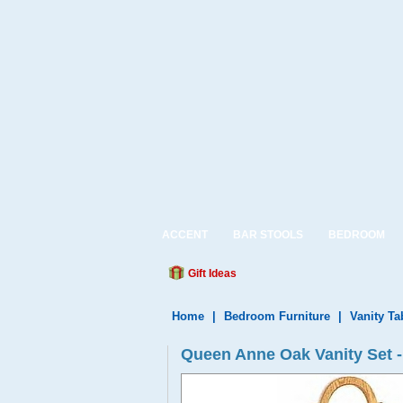
ACCENT
BAR STOOLS
BEDROOM
Gift Ideas
Home
|
Bedroom Furniture
|
Vanity Ta
Queen Anne Oak Vanity Set -