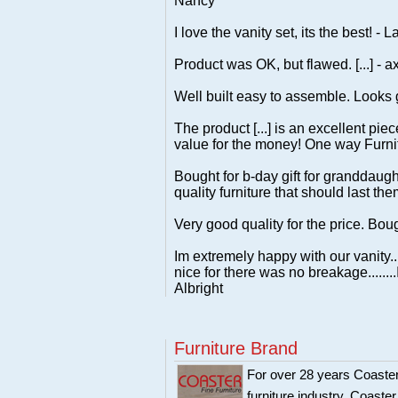
Nancy
I love the vanity set, its the best! - L
Product was OK, but flawed. [...] - ax
Well built easy to assemble. Looks 
The product [...] is an excellent pie
value for the money! One way Furnit
Bought for b-day gift for granddaug
quality furniture that should last the
Very good quality for the price. Bou
Im extremely happy with our vanity..
nice for there was no breakage......
Albright
Furniture Brand
For over 28 years Coaster
furniture industry. Coaste