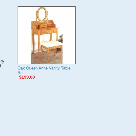
ery
d
Oak Queen Anne Vanity Table
Set
$199.00