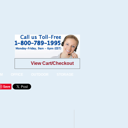
View Cart/Checkout
OM
OFFICE
OUTDOOR
STORAGE
Save