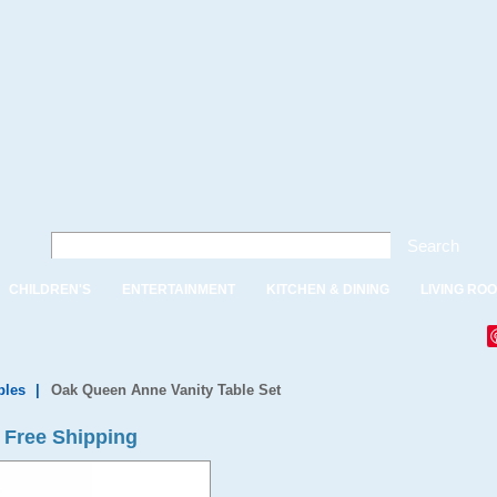
Search
CHILDREN'S
ENTERTAINMENT
KITCHEN & DINING
LIVING RO
bles
|
Oak Queen Anne Vanity Table Set
 Free Shipping