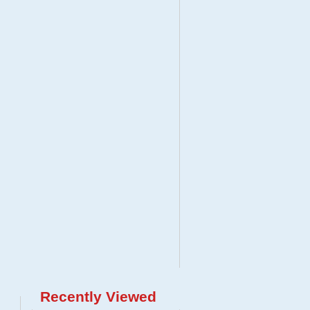
Recently Viewed