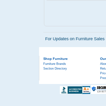
For Updates on Furniture Sales 
Shop Furniture
Ou
Furniture Brands
Abo
Section Directory
Retu
Pri
Pre