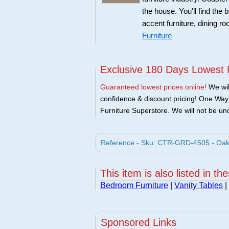
the house. You'll find the 
accent furniture, dining r
Furniture
Exclusive 180 Days Lowest 
Guaranteed lowest prices online!
We will
confidence & discount pricing! One Way F
Furniture Superstore. We will not be und
Reference - Sku: CTR-GRD-4505 - Oak 
This item is also listed in th
Bedroom Furniture
|
Vanity Tables
|
Sponsored Links