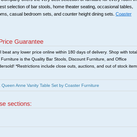
best selection of bar stools, home theater seating, occasional tables,
ooms, casual bedroom sets, and counter height dining sets.
Coaster
Price Guarantee
 beat any lower price online within 180 days of delivery. Shop with tota
urniture is the Quality Bar Stools, Discount Furniture, and Office
ersold! *Restrictions include close outs, auctions, and out of stock item
Queen Anne Vanity Table Set by Coaster Furniture
ese sections: