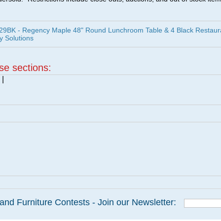
BK - Regency Maple 48" Round Lunchroom Table & 4 Black Restaur
y Solutions
ese sections:
|
and Furniture Contests - Join our Newsletter: