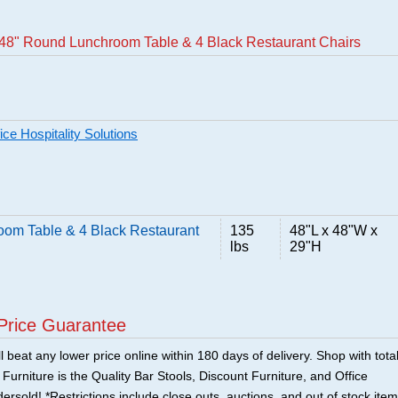
48" Round Lunchroom Table & 4 Black Restaurant Chairs
ce Hospitality Solutions
om Table & 4 Black Restaurant
135
48"L x 48"W x
lbs
29"H
Price Guarantee
 beat any lower price online within 180 days of delivery. Shop with tota
urniture is the Quality Bar Stools, Discount Furniture, and Office
ersold! *Restrictions include close outs, auctions, and out of stock item