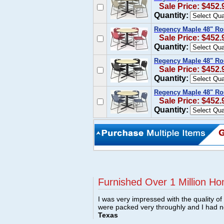
Sale Price: $452.
Quantity:
Regency Maple 48" Ro
Sale Price: $452.
Quantity:
Regency Maple 48" Ro
Sale Price: $452.
Quantity:
Regency Maple 48" Ro
Sale Price: $452.
Quantity:
Furnished Over 1 Million Ho
I was very impressed with the quality o
were packed very throughly and I had 
Texas