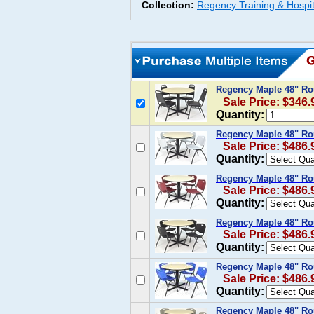
Collection:
Regency Training & Hospit
Regency Maple 48" Ro
Sale Price: $346.
Quantity:
Regency Maple 48" Ro
Sale Price: $486.
Quantity:
Regency Maple 48" Ro
Sale Price: $486.
Quantity:
Regency Maple 48" Ro
Sale Price: $486.
Quantity:
Regency Maple 48" Ro
Sale Price: $486.
Quantity:
Regency Maple 48" Ro