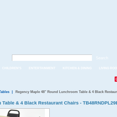
Search
CHILDREN'S
ENTERTAINMENT
KITCHEN & DINING
LIVING RO
ables
|
Regency Maple 48" Round Lunchroom Table & 4 Black Restaur
 Table & 4 Black Restaurant Chairs - TB48RNDPL2