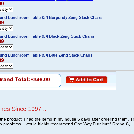
99
und Lunchroom Table & 4 Burgundy Zeng Stack Chairs
99
und Lunchroom Table & 4 Black Zeng Stack Chairs
99
und Lunchroom Table & 4 Blue Zeng Stack Chairs
99
$346.99
mes Since 1997...
f the product. I had the items in my house 5 days after ordering them. 
no problems. I would highly recommend One Way Furniture!
Dreba C,