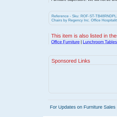
Reference - Sku: ROF-ST-TB48RNDPL29
Chairs by Regency Inc. Office Hospitalit
This item is also listed in th
Office Furniture
|
Lunchroom Tables
Sponsored Links
For Updates on Furniture Sales 