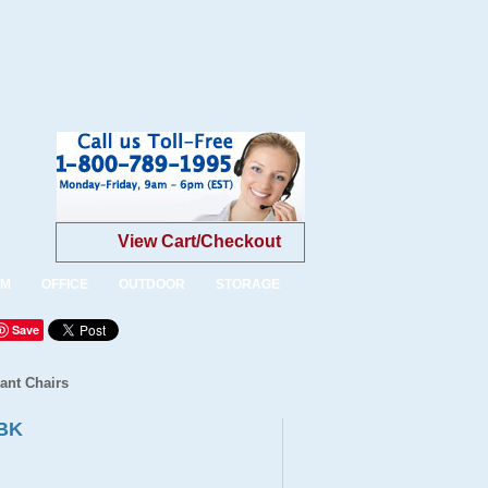
View Cart/Checkout
OM
OFFICE
OUTDOOR
STORAGE
Save
ant Chairs
9BK