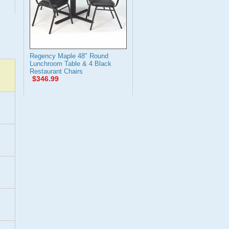
Regency Maple 48" Round
Lunchroom Table & 4 Black
Restaurant Chairs
$346.99