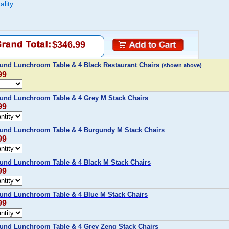
ality
$346.99
und Lunchroom Table & 4 Black Restaurant Chairs
(shown above)
99
und Lunchroom Table & 4 Grey M Stack Chairs
99
und Lunchroom Table & 4 Burgundy M Stack Chairs
99
und Lunchroom Table & 4 Black M Stack Chairs
99
und Lunchroom Table & 4 Blue M Stack Chairs
99
und Lunchroom Table & 4 Grey Zeng Stack Chairs