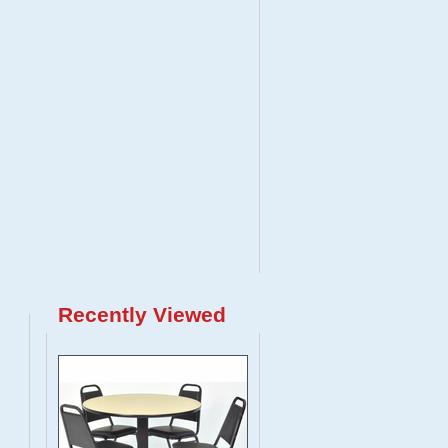
Recently Viewed