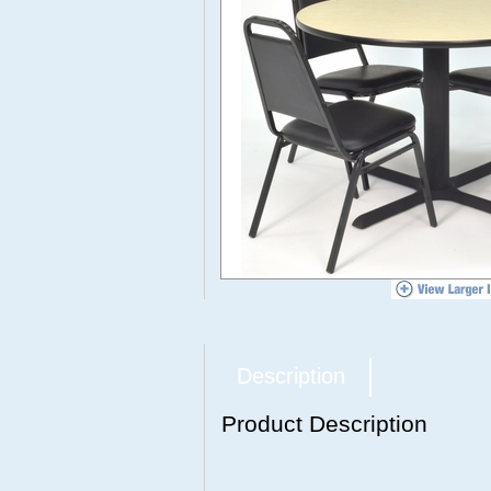
Description
Product Description