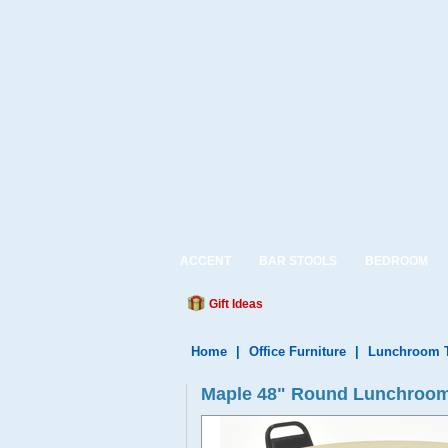
ACCENT
BAR STOOLS
BEDROOM
Gift Ideas
Home
|
Office Furniture
|
Lunchroom T
Maple 48" Round Lunchroom