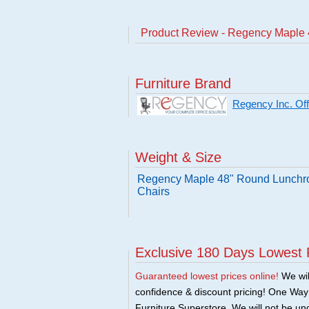
Product Review - Regency Maple 
Furniture Brand
Regency Inc. Offi
Weight & Size
Regency Maple 48" Round Lunchro
Chairs
Exclusive 180 Days Lowest 
Guaranteed lowest prices online!
We will
confidence & discount pricing! One Way F
Furniture Superstore. We will not be und