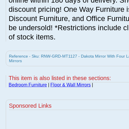
online within 180 days of delivery. S
discount pricing! One Way Furniture i
Discount Furniture, and Office Furnit
be undersold! *Restrictions include c
of stock items.
Reference - Sku: RNW-GRD-MT1127 - Dakota Mirror With Four La
Mirrors
This item is also listed in these sections:
Bedroom Furniture
|
Floor & Wall Mirrors
|
Sponsored Links