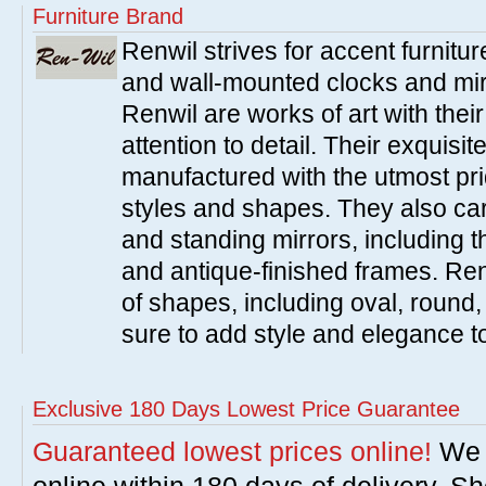
Furniture Brand
Renwil strives for accent furnitur
and wall-mounted clocks and mir
Renwil are works of art with thei
attention to detail. Their exquisi
manufactured with the utmost pri
styles and shapes. They also carr
and standing mirrors, including 
and antique-finished frames. Renw
of shapes, including oval, round
sure to add style and elegance 
Exclusive 180 Days Lowest Price Guarantee
Guaranteed lowest prices online!
We w