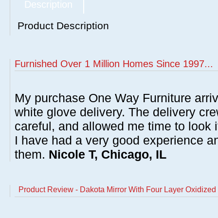
Description
Product Description
Furnished Over 1 Million Homes Since 1997...
My purchase One Way Furniture arrive
white glove delivery. The delivery cre
careful, and allowed me time to look 
I have had a very good experience 
them.
Nicole T, Chicago, IL
Product Review - Dakota Mirror With Four Layer Oxidized