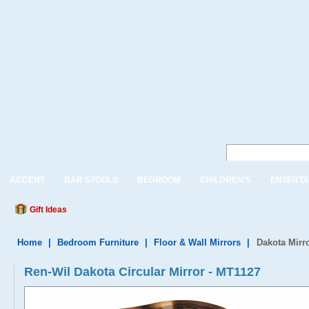
ACCENT
BAR STOOLS
BEDROOM
CHILDREN'S
ENTERTA
Gift Ideas
Home
|
Bedroom Furniture
|
Floor & Wall Mirrors
|
Dakota Mirr
Ren-Wil Dakota Circular Mirror - MT1127