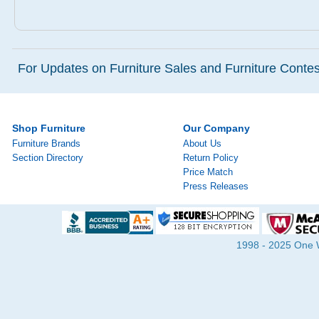
For Updates on Furniture Sales and Furniture Contest
Shop Furniture
Our Company
Furniture Brands
About Us
Section Directory
Return Policy
Price Match
Press Releases
1998 - 2025 One Wa