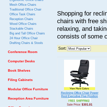
Mesh Office Chairs
Traditional Office Chair
Shopping for reclin
Office Task Chairs
Reception Chairs
chairs with free s
Wood Office Chairs
relaxing, and takin
Stackable Chairs
Big and Tall Office Chairs
consists of some 
24 Hour Office Chair
Drafting Chairs & Stools
Sort:
Conference Room
Computer Desks
Book Shelves
Filing Cabinets
Modular Office Furniture
Reclining Office Chair Power
Rest Executive Five Position
Reception Area Furniture
Sale Price:
$301.01