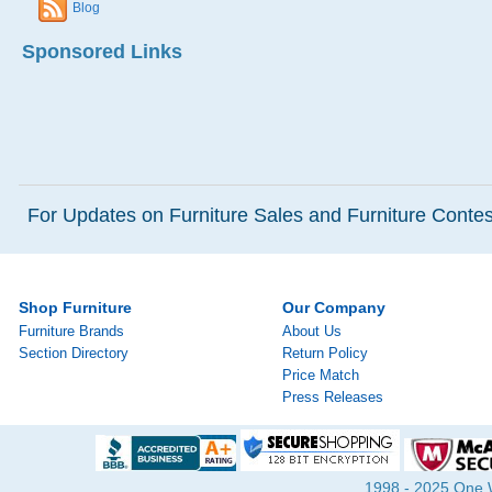
Blog
Sponsored Links
For Updates on Furniture Sales and Furniture Contest
Shop Furniture
Our Company
Furniture Brands
About Us
Section Directory
Return Policy
Price Match
Press Releases
1998 - 2025 One Wa