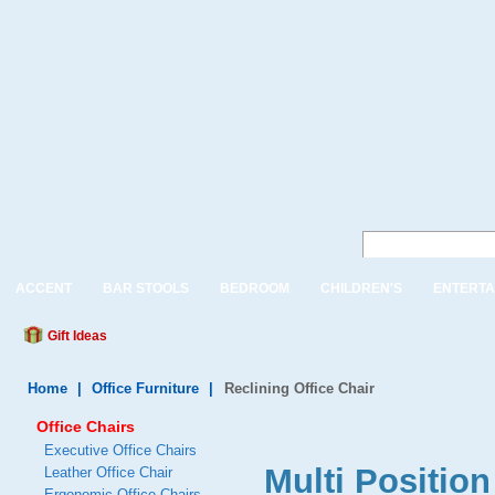
ACCENT
BAR STOOLS
BEDROOM
CHILDREN'S
ENTERTA
Gift Ideas
Home
|
Office Furniture
|
Reclining Office Chair
Office Chairs
Executive Office Chairs
Multi Position
Leather Office Chair
Ergonomic Office Chairs