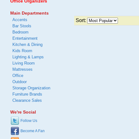
Office Organizers
Main Departments
Accents
Sort:
Bar Stools
Bedroom
Entertainment
Kitchen & Dining
Kids Room
Lighting & Lamps
Living Room
Mattresses
Office
Outdoor
Storage Organization
Furniture Brands
Clearance Sales
We're Social
Follow Us
Become A Fan