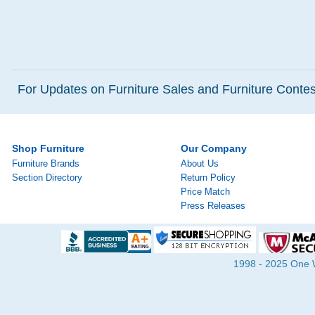
For Updates on Furniture Sales and Furniture Contest
Shop Furniture
Our Company
Furniture Brands
About Us
Section Directory
Return Policy
Price Match
Press Releases
1998 - 2025 One Wa