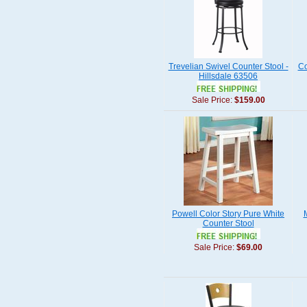
Trevelian Swivel Counter Stool -
Co
Hillsdale 63506
Sale Price:
$159.00
Powell Color Story Pure White
M
Counter Stool
Sale Price:
$69.00