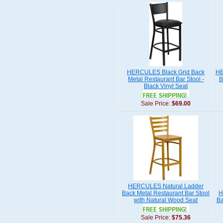
HERCULES Black Grid Back
HE
Metal Restaurant Bar Stool -
B
Black Vinyl Seat
Sale Price:
$69.00
HERCULES Natural Ladder
Back Metal Restaurant Bar Stool
H
with Natural Wood Seat
Ba
Sale Price:
$75.36