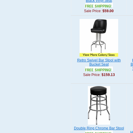
Black Vinyl Seat
Sale Price:
$59.00
Retro Swivel Bar Stool with
Bucket Seat
B
Sale Price:
$159.13
Double Ring Chrome Bar Stool
H