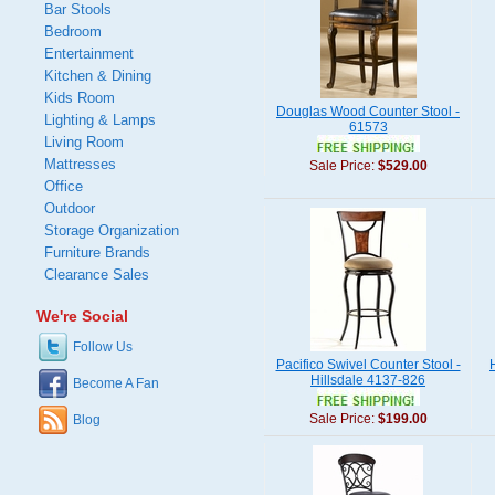
Bar Stools
Bedroom
Entertainment
Kitchen & Dining
Kids Room
Douglas Wood Counter Stool -
Lighting & Lamps
61573
Living Room
Mattresses
Sale Price:
$529.00
Office
Outdoor
Storage Organization
Furniture Brands
Clearance Sales
We're Social
Follow Us
Pacifico Swivel Counter Stool -
Hillsdale 4137-826
Become A Fan
Sale Price:
$199.00
Blog