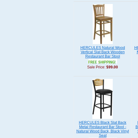
HERCULES Natural Wood
H
Vertical Slat Back Wooden
Restaurant Bar Stool
Sale Price:
$99.00
HERCULES Black Slat Back
Metal Restaurant Bar Stool -
B
Natural Wood Back, Black Vinyl
Seat