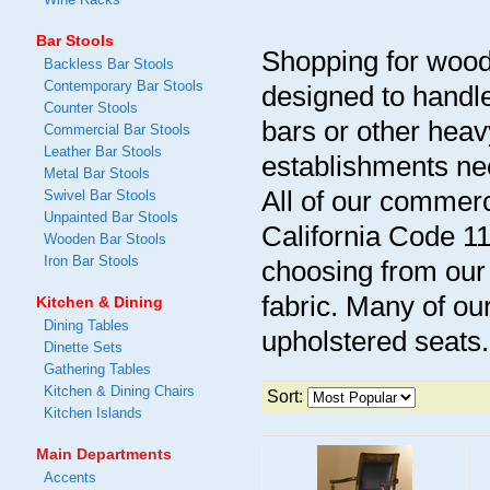
Bar Stools
Shopping for wood
Backless Bar Stools
Contemporary Bar Stools
designed to handl
Counter Stools
bars or other heav
Commercial Bar Stools
Leather Bar Stools
establishments ne
Metal Bar Stools
All of our commerc
Swivel Bar Stools
Unpainted Bar Stools
California Code 1
Wooden Bar Stools
Iron Bar Stools
choosing from our 
fabric. Many of ou
Kitchen & Dining
Dining Tables
upholstered seats.
Dinette Sets
Gathering Tables
Kitchen & Dining Chairs
Sort:
Kitchen Islands
Main Departments
Accents