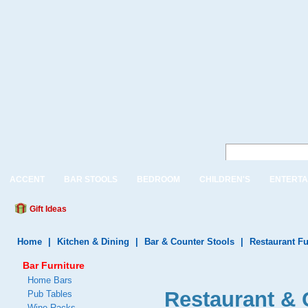
ACCENT
BAR STOOLS
BEDROOM
CHILDREN'S
ENTERTA
Gift Ideas
Home
|
Kitchen & Dining
|
Bar & Counter Stools
|
Restaurant Fu
Bar Furniture
Home Bars
Restaurant & 
Pub Tables
Wine Racks