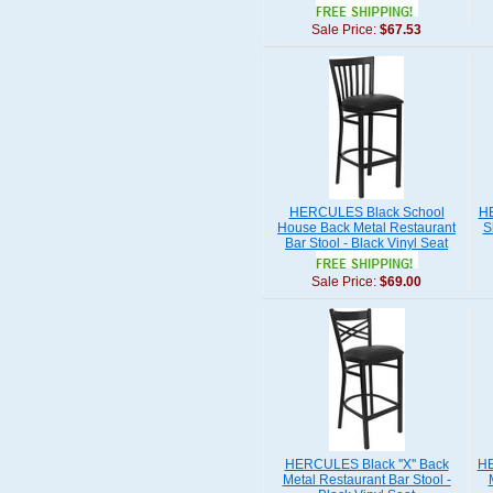
Sale Price:
$67.53
HERCULES Black School
HE
House Back Metal Restaurant
S
Bar Stool - Black Vinyl Seat
Sale Price:
$69.00
HERCULES Black ''X'' Back
HE
Metal Restaurant Bar Stool -