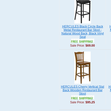
HERCULES Black Circle Back
Metal Restaurant Bar Stool -
Natural Wood Back, Black Vinyl
Seat
Sale Price:
$69.00
HERCULES Cherry Vertical Slat
H
Back Wooden Restaurant Bar
Stool
Sale Price:
$95.25