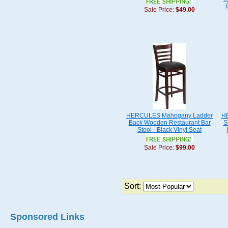
Sale Price:
$49.00
HERCULES Mahogany Ladder
HE
Back Wooden Restaurant Bar
S
Stool - Black Vinyl Seat
Sale Price:
$99.00
Sort:
Sponsored Links